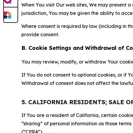
When You visit Our web sites, We may present a
jurisdiction, You may be given the ability to acc
Where consent is required by law (including in 
provide consent.
B. Cookie Settings and Withdrawal of C
You may review, modify, or withdraw Your cookie p
If You do not consent to optional cookies, or if
Withdrawal of consent does not affect the lawfu
5. CALIFORNIA RESIDENTS; SALE 
If You are a resident of California, certain coo
“sharing” of personal information as those terms
(“CPRA”).