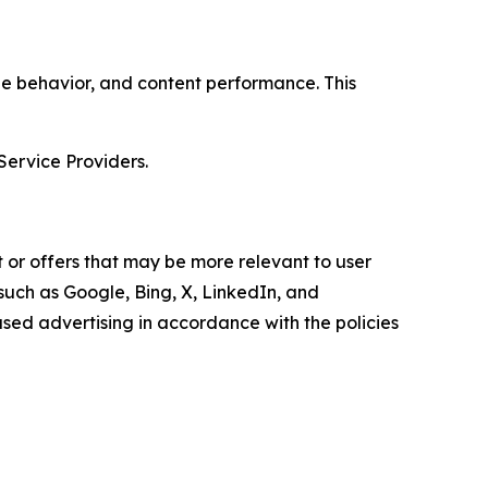
age behavior, and content performance. This
Service Providers.
 or offers that may be more relevant to user
 such as Google, Bing, X, LinkedIn, and
ed advertising in accordance with the policies