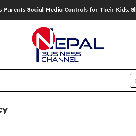
Social Media Controls for Their Kids. Should the 
cy