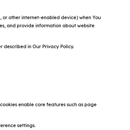
ce, or other internet-enabled device) when You
ces, and provide information about website
 described in Our Privacy Policy.
se cookies enable core features such as page
erence settings.