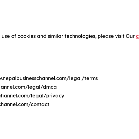
 use of cookies and similar technologies, please visit Our
c
ww.nepalbusinesschannel.com/legal/terms
channel.com/legal/dmca
schannel.com/legal/privacy
channel.com/contact