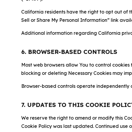
California residents have the right to opt out of 
Sell or Share My Personal Information” link avail
Additional information regarding California priva
6. BROWSER-BASED CONTROLS
Most web browsers allow You to control cookies t
blocking or deleting Necessary Cookies may impair
Browser-based controls operate independently of
7. UPDATES TO THIS COOKIE POLIC
We reserve the right to amend or modify this Cook
Cookie Policy was last updated. Continued use o