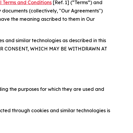
l Terms and Conditions
[Ref. 1] (“Terms”) and
y documents (collectively, "Our Agreements")
 have the meaning ascribed to them in Our
 and similar technologies as described in this
OUR CONSENT, WHICH MAY BE WITHDRAWN AT
ding the purposes for which they are used and
cted through cookies and similar technologies is