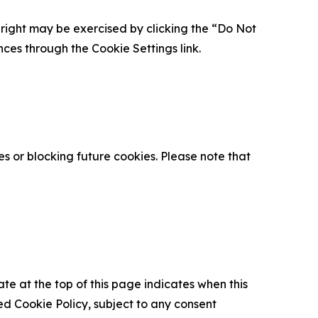
is right may be exercised by clicking the “Do Not
nces through the Cookie Settings link.
s or blocking future cookies. Please note that
ate at the top of this page indicates when this
d Cookie Policy, subject to any consent