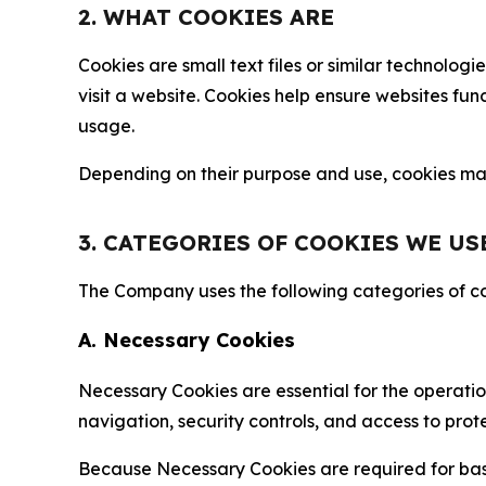
2. WHAT COOKIES ARE
Cookies are small text files or similar technolo
visit a website. Cookies help ensure websites fu
usage.
Depending on their purpose and use, cookies may 
3. CATEGORIES OF COOKIES WE US
The Company uses the following categories of coo
A. Necessary Cookies
Necessary Cookies are essential for the operatio
navigation, security controls, and access to prot
Because Necessary Cookies are required for basi