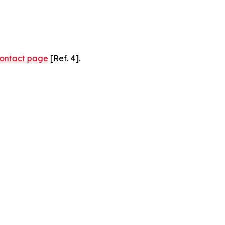
ontact page
[Ref. 4].