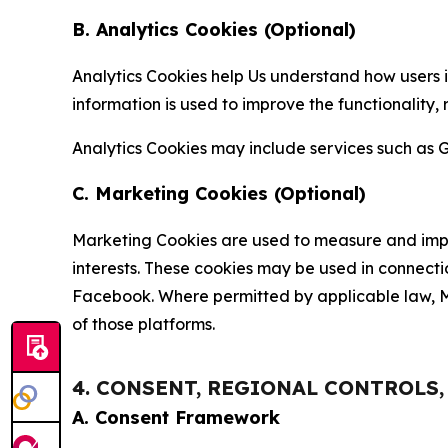
B. Analytics Cookies (Optional)
Analytics Cookies help Us understand how users i
information is used to improve the functionality,
Analytics Cookies may include services such as G
C. Marketing Cookies (Optional)
Marketing Cookies are used to measure and impro
interests. These cookies may be used in connecti
Facebook. Where permitted by applicable law, Ma
of those platforms.
4. CONSENT, REGIONAL CONTROLS
A. Consent Framework