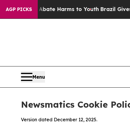
nd to Abate Harms to Youth
Brazil Gives Parents 
AGP PICKS
Menu
Newsmatics Cookie Poli
Version dated December 12, 2025.