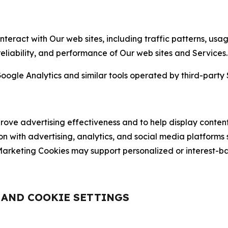
nteract with Our web sites, including traffic patterns, us
 reliability, and performance of Our web sites and Services.
oogle Analytics and similar tools operated by third-party 
ve advertising effectiveness and to help display content
on with advertising, analytics, and social media platforms
rketing Cookies may support personalized or interest-bas
, AND COOKIE SETTINGS