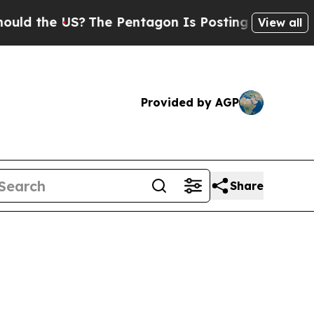
US?
The Pentagon Is Posting Cryptic Biblical Me
View all
Provided by AGP
Share