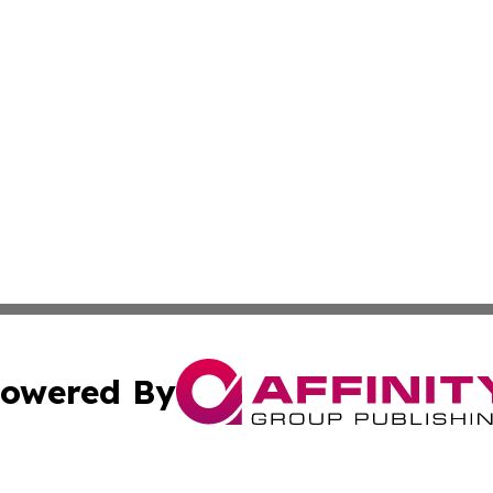
owered By
ubmit Press Release
Terms & Conditions
Copyright/DMCA