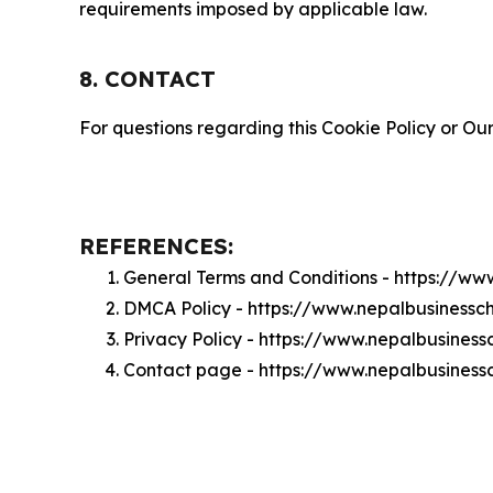
requirements imposed by applicable law.
8. CONTACT
For questions regarding this Cookie Policy or Our
REFERENCES:
General Terms and Conditions - https://w
DMCA Policy - https://www.nepalbusiness
Privacy Policy - https://www.nepalbusines
Contact page - https://www.nepalbusiness