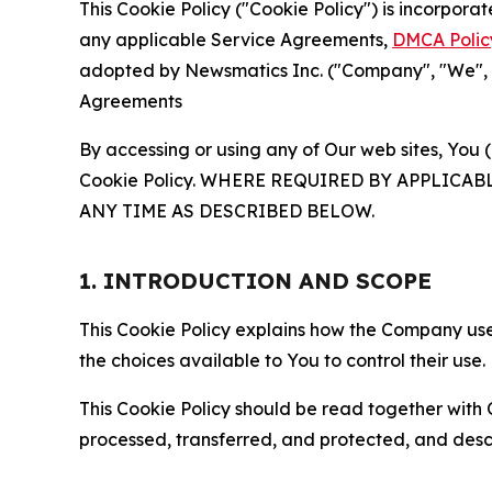
This Cookie Policy ("Cookie Policy") is incorpor
any applicable Service Agreements,
DMCA Polic
adopted by Newsmatics Inc. ("Company", "We", "U
Agreements
By accessing or using any of Our web sites, You 
Cookie Policy. WHERE REQUIRED BY APPLIC
ANY TIME AS DESCRIBED BELOW.
1. INTRODUCTION AND SCOPE
This Cookie Policy explains how the Company uses
the choices available to You to control their use.
This Cookie Policy should be read together with 
processed, transferred, and protected, and desc