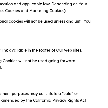
location and applicable law. Depending on Your
ytics Cookies and Marketing Cookies).
al cookies will not be used unless and until You
ink available in the footer of Our web sites.
g Cookies will not be used going forward.
l.
urement purposes may constitute a “sale” or
s amended by the California Privacy Rights Act