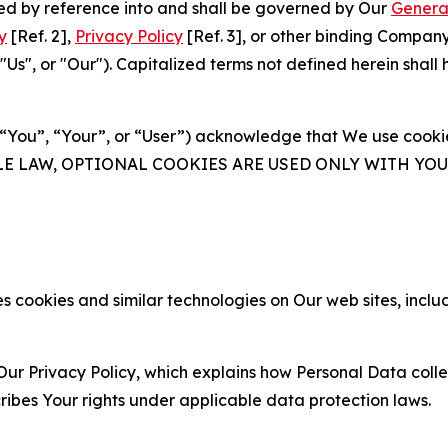
ated by reference into and shall be governed by Our
Genera
y
[Ref. 2],
Privacy Policy
[Ref. 3], or other binding Compan
s", or "Our"). Capitalized terms not defined herein shall
(“You”, “Your”, or “User”) acknowledge that We use cookies
ABLE LAW, OPTIONAL COOKIES ARE USED ONLY WITH Y
 cookies and similar technologies on Our web sites, inclu
Our Privacy Policy, which explains how Personal Data colle
ribes Your rights under applicable data protection laws.