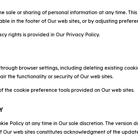
the sale or sharing of personal information at any time. Th
able in the footer of Our web sites, or by adjusting prefere
cy rights is provided in Our Privacy Policy.
hrough browser settings, including deleting existing cookie
 the functionality or security of Our web sites.
 the cookie preference tools provided on Our web sites.
Y
ie Policy at any time in Our sole discretion. The version d
f Our web sites constitutes acknowledgment of the update