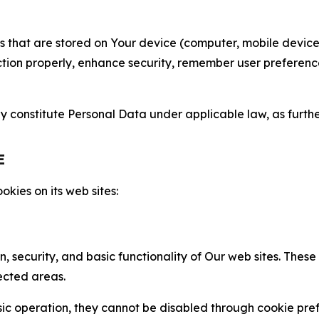
gies that are stored on Your device (computer, mobile devi
nction properly, enhance security, remember user preferen
constitute Personal Data under applicable law, as further
E
kies on its web sites:
n, security, and basic functionality of Our web sites. The
ected areas.
c operation, they cannot be disabled through cookie pref