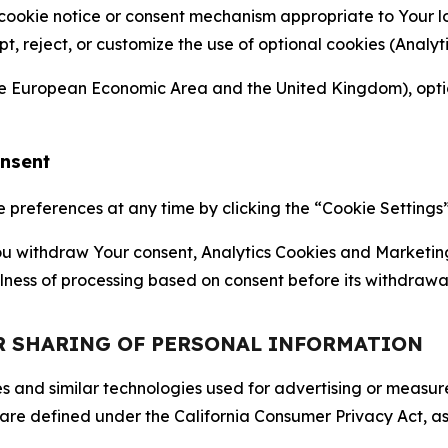
 cookie notice or consent mechanism appropriate to Your 
ept, reject, or customize the use of optional cookies (Anal
the European Economic Area and the United Kingdom), option
onsent
references at any time by clicking the “Cookie Settings” l
 You withdraw Your consent, Analytics Cookies and Marketin
lness of processing based on consent before its withdrawa
OR SHARING OF PERSONAL INFORMATION
kies and similar technologies used for advertising or meas
 are defined under the California Consumer Privacy Act, a