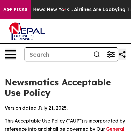
as CBS News New York...
Airlines Are Lobbying To Chang
AGP PICKS
Newsmatics Acceptable
Use Policy
Version dated July 21, 2025.
This Acceptable Use Policy ("AUP") is incorporated by
reference into and shall be governed by Our
General