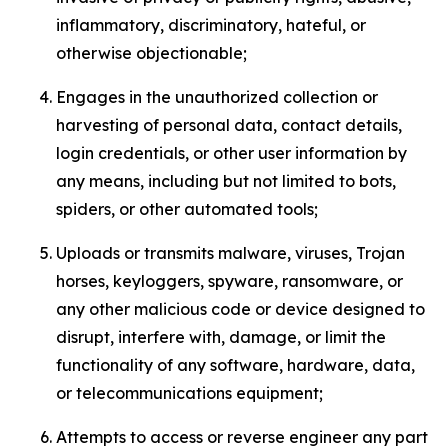
inflammatory, discriminatory, hateful, or
otherwise objectionable;
Engages in the unauthorized collection or
harvesting of personal data, contact details,
login credentials, or other user information by
any means, including but not limited to bots,
spiders, or other automated tools;
Uploads or transmits malware, viruses, Trojan
horses, keyloggers, spyware, ransomware, or
any other malicious code or device designed to
disrupt, interfere with, damage, or limit the
functionality of any software, hardware, data,
or telecommunications equipment;
Attempts to access or reverse engineer any part