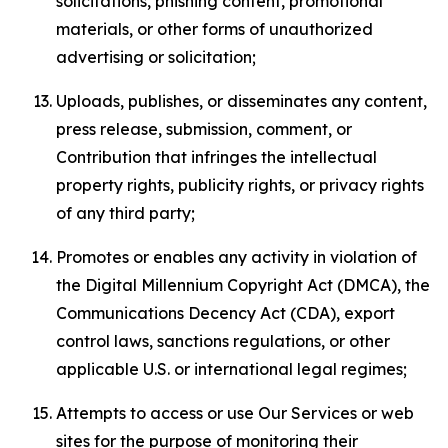
solicitations, phishing content, promotional
materials, or other forms of unauthorized
advertising or solicitation;
Uploads, publishes, or disseminates any content,
press release, submission, comment, or
Contribution that infringes the intellectual
property rights, publicity rights, or privacy rights
of any third party;
Promotes or enables any activity in violation of
the Digital Millennium Copyright Act (DMCA), the
Communications Decency Act (CDA), export
control laws, sanctions regulations, or other
applicable U.S. or international legal regimes;
Attempts to access or use Our Services or web
sites for the purpose of monitoring their