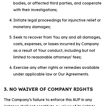
bodies, or affected third parties, and cooperate
with their investigations;
Initiate legal proceedings for injunctive relief or
monetary damages;
Seek to recover from You any and all damages,
costs, expenses, or losses incurred by Company
as a result of Your conduct, including but not
limited to reasonable attorneys’ fees;
Exercise any other rights or remedies available
under applicable law or Our Agreements.
3. NO WAIVER OF COMPANY RIGHTS
The Company’s failure to enforce this AUP in any