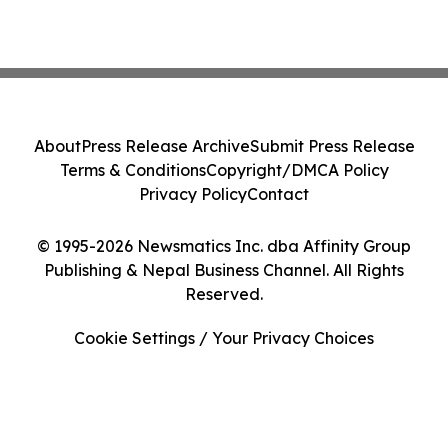
About
Press Release Archive
Submit Press Release
Terms & Conditions
Copyright/DMCA Policy
Privacy Policy
Contact
© 1995-2026 Newsmatics Inc. dba Affinity Group
Publishing & Nepal Business Channel. All Rights
Reserved.
Cookie Settings / Your Privacy Choices