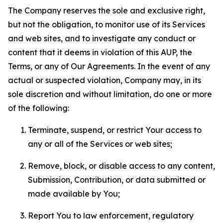
The Company reserves the sole and exclusive right,
but not the obligation, to monitor use of its Services
and web sites, and to investigate any conduct or
content that it deems in violation of this AUP, the
Terms, or any of Our Agreements. In the event of any
actual or suspected violation, Company may, in its
sole discretion and without limitation, do one or more
of the following:
Terminate, suspend, or restrict Your access to
any or all of the Services or web sites;
Remove, block, or disable access to any content,
Submission, Contribution, or data submitted or
made available by You;
Report You to law enforcement, regulatory