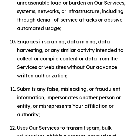
unreasonable load or burden on Our Services,
systems, networks, or infrastructure, including
through denial-of-service attacks or abusive
automated usage;
Engages in scraping, data mining, data
harvesting, or any similar activity intended to
collect or compile content or data from the
Services or web sites without Our advance
written authorization;
Submits any false, misleading, or fraudulent
information, impersonates another person or
entity, or misrepresents Your affiliation or
authority;
Uses Our Services to transmit spam, bulk