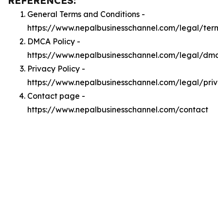
REFERENCES:
General Terms and Conditions -
https://www.nepalbusinesschannel.com/legal/ter
DMCA Policy -
https://www.nepalbusinesschannel.com/legal/dm
Privacy Policy -
https://www.nepalbusinesschannel.com/legal/pri
Contact page -
https://www.nepalbusinesschannel.com/contact