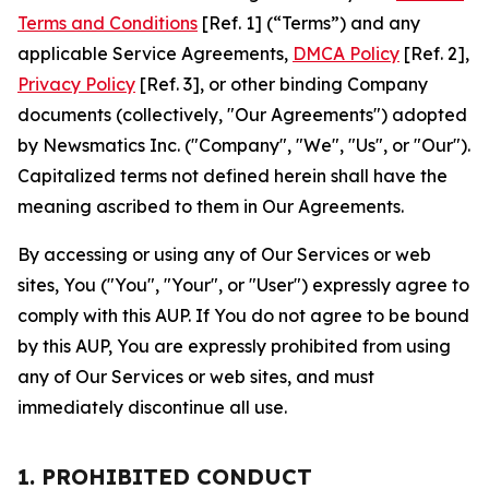
Terms and Conditions
[Ref. 1] (“Terms”) and any
applicable Service Agreements,
DMCA Policy
[Ref. 2],
Privacy Policy
[Ref. 3], or other binding Company
documents (collectively, "Our Agreements") adopted
by Newsmatics Inc. ("Company", "We", "Us", or "Our").
Capitalized terms not defined herein shall have the
meaning ascribed to them in Our Agreements.
By accessing or using any of Our Services or web
sites, You ("You", "Your", or "User") expressly agree to
comply with this AUP. If You do not agree to be bound
by this AUP, You are expressly prohibited from using
any of Our Services or web sites, and must
immediately discontinue all use.
1. PROHIBITED CONDUCT