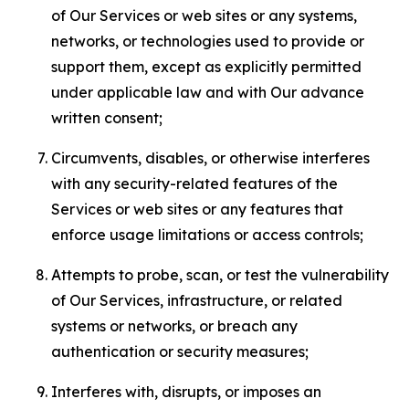
of Our Services or web sites or any systems,
networks, or technologies used to provide or
support them, except as explicitly permitted
under applicable law and with Our advance
written consent;
Circumvents, disables, or otherwise interferes
with any security-related features of the
Services or web sites or any features that
enforce usage limitations or access controls;
Attempts to probe, scan, or test the vulnerability
of Our Services, infrastructure, or related
systems or networks, or breach any
authentication or security measures;
Interferes with, disrupts, or imposes an