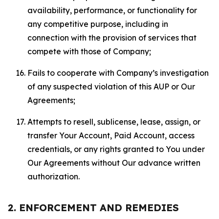
availability, performance, or functionality for
any competitive purpose, including in
connection with the provision of services that
compete with those of Company;
Fails to cooperate with Company’s investigation
of any suspected violation of this AUP or Our
Agreements;
Attempts to resell, sublicense, lease, assign, or
transfer Your Account, Paid Account, access
credentials, or any rights granted to You under
Our Agreements without Our advance written
authorization.
2. ENFORCEMENT AND REMEDIES