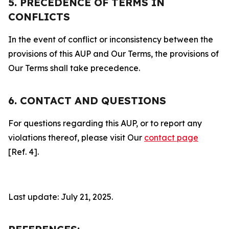
5. PRECEDENCE OF TERMS IN
CONFLICTS
In the event of conflict or inconsistency between the
provisions of this AUP and Our Terms, the provisions of
Our Terms shall take precedence.
6. CONTACT AND QUESTIONS
For questions regarding this AUP, or to report any
violations thereof, please visit Our
contact page
[Ref. 4].
Last update: July 21, 2025.