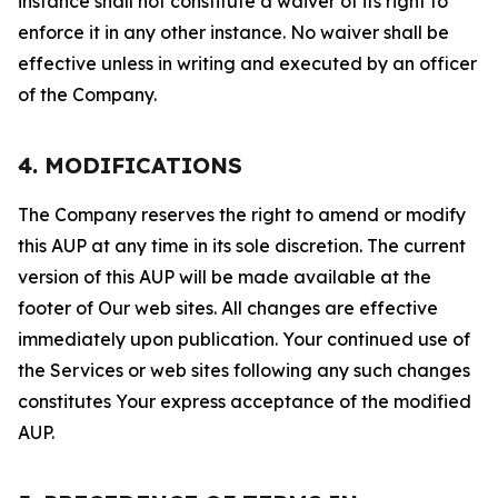
instance shall not constitute a waiver of its right to
enforce it in any other instance. No waiver shall be
effective unless in writing and executed by an officer
of the Company.
4. MODIFICATIONS
The Company reserves the right to amend or modify
this AUP at any time in its sole discretion. The current
version of this AUP will be made available at the
footer of Our web sites. All changes are effective
immediately upon publication. Your continued use of
the Services or web sites following any such changes
constitutes Your express acceptance of the modified
AUP.