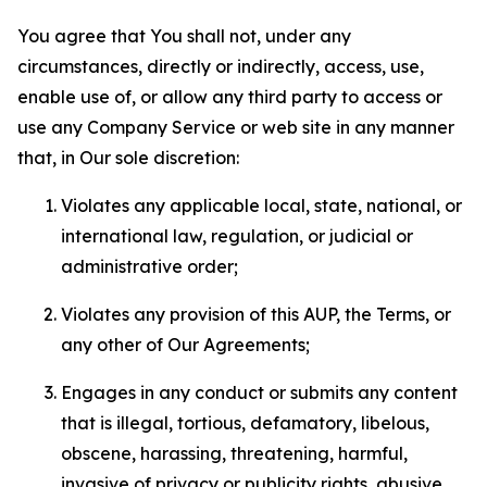
You agree that You shall not, under any
circumstances, directly or indirectly, access, use,
enable use of, or allow any third party to access or
use any Company Service or web site in any manner
that, in Our sole discretion:
Violates any applicable local, state, national, or
international law, regulation, or judicial or
administrative order;
Violates any provision of this AUP, the Terms, or
any other of Our Agreements;
Engages in any conduct or submits any content
that is illegal, tortious, defamatory, libelous,
obscene, harassing, threatening, harmful,
invasive of privacy or publicity rights, abusive,