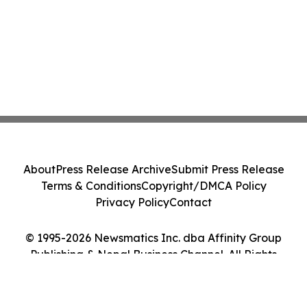
About
Press Release Archive
Submit Press Release
Terms & Conditions
Copyright/DMCA Policy
Privacy Policy
Contact
© 1995-2026 Newsmatics Inc. dba Affinity Group
Publishing & Nepal Business Channel. All Rights
Reserved.
Cookie Settings / Your Privacy Choices