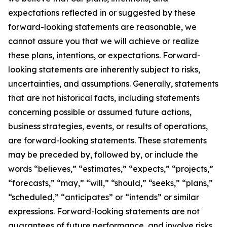
expectations reflected in or suggested by these
forward-looking statements are reasonable, we
cannot assure you that we will achieve or realize
these plans, intentions, or expectations. Forward-
looking statements are inherently subject to risks,
uncertainties, and assumptions. Generally, statements
that are not historical facts, including statements
concerning possible or assumed future actions,
business strategies, events, or results of operations,
are forward-looking statements. These statements
may be preceded by, followed by, or include the
words “believes,” “estimates,” “expects,” “projects,”
“forecasts,” “may,” “will,” “should,” “seeks,” “plans,”
“scheduled,” “anticipates” or “intends” or similar
expressions. Forward-looking statements are not
guarantees of future performance, and involve risks,