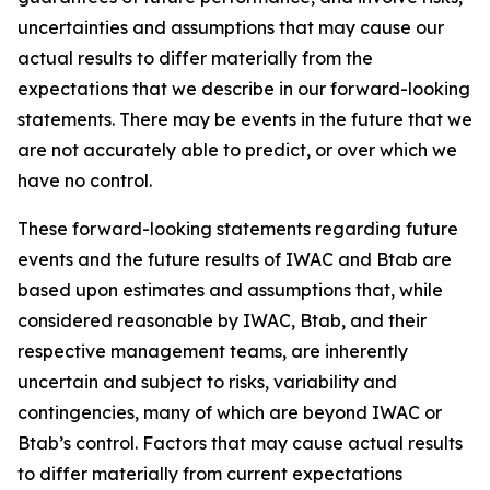
uncertainties and assumptions that may cause our
actual results to differ materially from the
expectations that we describe in our forward-looking
statements. There may be events in the future that we
are not accurately able to predict, or over which we
have no control.
These forward-looking statements regarding future
events and the future results of IWAC and Btab are
based upon estimates and assumptions that, while
considered reasonable by IWAC, Btab, and their
respective management teams, are inherently
uncertain and subject to risks, variability and
contingencies, many of which are beyond IWAC or
Btab’s control. Factors that may cause actual results
to differ materially from current expectations