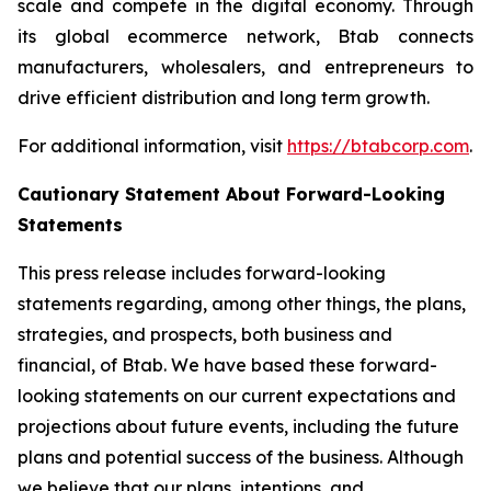
scale and compete in the digital economy. Through
its global ecommerce network, Btab connects
manufacturers, wholesalers, and entrepreneurs to
drive efficient distribution and long term growth.
For additional information, visit
https://btabcorp.com
.
Cautionary Statement About Forward-Looking
Statements
This press release includes forward-looking
statements regarding, among other things, the plans,
strategies, and prospects, both business and
financial, of Btab. We have based these forward-
looking statements on our current expectations and
projections about future events, including the future
plans and potential success of the business. Although
we believe that our plans, intentions, and