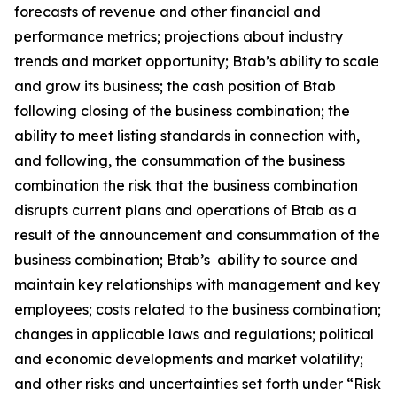
forecasts of revenue and other financial and
performance metrics; projections about industry
trends and market opportunity; Btab’s ability to scale
and grow its business; the cash position of Btab
following closing of the business combination; the
ability to meet listing standards in connection with,
and following, the consummation of the business
combination the risk that the business combination
disrupts current plans and operations of Btab as a
result of the announcement and consummation of the
business combination; Btab’s ability to source and
maintain key relationships with management and key
employees; costs related to the business combination;
changes in applicable laws and regulations; political
and economic developments and market volatility;
and other risks and uncertainties set forth under “Risk