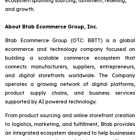
ecosystem spanning sourcing, fulfillment, reselling,
and growth.
About Btab Ecommerce Group, Inc.
Btab Ecommerce Group (OTC: BBTT) is a global
ecommerce and technology company focused on
building a scalable commerce ecosystem that
connects manufacturers, suppliers, entrepreneurs,
and digital storefronts worldwide. The Company
operates a growing network of digital platforms,
product supply chains, and business services
supported by AI powered technology.
From product sourcing and online storefront creation
to logistics, marketing, and fulfillment, Btab provides
an integrated ecosystem designed to help businesses