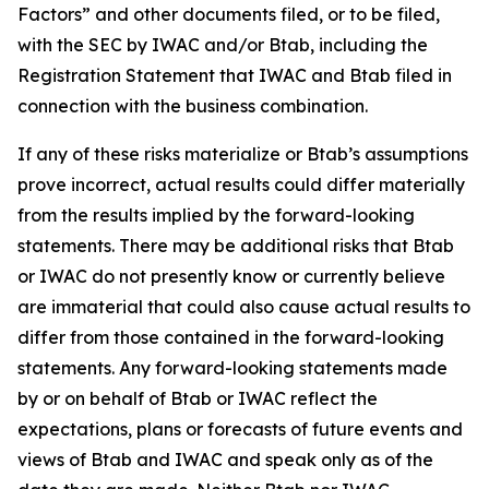
Factors” and other documents filed, or to be filed,
with the SEC by IWAC and/or Btab, including the
Registration Statement that IWAC and Btab filed in
connection with the business combination.
If any of these risks materialize or Btab’s assumptions
prove incorrect, actual results could differ materially
from the results implied by the forward-looking
statements. There may be additional risks that Btab
or IWAC do not presently know or currently believe
are immaterial that could also cause actual results to
differ from those contained in the forward-looking
statements. Any forward-looking statements made
by or on behalf of Btab or IWAC reflect the
expectations, plans or forecasts of future events and
views of Btab and IWAC and speak only as of the