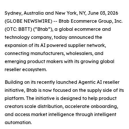
Sydney, Australia and New York, NY, June 03, 2026
(GLOBE NEWSWIRE) -- Btab Ecommerce Group, Inc.
(OTC: BBTT) (“Btab”), a global ecommerce and
technology company, today announced the
expansion of its AI powered supplier network,
connecting manufacturers, wholesalers, and
emerging product makers with its growing global
reseller ecosystem.
Building on its recently launched Agentic AI reseller
initiative, Btab is now focused on the supply side of its
platform. The initiative is designed to help product
creators scale distribution, accelerate onboarding,
and access market intelligence through intelligent
automation.