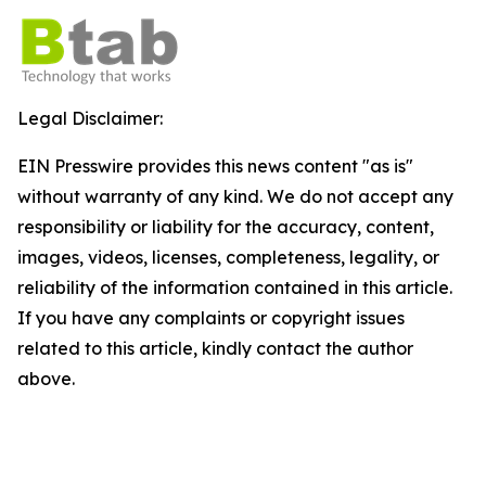
Legal Disclaimer:
EIN Presswire provides this news content "as is"
without warranty of any kind. We do not accept any
responsibility or liability for the accuracy, content,
images, videos, licenses, completeness, legality, or
reliability of the information contained in this article.
If you have any complaints or copyright issues
related to this article, kindly contact the author
above.