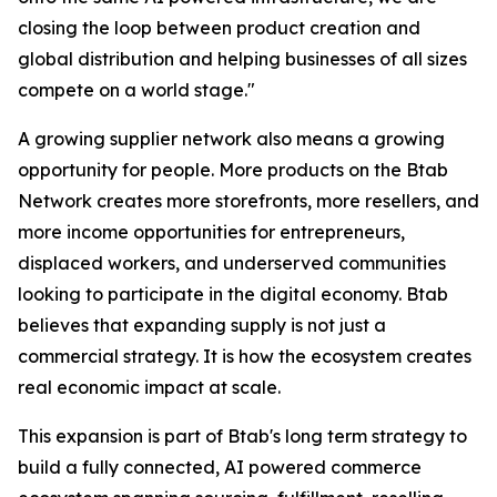
closing the loop between product creation and
global distribution and helping businesses of all sizes
compete on a world stage."
A growing supplier network also means a growing
opportunity for people. More products on the Btab
Network creates more storefronts, more resellers, and
more income opportunities for entrepreneurs,
displaced workers, and underserved communities
looking to participate in the digital economy. Btab
believes that expanding supply is not just a
commercial strategy. It is how the ecosystem creates
real economic impact at scale.
This expansion is part of Btab's long term strategy to
build a fully connected, AI powered commerce