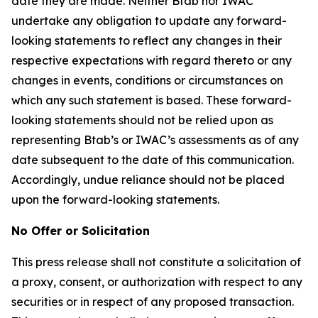
date they are made. Neither Btab nor IWAC
undertake any obligation to update any forward-
looking statements to reflect any changes in their
respective expectations with regard thereto or any
changes in events, conditions or circumstances on
which any such statement is based. These forward-
looking statements should not be relied upon as
representing Btab’s or IWAC’s assessments as of any
date subsequent to the date of this communication.
Accordingly, undue reliance should not be placed
upon the forward-looking statements.
No Offer or Solicitation
This press release shall not constitute a solicitation of
a proxy, consent, or authorization with respect to any
securities or in respect of any proposed transaction.