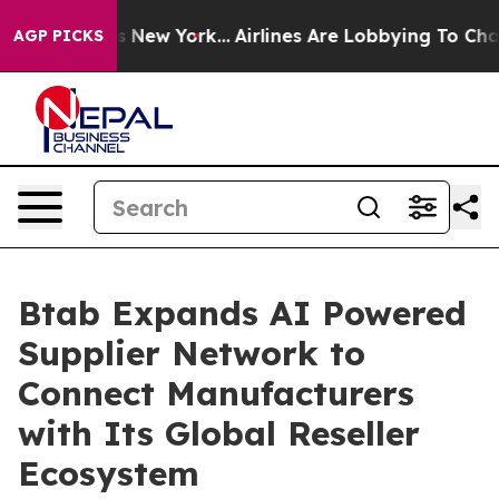
S News New York...
Airlines Are Lobbying To Change Air
AGP PICKS
Btab Expands AI Powered
Supplier Network to
Connect Manufacturers
with Its Global Reseller
Ecosystem