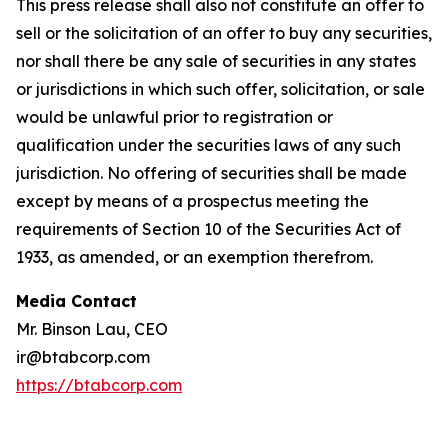
This press release shall also not constitute an offer to
sell or the solicitation of an offer to buy any securities,
nor shall there be any sale of securities in any states
or jurisdictions in which such offer, solicitation, or sale
would be unlawful prior to registration or
qualification under the securities laws of any such
jurisdiction. No offering of securities shall be made
except by means of a prospectus meeting the
requirements of Section 10 of the Securities Act of
1933, as amended, or an exemption therefrom.
Media Contact
Mr. Binson Lau, CEO
ir@btabcorp.com
https://btabcorp.com