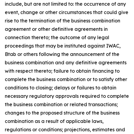
include, but are not limited to: the occurrence of any
event, change or other circumstances that could give
rise to the termination of the business combination
agreement or other definitive agreements in
connection thereto; the outcome of any legal
proceedings that may be instituted against IWAC,
Btab or others following the announcement of the
business combination and any definitive agreements
with respect thereto; failure to obtain financing to
complete the business combination or to satisfy other
conditions to closing; delays or failures to obtain
necessary regulatory approvals required to complete
the business combination or related transactions;
changes to the proposed structure of the business
combination as a result of applicable laws,
regulations or conditions; projections, estimates and