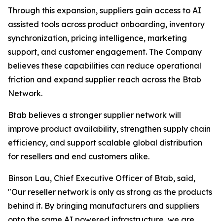
Through this expansion, suppliers gain access to AI
assisted tools across product onboarding, inventory
synchronization, pricing intelligence, marketing
support, and customer engagement. The Company
believes these capabilities can reduce operational
friction and expand supplier reach across the Btab
Network.
Btab believes a stronger supplier network will
improve product availability, strengthen supply chain
efficiency, and support scalable global distribution
for resellers and end customers alike.
Binson Lau, Chief Executive Officer of Btab, said,
"Our reseller network is only as strong as the products
behind it. By bringing manufacturers and suppliers
onto the same AI powered infrastructure, we are