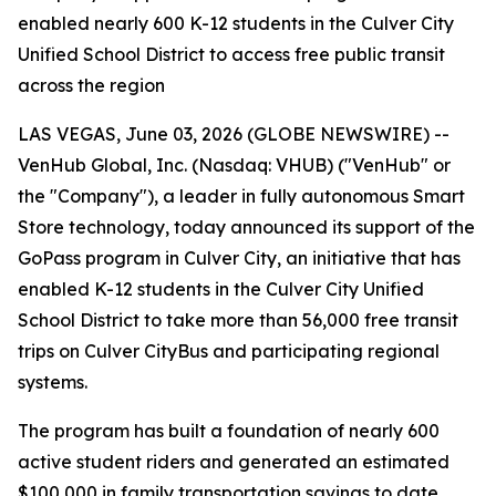
enabled nearly 600 K-12 students in the Culver City
Unified School District to access free public transit
across the region
LAS VEGAS, June 03, 2026 (GLOBE NEWSWIRE) --
VenHub Global, Inc. (Nasdaq: VHUB) ("VenHub" or
the "Company"), a leader in fully autonomous Smart
Store technology, today announced its support of the
GoPass program in Culver City, an initiative that has
enabled K-12 students in the Culver City Unified
School District to take more than 56,000 free transit
trips on Culver CityBus and participating regional
systems.
The program has built a foundation of nearly 600
active student riders and generated an estimated
$100,000 in family transportation savings to date.