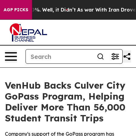
ound 40%. Well, it Didn’t
As war With Iran Drove oil 
AGP PICKS
VenHub Backs Culver City
GoPass Program, Helping
Deliver More Than 56,000
Student Transit Trips
Company's support of the GoPass program has