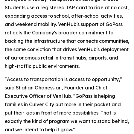
Students use a registered TAP card to ride at no cost,
expanding access to school, after-school activities,
and weekend mobility. VenHub's support of GoPass
reflects the Company's broader commitment to
backing the infrastructure that connects communities,
the same conviction that drives VenHub's deployment
of autonomous retail in transit hubs, airports, and
high-traffic public environments.
"Access to transportation is access to opportunity,"
said Shahan Ohanessian, Founder and Chief
Executive Officer of VenHub. "GoPass is helping
families in Culver City put more in their pocket and
put their kids in front of more possibilities. That is
exactly the kind of program we want to stand behind,
and we intend to help it grow."