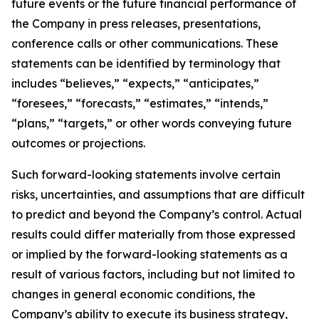
future events or the future financial performance of
the Company in press releases, presentations,
conference calls or other communications. These
statements can be identified by terminology that
includes “believes,” “expects,” “anticipates,”
“foresees,” “forecasts,” “estimates,” “intends,”
“plans,” “targets,” or other words conveying future
outcomes or projections.
Such forward-looking statements involve certain
risks, uncertainties, and assumptions that are difficult
to predict and beyond the Company’s control. Actual
results could differ materially from those expressed
or implied by the forward-looking statements as a
result of various factors, including but not limited to
changes in general economic conditions, the
Company’s ability to execute its business strategy,