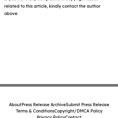
related to this article, kindly contact the author
above.
About
Press Release Archive
Submit Press Release
Terms & Conditions
Copyright/DMCA Policy
Privacy Policy
Contact