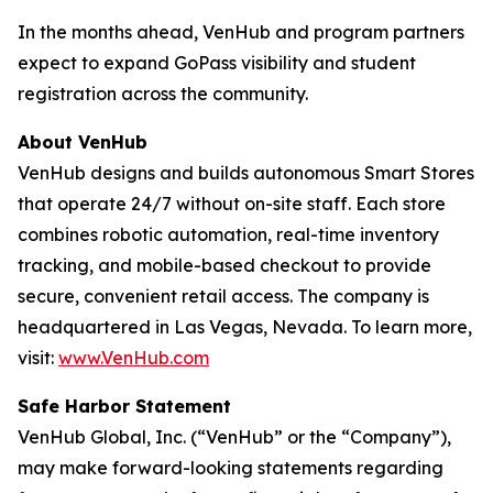
In the months ahead, VenHub and program partners
expect to expand GoPass visibility and student
registration across the community.
About VenHub
VenHub designs and builds autonomous Smart Stores
that operate 24/7 without on-site staff. Each store
combines robotic automation, real-time inventory
tracking, and mobile-based checkout to provide
secure, convenient retail access. The company is
headquartered in Las Vegas, Nevada. To learn more,
visit:
www.VenHub.com
Safe Harbor Statement
VenHub Global, Inc. (“VenHub” or the “Company”),
may make forward-looking statements regarding