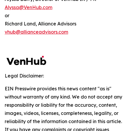
Alyssa@VenHub.com
or
Richard Land, Alliance Advisors
vhub@allianceadvisors.com
Legal Disclaimer:
EIN Presswire provides this news content "as is"
without warranty of any kind. We do not accept any
responsibility or liability for the accuracy, content,
images, videos, licenses, completeness, legality, or
reliability of the information contained in this article.
If you have any complaints or copyright issues