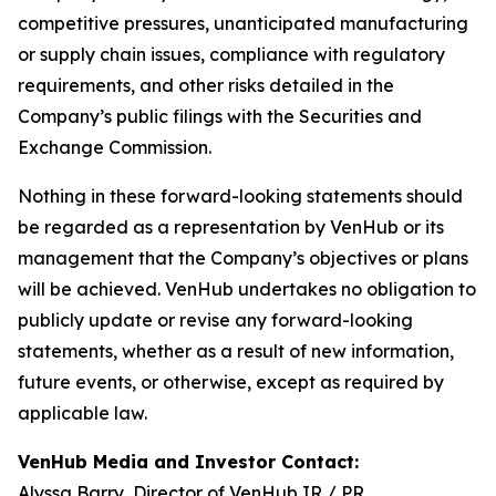
competitive pressures, unanticipated manufacturing
or supply chain issues, compliance with regulatory
requirements, and other risks detailed in the
Company’s public filings with the Securities and
Exchange Commission.
Nothing in these forward-looking statements should
be regarded as a representation by VenHub or its
management that the Company’s objectives or plans
will be achieved. VenHub undertakes no obligation to
publicly update or revise any forward-looking
statements, whether as a result of new information,
future events, or otherwise, except as required by
applicable law.
VenHub Media and Investor Contact:
Alyssa Barry, Director of VenHub IR / PR