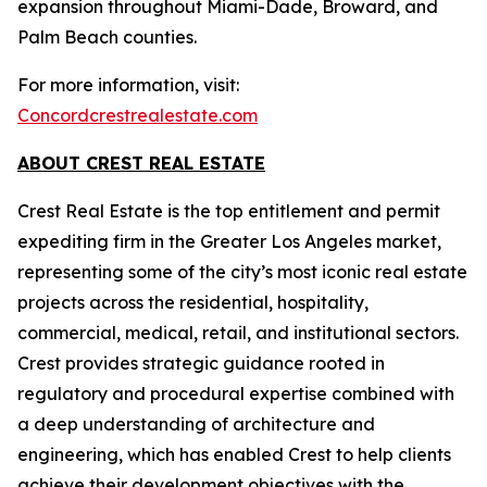
expansion throughout Miami-Dade, Broward, and
Palm Beach counties.
For more information, visit:
Concordcrestrealestate.com
ABOUT CREST REAL ESTATE
Crest Real Estate is the top entitlement and permit
expediting firm in the Greater Los Angeles market,
representing some of the city’s most iconic real estate
projects across the residential, hospitality,
commercial, medical, retail, and institutional sectors.
Crest provides strategic guidance rooted in
regulatory and procedural expertise combined with
a deep understanding of architecture and
engineering, which has enabled Crest to help clients
achieve their development objectives with the