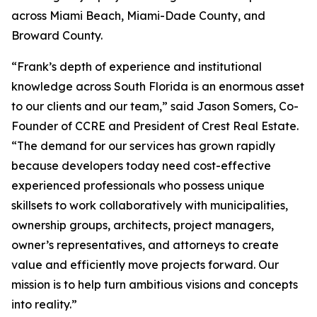
across Miami Beach, Miami-Dade County, and
Broward County.
“Frank’s depth of experience and institutional
knowledge across South Florida is an enormous asset
to our clients and our team,” said Jason Somers, Co-
Founder of CCRE and President of Crest Real Estate.
“The demand for our services has grown rapidly
because developers today need cost-effective
experienced professionals who possess unique
skillsets to work collaboratively with municipalities,
ownership groups, architects, project managers,
owner’s representatives, and attorneys to create
value and efficiently move projects forward. Our
mission is to help turn ambitious visions and concepts
into reality.”