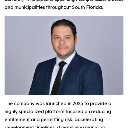
and municipalities throughout South Florida.
The company was launched in 2025 to provide a
highly specialized platform focused on reducing
entitlement and permitting risk, accelerating
development timelines, streamlining municipal