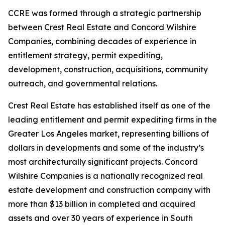
CCRE was formed through a strategic partnership
between Crest Real Estate and Concord Wilshire
Companies, combining decades of experience in
entitlement strategy, permit expediting,
development, construction, acquisitions, community
outreach, and governmental relations.
Crest Real Estate has established itself as one of the
leading entitlement and permit expediting firms in the
Greater Los Angeles market, representing billions of
dollars in developments and some of the industry’s
most architecturally significant projects. Concord
Wilshire Companies is a nationally recognized real
estate development and construction company with
more than $13 billion in completed and acquired
assets and over 30 years of experience in South