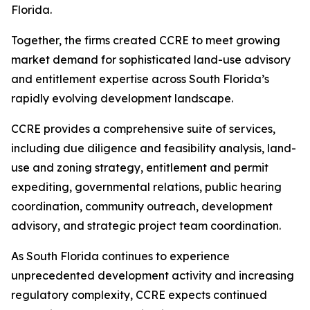
Florida.
Together, the firms created CCRE to meet growing
market demand for sophisticated land-use advisory
and entitlement expertise across South Florida’s
rapidly evolving development landscape.
CCRE provides a comprehensive suite of services,
including due diligence and feasibility analysis, land-
use and zoning strategy, entitlement and permit
expediting, governmental relations, public hearing
coordination, community outreach, development
advisory, and strategic project team coordination.
As South Florida continues to experience
unprecedented development activity and increasing
regulatory complexity, CCRE expects continued