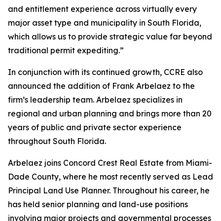
and entitlement experience across virtually every
major asset type and municipality in South Florida,
which allows us to provide strategic value far beyond
traditional permit expediting.”
In conjunction with its continued growth, CCRE also
announced the addition of Frank Arbelaez to the
firm’s leadership team. Arbelaez specializes in
regional and urban planning and brings more than 20
years of public and private sector experience
throughout South Florida.
Arbelaez joins Concord Crest Real Estate from Miami-
Dade County, where he most recently served as Lead
Principal Land Use Planner. Throughout his career, he
has held senior planning and land-use positions
involving major projects and governmental processes