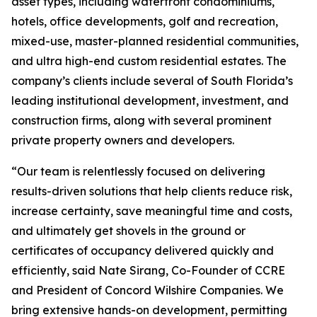
asset types, including waterfront condominiums,
hotels, office developments, golf and recreation,
mixed-use, master-planned residential communities,
and ultra high-end custom residential estates. The
company’s clients include several of South Florida’s
leading institutional development, investment, and
construction firms, along with several prominent
private property owners and developers.
“Our team is relentlessly focused on delivering
results-driven solutions that help clients reduce risk,
increase certainty, save meaningful time and costs,
and ultimately get shovels in the ground or
certificates of occupancy delivered quickly and
efficiently, said Nate Sirang, Co-Founder of CCRE
and President of Concord Wilshire Companies. We
bring extensive hands-on development, permitting