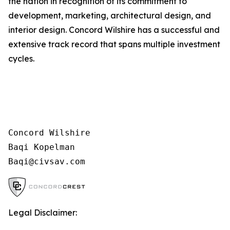
the nation in recognition of its commitment to
development, marketing, architectural design, and
interior design. Concord Wilshire has a successful and
extensive track record that spans multiple investment
cycles.
Concord Wilshire

Baqi Kopelman

Legal Disclaimer: