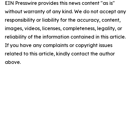
EIN Presswire provides this news content "as is"
without warranty of any kind. We do not accept any
responsibility or liability for the accuracy, content,
images, videos, licenses, completeness, legality, or
reliability of the information contained in this article.
If you have any complaints or copyright issues
related to this article, kindly contact the author
above.