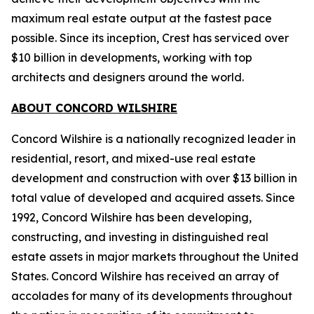
maximum real estate output at the fastest pace
possible. Since its inception, Crest has serviced over
$10 billion in developments, working with top
architects and designers around the world.
ABOUT CONCORD WILSHIRE
Concord Wilshire is a nationally recognized leader in
residential, resort, and mixed-use real estate
development and construction with over $13 billion in
total value of developed and acquired assets. Since
1992, Concord Wilshire has been developing,
constructing, and investing in distinguished real
estate assets in major markets throughout the United
States. Concord Wilshire has received an array of
accolades for many of its developments throughout