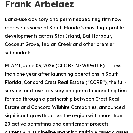
Frank Arbelaez
Land-use advisory and permit expediting firm now
represents some of South Florida’s most high-profile
developments across Star Island, Bal Harbour,
Coconut Grove, Indian Creek and other premier
submarkets
MIAMI, June 03, 2026 (GLOBE NEWSWIRE) -- Less
than one year after launching operations in South
Florida, Concord Crest Real Estate (“CCRE”), the full-
service land-use advisory and permit expediting firm
formed through a partnership between Crest Real
Estate and Concord Wilshire Companies, announced
significant growth across the region with more than
20 active permitting and entitlement projects
currently in its pipeline spanning multiple asset classes