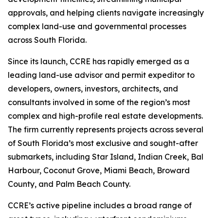
approvals, and helping clients navigate increasingly
complex land-use and governmental processes
across South Florida.
Since its launch, CCRE has rapidly emerged as a
leading land-use advisor and permit expeditor to
developers, owners, investors, architects, and
consultants involved in some of the region’s most
complex and high-profile real estate developments.
The firm currently represents projects across several
of South Florida’s most exclusive and sought-after
submarkets, including Star Island, Indian Creek, Bal
Harbour, Coconut Grove, Miami Beach, Broward
County, and Palm Beach County.
CCRE’s active pipeline includes a broad range of