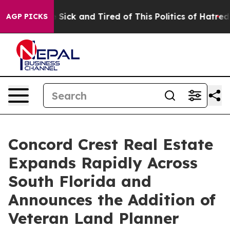
le Are Sick and Tired of This Politics of Hatred”
The S
AGP PICKS
Concord Crest Real Estate
Expands Rapidly Across
South Florida and
Announces the Addition of
Veteran Land Planner