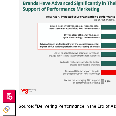
Source: “Delivering Performance in the Era of A