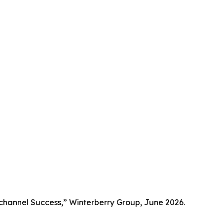
channel Success,” Winterberry Group, June 2026.