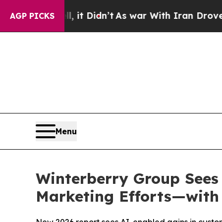
ll, it Didn’t
As war With Iran Drove oil Prices
AGP PICKS
Menu
Winterberry Group Sees
Marketing Efforts—with