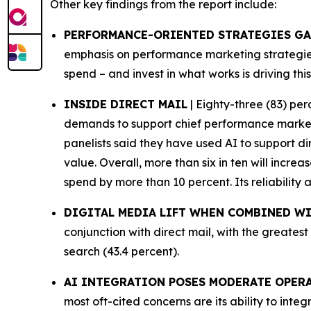
Other key findings from the report include:
PERFORMANCE-ORIENTED STRATEGIES G
emphasis on performance marketing strategies 
spend – and invest in what works is driving this
INSIDE DIRECT MAIL
| Eighty-three (83) per
demands to support chief performance marketin
panelists said they have used AI to support d
value. Overall, more than six in ten will increa
spend by more than 10 percent. Its reliability
DIGITAL MEDIA LIFT WHEN COMBINED WI
conjunction with direct mail, with the greatest
search (43.4 percent).
AI INTEGRATION POSES MODERATE OPER
most oft-cited concerns are its ability to int