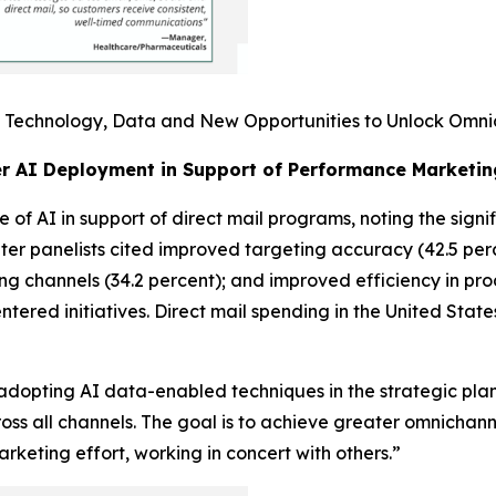
I: Technology, Data and New Opportunities to Unlock Omni
er AI Deployment in Support of Performance Marketin
 of AI in support of direct mail programs, noting the signi
ter panelists cited improved targeting accuracy (42.5 perc
ing channels (34.2 percent); and improved efficiency in pr
entered initiatives. Direct mail spending in the United Stat
adopting AI data-enabled techniques in the strategic plan
oss all channels. The goal is to achieve greater omnicha
keting effort, working in concert with others.”