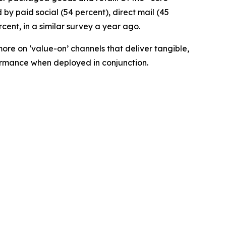
by paid social (54 percent), direct mail (45
cent, in a similar survey a year ago.
ore on ‘value-on’ channels that deliver tangible,
formance when deployed in conjunction.