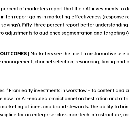
9 percent of marketers report that their AI investments to da
in ten report gains in marketing effectiveness (response 
me savings). Fifty-three percent report better understandin
to adjustments to audience segmentation and targeting (
S OUTCOMES
| Marketers see the most transformative use 
 management, channel selection, resourcing, timing and co
es. “From early investments in workflow – to content and 
e now for AI-enabled omnichannel orchestration and attribu
 marketing officers and brand stewards. The ability to br
scipline for an enterprise-class mar-tech infrastructure, 