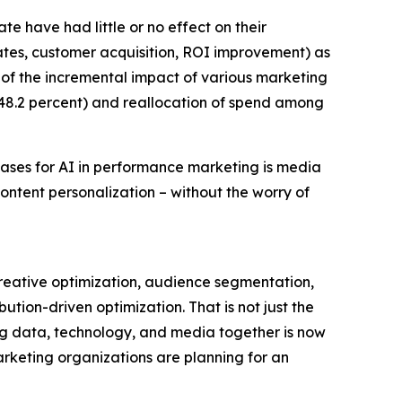
te have had little or no effect on their
rates, customer acquisition, ROI improvement) as
g of the incremental impact of various marketing
48.2 percent) and reallocation of spend among
cases for AI in performance marketing is media
ntent personalization – without the worry of
creative optimization, audience segmentation,
tion-driven optimization. That is not just the
ing data, technology, and media together is now
marketing organizations are planning for an