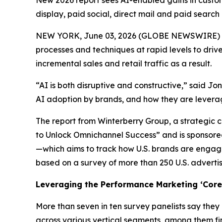
New 2026 report sees AI-enabled gains in custome
display, paid social, direct mail and paid search
NEW YORK, June 03, 2026 (GLOBE NEWSWIRE) -- A 
processes and techniques at rapid levels to driv
incremental sales and retail traffic as a result.
“AI is both disruptive and constructive,” said J
AI adoption by brands, and how they are lever
The report from Winterberry Group, a strategic c
to Unlock Omnichannel Success” and is sponsored
—which aims to track how U.S. brands are engagi
based on a survey of more than 250 U.S. adverti
Leveraging the Performance Marketing ‘Core 
More than seven in ten survey panelists say they
across various vertical segments, among them fi