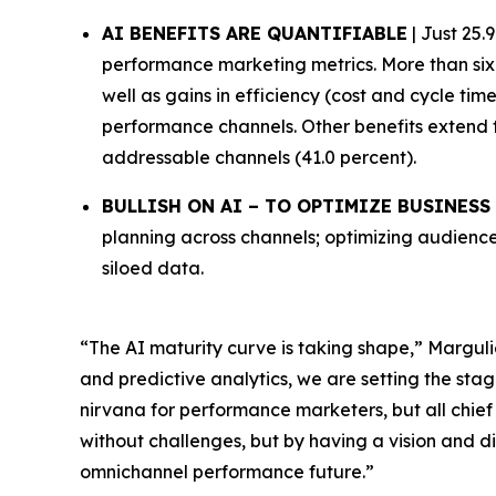
AI BENEFITS ARE QUANTIFIABLE
| Just 25.
performance marketing metrics. More than six 
well as gains in efficiency (cost and cycle ti
performance channels. Other benefits extend 
addressable channels (41.0 percent).
BULLISH ON AI – TO OPTIMIZE BUSINES
planning across channels; optimizing audience
siloed data.
“The AI maturity curve is taking shape,” Marguli
and predictive analytics, we are setting the stag
nirvana for performance marketers, but all chief
without challenges, but by having a vision and di
omnichannel performance future.”