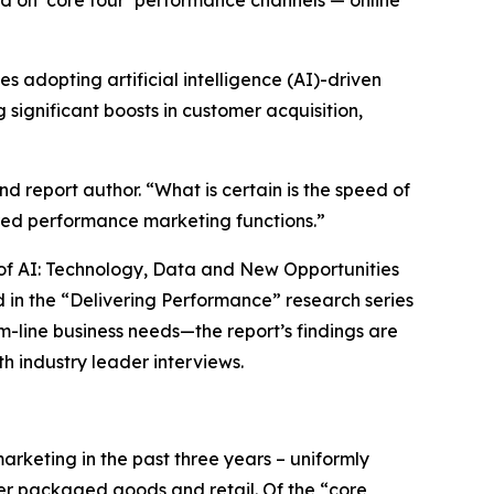
ed on ‘core four’ performance channels — online
adopting artificial intelligence (AI)-driven
significant boosts in customer acquisition,
d report author. “What is certain is the speed of
ed performance marketing functions.”
ra of AI: Technology, Data and New Opportunities
 in the “Delivering Performance” research series
m-line business needs—the report’s findings are
h industry leader interviews.
rketing in the past three years – uniformly
mer packaged goods and retail. Of the “core