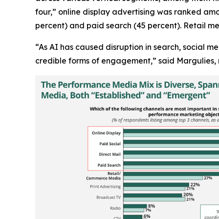
four,” online display advertising was ranked amo
percent) and paid search (45 percent). Retail me
“As AI has caused disruption in search, social m
credible forms of engagement,” said Margulies, 