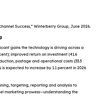
channel Success,” Winterberry Group, June 2026.
g
ficant gains the technology is driving across a
ent); improved return on investment (41.6
oduction, postage and operational costs (33.3
es is expected to increase by 1.1 percent in 2026
ning, targeting, reporting and analysis to
nnel marketing prowess—understanding the