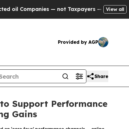
ompanies — not Taxpayers — the Chance to Cash in
View all
Provided by AGP
Share
 to Support Performance
ng Gains