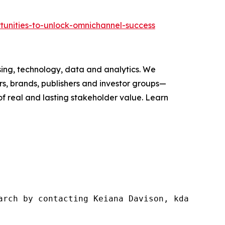
tunities-to-unlock-omnichannel-success
ising, technology, data and analytics. We
s, brands, publishers and investor groups—
of real and lasting stakeholder value. Learn
arch by contacting Keiana Davison, kdavison@w