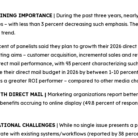
AINING IMPORTANCE
| During the past three years, nearl
– with less than 3 percent decreasing such emphasis. The
 trend.
cent of panelists said they plan to growth their 2026 dire
g aims – customer acquisition, incremental sales and reta
irect mail performance, with 93 percent characterizing suc
se their direct mail budget in 2026 by between 1-10 percent,
 as a greater ROI performer – compared to other media cha
TH DIRECT MAIL |
Marketing organizations report bette
 benefits accruing to online display (49.8 percent of respo
ATIONAL CHALLENGES
| While no single issue presents a 
egrate with existing systems/workflows (reported by 38 perc