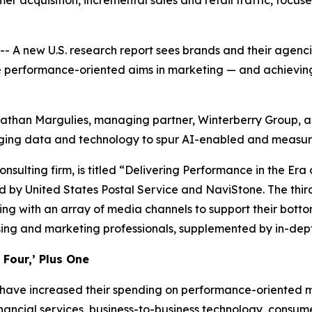
r acquisition, incremental sales and retail traffic, focus
new U.S. research report sees brands and their agencies 
e performance-oriented aims in marketing — and achieving 
onathan Margulies, managing partner, Winterberry Group, an
aging data and technology to spur AI-enabled and measur
onsulting firm, is titled “Delivering Performance in the E
 by United States Postal Service and NaviStone. The third
ng with an array of media channels to support their botto
sing and marketing professionals, supplemented by in-dept
Four,’ Plus One
 have increased their spending on performance-oriented ma
nancial services, business-to-business technology, consu