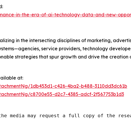
d:
rmance-in-the-era-of-ai-technology-data-and-new-oppor
izing in the intersecting disciplines of marketing, advert
ystems—agencies, service providers, technology developer
onable strategies that spur growth and drive the creation 
ilable at:
ttachmentNg/1db453d1-c426-4ba2-b488-3110dd3dc61b
tachmentNg/c8700e55-d2c7-4385-adcf-2f567753b1d3
the media may request a full copy of the rese