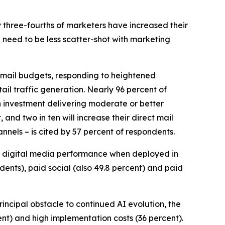
y three-fourths of marketers have increased their
 need to be less scatter-shot with marketing
ct mail budgets, responding to heightened
il traffic generation. Nearly 96 percent of
h investment delivering moderate or better
 and two in ten will increase their direct mail
nnels – is cited by 57 percent of respondents.
r digital media performance when deployed in
ndents), paid social (also 49.8 percent) and paid
principal obstacle to continued AI evolution, the
ent) and high implementation costs (36 percent).