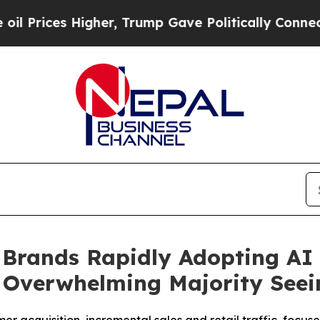
 Higher, Trump Gave Politically Connected oil C
 Brands Rapidly Adopting AI
 Overwhelming Majority Seei