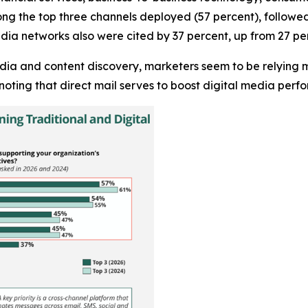
ng the top three channels deployed (57 percent), followed 
dia networks also were cited by 37 percent, up from 27 per
edia and content discovery, marketers seem to be relying m
noting that direct mail serves to boost digital media per