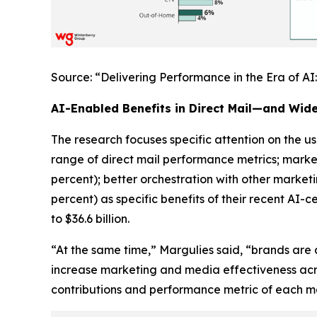
Source: “Delivering Performance in the Era of A
AI-Enabled Benefits in Direct Mail—and Wid
The research focuses specific attention on the use
range of direct mail performance metrics; marke
percent); better orchestration with other market
percent) as specific benefits of their recent AI-c
to $36.6 billion.
“At the same time,” Margulies said, “brands are 
increase marketing and media effectiveness acr
contributions and performance metric of each mar