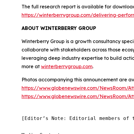
The full research report is available for downloa
https://winterberrygroup.com/delivering-perfo
ABOUT WINTERBERRY GROUP
Winterberry Group is a growth consultancy special
collaborate with stakeholders across those ecos
leveraging deep industry expertise to build acti
more at
winterberrygroup.com
.
Photos accompanying this announcement are ava
https://www.globenewswire.com/NewsRoom/A
https://www.globenewswire.com/NewsRoom/At
[Editor’s Note: Editorial members of 