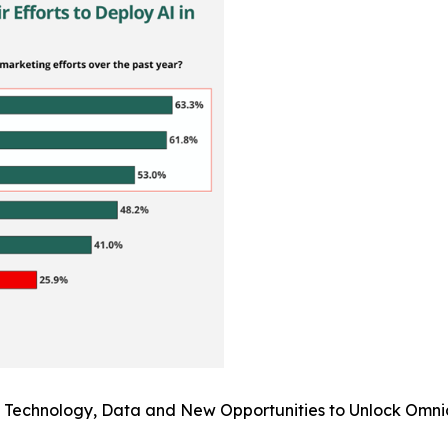
I: Technology, Data and New Opportunities to Unlock Omni