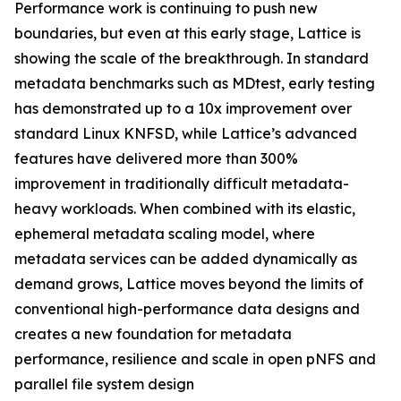
Performance work is continuing to push new
boundaries, but even at this early stage, Lattice is
showing the scale of the breakthrough. In standard
metadata benchmarks such as MDtest, early testing
has demonstrated up to a 10x improvement over
standard Linux KNFSD, while Lattice’s advanced
features have delivered more than 300%
improvement in traditionally difficult metadata-
heavy workloads. When combined with its elastic,
ephemeral metadata scaling model, where
metadata services can be added dynamically as
demand grows, Lattice moves beyond the limits of
conventional high-performance data designs and
creates a new foundation for metadata
performance, resilience and scale in open pNFS and
parallel file system design