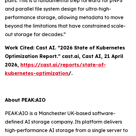
pairs. This is a fundamental step forward for pNFS
and parallel file system design for ultra-high-
performance storage, allowing metadata to move
beyond the limitations that have constrained scale-
out storage for decades.”
Work Cited: Cast AI. “2026 State of Kubernetes
Optimization Report.”
cast.ai
, Cast AI, 21 April
2026,
https://cast.ai/reports/state-of-
kubernetes-optimization
/.
About PEAK:AIO
PEAK:AIO is a Manchester UK-based software-
defined AI storage company. Its platform delivers
high-performance AI storage from a single server to