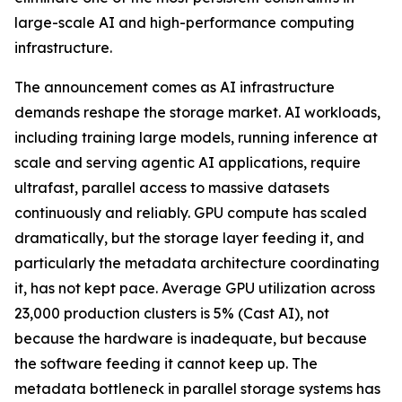
large-scale AI and high-performance computing
infrastructure.
The announcement comes as AI infrastructure
demands reshape the storage market. AI workloads,
including training large models, running inference at
scale and serving agentic AI applications, require
ultrafast, parallel access to massive datasets
continuously and reliably. GPU compute has scaled
dramatically, but the storage layer feeding it, and
particularly the metadata architecture coordinating
it, has not kept pace. Average GPU utilization across
23,000 production clusters is 5% (Cast AI), not
because the hardware is inadequate, but because
the software feeding it cannot keep up. The
metadata bottleneck in parallel storage systems has