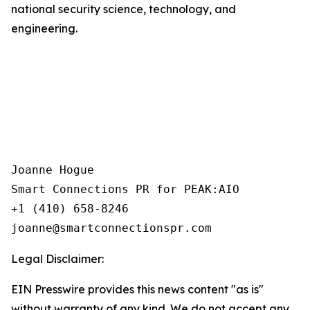
national security science, technology, and
engineering.
Joanne Hogue

Smart Connections PR for PEAK:AIO

+1 (410) 658-8246

Legal Disclaimer:
EIN Presswire provides this news content "as is"
without warranty of any kind. We do not accept any