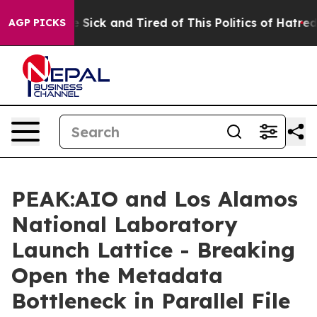
ple Are Sick and Tired of This Politics of Hatred”
The 
AGP PICKS
PEAK:AIO and Los Alamos
National Laboratory
Launch Lattice - Breaking
Open the Metadata
Bottleneck in Parallel File