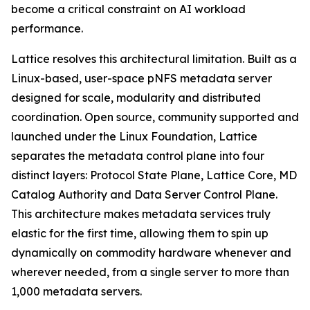
become a critical constraint on AI workload
performance.
Lattice resolves this architectural limitation. Built as a
Linux-based, user-space pNFS metadata server
designed for scale, modularity and distributed
coordination. Open source, community supported and
launched under the Linux Foundation, Lattice
separates the metadata control plane into four
distinct layers: Protocol State Plane, Lattice Core, MD
Catalog Authority and Data Server Control Plane.
This architecture makes metadata services truly
elastic for the first time, allowing them to spin up
dynamically on commodity hardware whenever and
wherever needed, from a single server to more than
1,000 metadata servers.