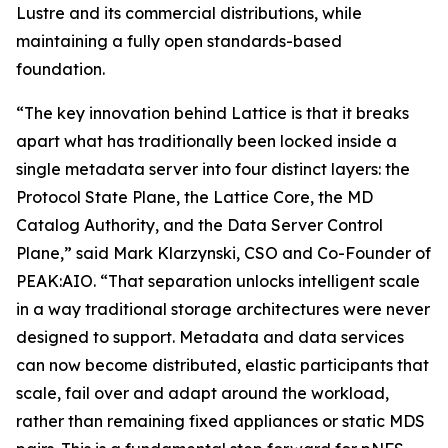
Lustre and its commercial distributions, while
maintaining a fully open standards-based
foundation.
“The key innovation behind Lattice is that it breaks
apart what has traditionally been locked inside a
single metadata server into four distinct layers: the
Protocol State Plane, the Lattice Core, the MD
Catalog Authority, and the Data Server Control
Plane,” said Mark Klarzynski, CSO and Co-Founder of
PEAK:AIO. “That separation unlocks intelligent scale
in a way traditional storage architectures were never
designed to support. Metadata and data services
can now become distributed, elastic participants that
scale, fail over and adapt around the workload,
rather than remaining fixed appliances or static MDS