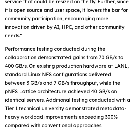
service that could be resized on the fly. Further, since
it is open source and user space, it lowers the bar for
community participation, encouraging more
innovation driven by AI, HPC, and other community
needs."
Performance testing conducted during the
collaboration demonstrated gains from 70 GB/s to
400 GB/s. On existing production hardware at LANL,
standard Linux NFS configurations delivered
between 3 GB/s and 7 GB/s throughput, while the
pNFS Lattice architecture achieved 40 GB/s on
identical servers. Additional testing conducted with a
Tier 1 technical university demonstrated metadata-
heavy workload improvements exceeding 300%
compared with conventional approaches.