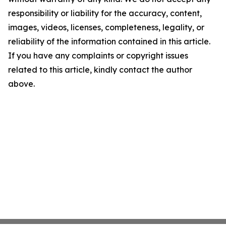
responsibility or liability for the accuracy, content,
images, videos, licenses, completeness, legality, or
reliability of the information contained in this article.
If you have any complaints or copyright issues
related to this article, kindly contact the author
above.