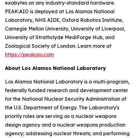
exabytes on any industry-standard hardware.
PEAK:AIO is deployed at Los Alamos National
Laboratory, NHS AIDE, Oxford Robotics Institute,
Carnegie Mellon University, University of Liverpool,
University of Strathclyde MediForge Hub, and
Zoological Society of London. Learn more at
https://peakaio.com
About Los Alamos National Laboratory
Los Alamos National Laboratory is a multi-program,
federally funded research and development center
for the National Nuclear Security Administration of
the U.S. Department of Energy. The Laboratory's
priority roles are serving as a nuclear weapons
design agency and a nuclear weapons production
agency; addressing nuclear threats; and performing