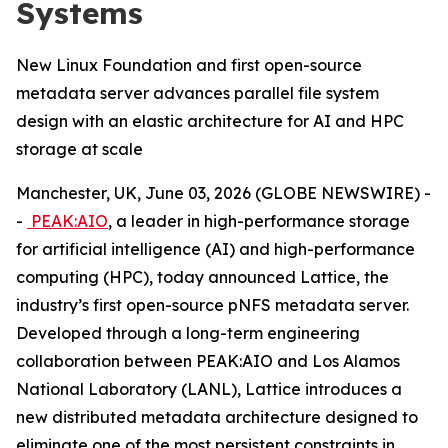
Systems
New Linux Foundation and first open-source
metadata server advances parallel file system
design with an elastic architecture for AI and HPC
storage at scale
Manchester, UK, June 03, 2026 (GLOBE NEWSWIRE) -
-
PEAK:AIO
, a leader in high-performance storage
for artificial intelligence (AI) and high-performance
computing (HPC), today announced Lattice, the
industry’s first open-source pNFS metadata server.
Developed through a long-term engineering
collaboration between PEAK:AIO and Los Alamos
National Laboratory (LANL), Lattice introduces a
new distributed metadata architecture designed to
eliminate one of the most persistent constraints in