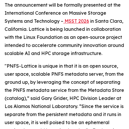
The announcement will be formally presented at the
International Conference on Massive Storage
Systems and Technology –
MSST 2026
in Santa Clara,
California. Lattice is being launched in collaboration
with the Linux Foundation as an open-source project
intended to accelerate community innovation around
scalable AI and HPC storage infrastructure.
"PNFS-Lattice is unique in that it is an open source,
user space, scalable PNFS metadata server, from the
ground up, by leveraging the concept of separating
the PNFS metadata service from the Metadata Store
(catalog),” said Gary Grider, HPC Division Leader at
Los Alamos National Laboratory. “Since the service is
separate from the persistent metadata and it runs in
user space, it is well poised to be an ephemeral