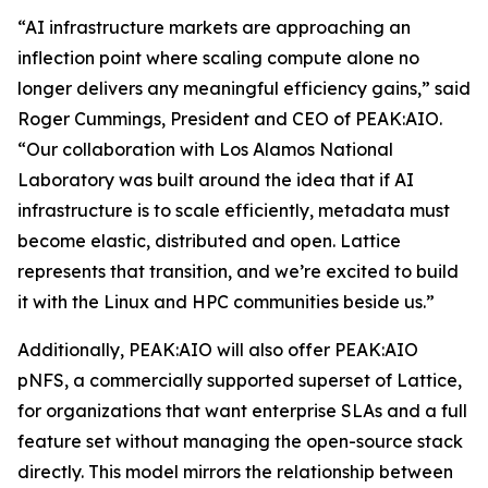
“AI infrastructure markets are approaching an
inflection point where scaling compute alone no
longer delivers any meaningful efficiency gains,” said
Roger Cummings, President and CEO of PEAK:AIO.
“Our collaboration with Los Alamos National
Laboratory was built around the idea that if AI
infrastructure is to scale efficiently, metadata must
become elastic, distributed and open. Lattice
represents that transition, and we’re excited to build
it with the Linux and HPC communities beside us.”
Additionally, PEAK:AIO will also offer PEAK:AIO
pNFS, a commercially supported superset of Lattice,
for organizations that want enterprise SLAs and a full
feature set without managing the open-source stack
directly. This model mirrors the relationship between