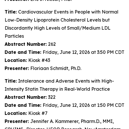
Title:
Cardiovascular Events in People with Normal
Low-Density Lipoprotein Cholesterol Levels but
Discordantly High Levels of Small/Medium LDL
Particles
Abstract Number:
262
Date and Time:
Friday, June 12, 2026 at 3:50 PM CDT
Location:
Kiosk #43
Presenter:
Floriaan Schmidt, Ph.D.
Title:
Intolerance and Adverse Events with High-
Intensity Statin Therapy in Real-World Practice
Abstract Number:
322
Date and Time:
Friday, June 12, 2026 at 1:50 PM CDT
Location:
Kiosk #7
Presenter:
Jennifer A. Kammerer, Pharm.D., MMI,