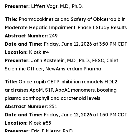
Presenter:
Liffert Vogt, M.D., Ph.D.
Title:
Pharmacokinetics and Safety of Obicetrapib in
Moderate Hepatic Impairment: Phase I Study Results
Abstract Number:
249
Date and Time:
Friday, June 12, 2026 at 3:50 PM CDT
Location:
Kiosk #4
Presenter:
John Kastelein, M.D., Ph.D., FESC, Chief
Scientific Officer, NewAmsterdam Pharma
Title:
Obicetrapib CETP inhibition remodels HDL2
and raises ApoM, S1P, ApoA1 monomers, boosting
plasma xanthophyll and carotenoid levels
Abstract Number:
251
Date and Time:
Friday, June 12, 2026 at 1:50 PM CDT
Location:
Kiosk #55
Presenter:
Eric J. Niesor, Ph.D.