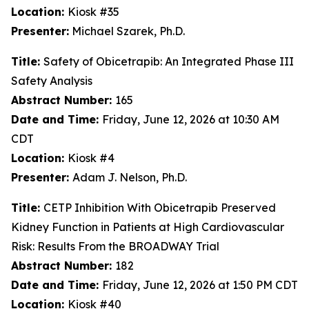
Location:
Kiosk #35
Presenter:
Michael Szarek, Ph.D.
Title:
Safety of Obicetrapib: An Integrated Phase III
Safety Analysis
Abstract Number:
165
Date and Time:
Friday, June 12, 2026 at 10:30 AM
CDT
Location:
Kiosk #4
Presenter:
Adam J. Nelson, Ph.D.
Title:
CETP Inhibition With Obicetrapib Preserved
Kidney Function in Patients at High Cardiovascular
Risk: Results From the BROADWAY Trial
Abstract Number:
182
Date and Time:
Friday, June 12, 2026 at 1:50 PM CDT
Location:
Kiosk #40