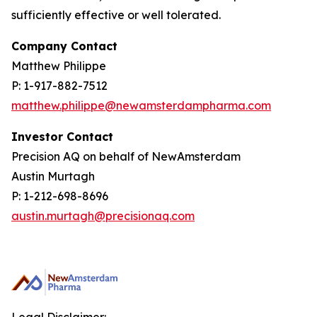
sufficiently effective or well tolerated.
Company Contact
Matthew Philippe
P: 1-917-882-7512
matthew.philippe@newamsterdampharma.com
Investor Contact
Precision AQ on behalf of NewAmsterdam
Austin Murtagh
P: 1-212-698-8696
austin.murtagh@precisionaq.com