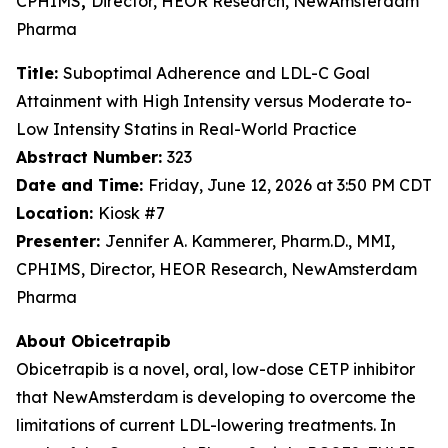
CPHIMS
,
Director, HEOR Research, NewAmsterdam
Pharma
Title:
Suboptimal Adherence and LDL-C Goal
Attainment with High Intensity versus Moderate to-
Low Intensity Statins in Real-World Practice
Abstract Number:
323
Date and Time:
Friday, June 12, 2026 at 3:50 PM CDT
Location:
Kiosk #7
Presenter:
Jennifer A. Kammerer, Pharm.D., MMI,
CPHIMS, Director, HEOR Research, NewAmsterdam
Pharma
About Obicetrapib
Obicetrapib is a novel, oral, low-dose CETP inhibitor
that NewAmsterdam is developing to overcome the
limitations of current LDL-lowering treatments. In