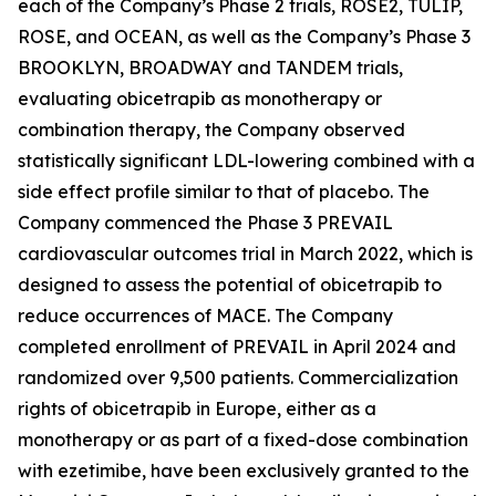
each of the Company’s Phase 2 trials, ROSE2, TULIP,
ROSE, and OCEAN, as well as the Company’s Phase 3
BROOKLYN, BROADWAY and TANDEM trials,
evaluating obicetrapib as monotherapy or
combination therapy, the Company observed
statistically significant LDL-lowering combined with a
side effect profile similar to that of placebo. The
Company commenced the Phase 3 PREVAIL
cardiovascular outcomes trial in March 2022, which is
designed to assess the potential of obicetrapib to
reduce occurrences of MACE. The Company
completed enrollment of PREVAIL in April 2024 and
randomized over 9,500 patients. Commercialization
rights of obicetrapib in Europe, either as a
monotherapy or as part of a fixed-dose combination
with ezetimibe, have been exclusively granted to the