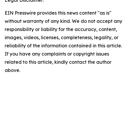
Legal Disclaimer:
EIN Presswire provides this news content "as is"
without warranty of any kind. We do not accept any
responsibility or liability for the accuracy, content,
images, videos, licenses, completeness, legality, or
reliability of the information contained in this article.
If you have any complaints or copyright issues
related to this article, kindly contact the author
above.