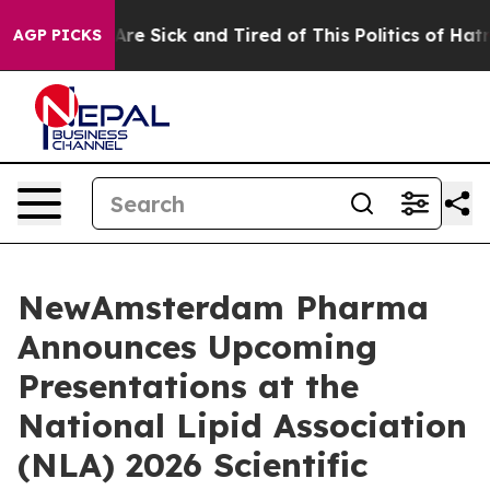
People Are Sick and Tired of This Politics of Hatred”
T
AGP PICKS
NewAmsterdam Pharma
Announces Upcoming
Presentations at the
National Lipid Association
(NLA) 2026 Scientific