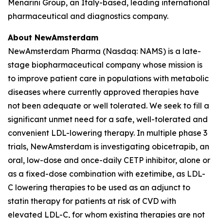
Menarini Group, an Italy-based, leading international
pharmaceutical and diagnostics company.
About NewAmsterdam
NewAmsterdam Pharma (Nasdaq: NAMS) is a late-
stage biopharmaceutical company whose mission is
to improve patient care in populations with metabolic
diseases where currently approved therapies have
not been adequate or well tolerated. We seek to fill a
significant unmet need for a safe, well-tolerated and
convenient LDL-lowering therapy. In multiple phase 3
trials, NewAmsterdam is investigating obicetrapib, an
oral, low-dose and once-daily CETP inhibitor, alone or
as a fixed-dose combination with ezetimibe, as LDL-
C lowering therapies to be used as an adjunct to
statin therapy for patients at risk of CVD with
elevated LDL-C, for whom existing therapies are not