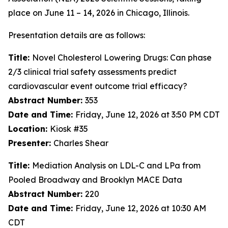
place on June 11 – 14, 2026 in Chicago, Illinois.
Presentation details are as follows:
Title:
Novel Cholesterol Lowering Drugs: Can phase
2/3 clinical trial safety assessments predict
cardiovascular event outcome trial efficacy?
Abstract Number:
353
Date and Time:
Friday, June 12, 2026 at 3:50 PM CDT
Location:
Kiosk #35
Presenter:
Charles Shear
Title:
Mediation Analysis on LDL-C and LPa from
Pooled Broadway and Brooklyn MACE Data
Abstract Number:
220
Date and Time:
Friday, June 12, 2026 at 10:30 AM
CDT