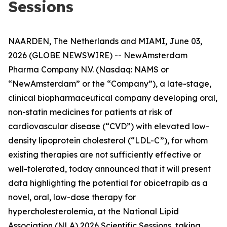
Sessions
NAARDEN, The Netherlands and MIAMI, June 03,
2026 (GLOBE NEWSWIRE) -- NewAmsterdam
Pharma Company N.V. (Nasdaq: NAMS or
“NewAmsterdam” or the “Company”), a late-stage,
clinical biopharmaceutical company developing oral,
non-statin medicines for patients at risk of
cardiovascular disease (“CVD”) with elevated low-
density lipoprotein cholesterol (“LDL-C”), for whom
existing therapies are not sufficiently effective or
well-tolerated, today announced that it will present
data highlighting the potential for obicetrapib as a
novel, oral, low-dose therapy for
hypercholesterolemia, at the National Lipid
Association (NLA) 2026 Scientific Sessions, taking