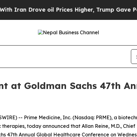
ran Drove oil Prices Higher, Trump Gave Politic
nt at Goldman Sachs 47th An
IRE) -- Prime Medicine, Inc. (Nasdaq: PRME), a biotech
 therapies, today announced that Allan Reine, M.D., Chief 
achs 47th Annual Global Healthcare Conference on Wednesd