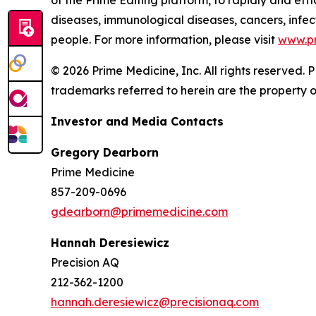
of the Prime Editing platform, to rapidly and effi
diseases, immunological diseases, cancers, infect
people. For more information, please visit
www.p
© 2026 Prime Medicine, Inc. All rights reserved
trademarks referred to herein are the property o
Investor and Media Contacts
Gregory Dearborn
Prime Medicine
857-209-0696
gdearborn@primemedicine.com
Hannah Deresiewicz
Precision AQ
212-362-1200
hannah.deresiewicz@precisionaq.com