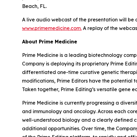
Beach, FL.
A live audio webcast of the presentation will be
www.primemedicine.com.
A replay of the webcast
About Prime Medicine
Prime Medicine is a leading biotechnology compa
Company is deploying its proprietary Prime Editin
differentiated one-time curative genetic therapi
modifications, Prime Editors have the potential t
Taken together, Prime Editing’s versatile gene ed
Prime Medicine is currently progressing a diversi
and immunology and oncology. Across each core a
well-understood biology and a clearly defined c
additional opportunities. Over time, the Company