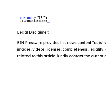
Legal Disclaimer:
EIN Presswire provides this news content "as is" 
images, videos, licenses, completeness, legality, o
related to this article, kindly contact the author