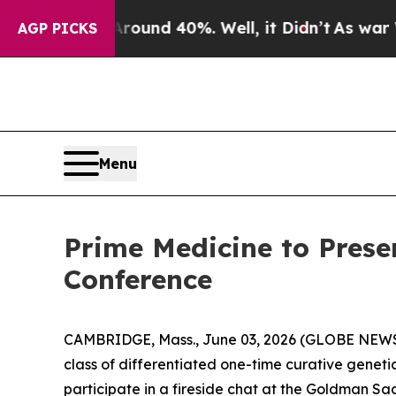
loor Around 40%. Well, it Didn’t
As war With I
AGP PICKS
Menu
Prime Medicine to Prese
Conference
CAMBRIDGE, Mass., June 03, 2026 (GLOBE NEWSW
class of differentiated one-time curative genetic
participate in a fireside chat at the Goldman S