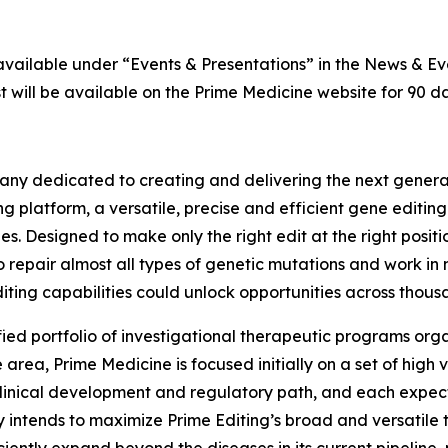
 available under “Events & Presentations” in the News & E
 will be available on the Prime Medicine website for 90 da
ny dedicated to creating and delivering the next generati
g platform, a versatile, precise and efficient gene editin
es. Designed to make only the right edit at the right posi
o repair almost all types of genetic mutations and work in 
iting capabilities could unlock opportunities across thousa
fied portfolio of investigational therapeutic programs orga
rea, Prime Medicine is focused initially on a set of high
linical development and regulatory path, and each expect
 intends to maximize Prime Editing’s broad and versatile t