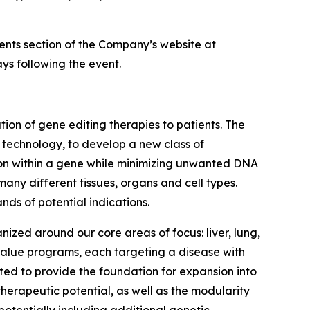
vents section of the Company’s website at
ys following the event.
on of gene editing therapies to patients. The
g technology, to develop a new class of
tion within a gene while minimizing unwanted DNA
many different tissues, organs and cell types.
nds of potential indications.
nized around our core areas of focus: liver, lung,
 value programs, each targeting a disease with
ed to provide the foundation for expansion into
herapeutic potential, as well as the modularity