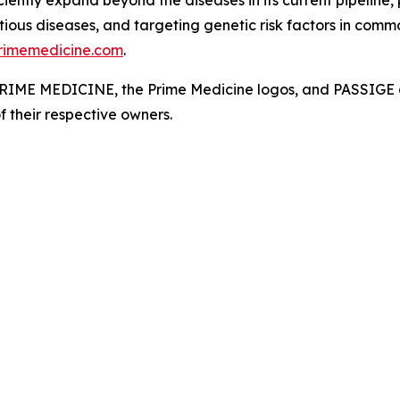
ciently expand beyond the diseases in its current pipeline,
ious diseases, and targeting genetic risk factors in commo
rimemedicine.com
.
. PRIME MEDICINE, the Prime Medicine logos, and PASSIGE a
f their respective owners.