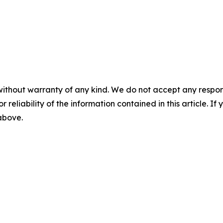
without warranty of any kind. We do not accept any responsib
r reliability of the information contained in this article. I
 above.