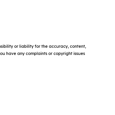
ility or liability for the accuracy, content,
f you have any complaints or copyright issues