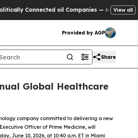
ally Connected oil Companies — not Taxpayers — t
View all
Provided by AGP
Share
nual Global Healthcare
nology company committed to delivering a new
Executive Officer of Prime Medicine, will
ay, June 10, 2026, at 10:40 a.m. ET in Miami