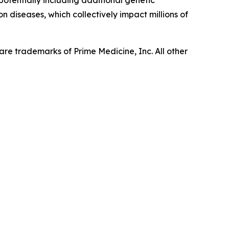
 potentially including additional genetic
n diseases, which collectively impact millions of
re trademarks of Prime Medicine, Inc. All other