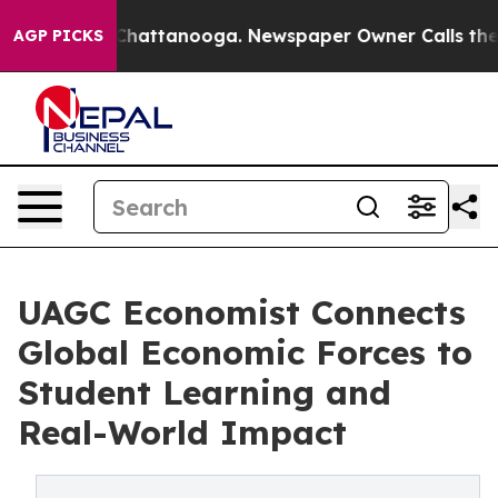
haos in Chattanooga. Newspaper Owner Calls the Peop
AGP PICKS
UAGC Economist Connects
Global Economic Forces to
Student Learning and
Real-World Impact