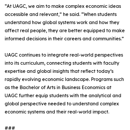
“At UAGC, we aim to make complex economic ideas
accessible and relevant,” he said. “When students
understand how global systems work and how they
affect real people, they are better equipped to make
informed decisions in their careers and communities.”
UAGC continues to integrate real-world perspectives
into its curriculum, connecting students with faculty
expertise and global insights that reflect today’s
rapidly evolving economic landscape. Programs such
as the Bachelor of Arts in Business Economics at
UAGC further equip students with the analytical and
global perspective needed to understand complex
economic systems and their real-world impact.
###