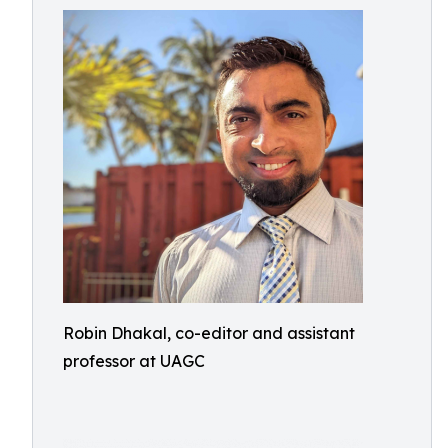
Robin Dhakal, co-editor and assistant
professor at UAGC