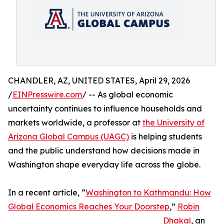
CHANDLER, AZ, UNITED STATES, April 29, 2026
/
EINPresswire.com
/ -- As global economic
uncertainty continues to influence households and
markets worldwide, a professor at
the University of
Arizona Global Campus (UAGC)
is helping students
and the public understand how decisions made in
Washington shape everyday life across the globe.
In a recent article, “
Washington to Kathmandu: How
Global Economics Reaches Your Doorstep
,”
Robin
Dhakal
, an