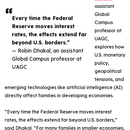
assistant
Global
Every time the Federal
Campus
Reserve moves interest
professor at
rates, the effects extend far
UAGC,
beyond U.S. borders.”
explores how
— Robin Dhakal, an assistant
U.S. monetary
Global Campus professor at
policy,
UAGC
geopolitical
tensions, and
emerging technologies like artificial intelligence (AI)
directly affect families in developing economies.
“Every time the Federal Reserve moves interest
rates, the effects extend far beyond U.S. borders,”
said Dhakal. “For many families in smaller economies,