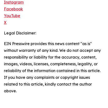
Instagram
Facebook
YouTube
X
Legal Disclaimer:
EIN Presswire provides this news content "as is"
without warranty of any kind. We do not accept any
responsibility or liability for the accuracy, content,
images, videos, licenses, completeness, legality, or
reliability of the information contained in this article.
If you have any complaints or copyright issues
related to this article, kindly contact the author
above.