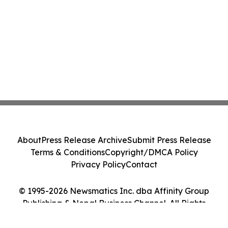
About
Press Release Archive
Submit Press Release
Terms & Conditions
Copyright/DMCA Policy
Privacy Policy
Contact
© 1995-2026 Newsmatics Inc. dba Affinity Group
Publishing & Nepal Business Channel. All Rights
Reserved.