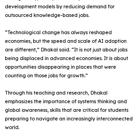
development models by reducing demand for
outsourced knowledge-based jobs.
“Technological change has always reshaped
economies, but the speed and scale of AI adoption
are different,” Dhakal said. “It is not just about jobs
being displaced in advanced economies. It is about
opportunities disappearing in places that were
counting on those jobs for growth.”
Through his teaching and research, Dhakal
emphasizes the importance of systems thinking and
global awareness, skills that are critical for students
preparing to navigate an increasingly interconnected
world.