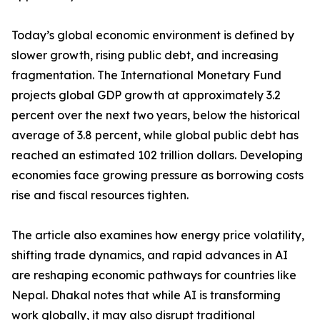
Today’s global economic environment is defined by
slower growth, rising public debt, and increasing
fragmentation. The International Monetary Fund
projects global GDP growth at approximately 3.2
percent over the next two years, below the historical
average of 3.8 percent, while global public debt has
reached an estimated 102 trillion dollars. Developing
economies face growing pressure as borrowing costs
rise and fiscal resources tighten.
The article also examines how energy price volatility,
shifting trade dynamics, and rapid advances in AI
are reshaping economic pathways for countries like
Nepal. Dhakal notes that while AI is transforming
work globally, it may also disrupt traditional