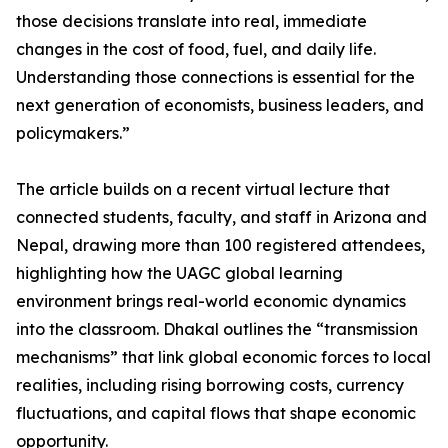
those decisions translate into real, immediate
changes in the cost of food, fuel, and daily life.
Understanding those connections is essential for the
next generation of economists, business leaders, and
policymakers.”
The article builds on a recent virtual lecture that
connected students, faculty, and staff in Arizona and
Nepal, drawing more than 100 registered attendees,
highlighting how the UAGC global learning
environment brings real-world economic dynamics
into the classroom. Dhakal outlines the “transmission
mechanisms” that link global economic forces to local
realities, including rising borrowing costs, currency
fluctuations, and capital flows that shape economic
opportunity.