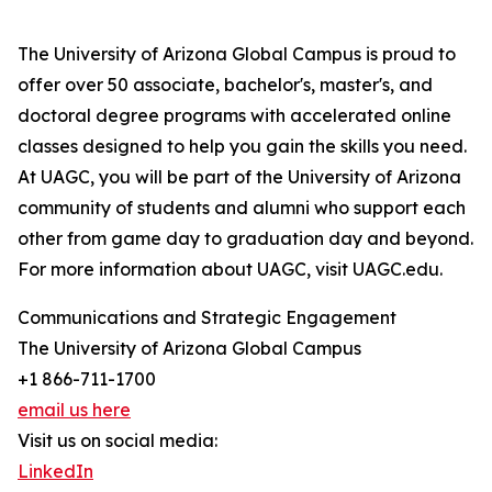
The University of Arizona Global Campus is proud to
offer over 50 associate, bachelor's, master's, and
doctoral degree programs with accelerated online
classes designed to help you gain the skills you need.
At UAGC, you will be part of the University of Arizona
community of students and alumni who support each
other from game day to graduation day and beyond.
For more information about UAGC, visit UAGC.edu.
Communications and Strategic Engagement
The University of Arizona Global Campus
+1 866-711-1700
email us here
Visit us on social media:
LinkedIn