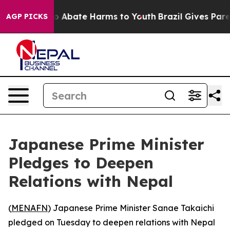
lion Fund to Abate Harms to Youth
Brazil Gives Parent
AGP PICKS
Japanese Prime Minister
Pledges to Deepen
Relations with Nepal
(
MENAFN
) Japanese Prime Minister Sanae Takaichi
pledged on Tuesday to deepen relations with Nepal