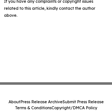
If you have any complaints or copyright issues
related to this article, kindly contact the author
above.
About
Press Release Archive
Submit Press Release
Terms & Conditions
Copyright/DMCA Policy