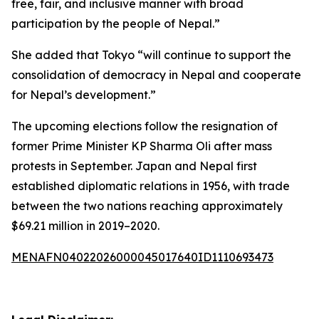
free, fair, and inclusive manner with broad
participation by the people of Nepal.”
She added that Tokyo “will continue to support the
consolidation of democracy in Nepal and cooperate
for Nepal’s development.”
The upcoming elections follow the resignation of
former Prime Minister KP Sharma Oli after mass
protests in September. Japan and Nepal first
established diplomatic relations in 1956, with trade
between the two nations reaching approximately
$69.21 million in 2019–2020.
MENAFN04022026000045017640ID1110693473