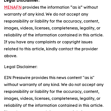
Legal Disclaimer:
MENAFN
provides the information “as is” without
warranty of any kind. We do not accept any
responsibility or liability for the accuracy, content,
images, videos, licenses, completeness, legality, or
reliability of the information contained in this article.
If you have any complaints or copyright issues
related to this article, kindly contact the provider
above.
Legal Disclaimer:
EIN Presswire provides this news content "as is"
without warranty of any kind. We do not accept any
responsibility or liability for the accuracy, content,
images, videos, licenses, completeness, legality, or
reliability of the information contained in this article.