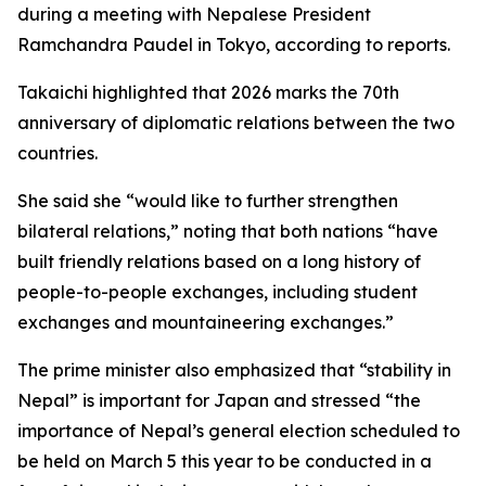
during a meeting with Nepalese President
Ramchandra Paudel in Tokyo, according to reports.
Takaichi highlighted that 2026 marks the 70th
anniversary of diplomatic relations between the two
countries.
She said she “would like to further strengthen
bilateral relations,” noting that both nations “have
built friendly relations based on a long history of
people-to-people exchanges, including student
exchanges and mountaineering exchanges.”
The prime minister also emphasized that “stability in
Nepal” is important for Japan and stressed “the
importance of Nepal’s general election scheduled to
be held on March 5 this year to be conducted in a