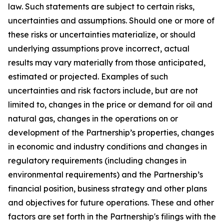
law. Such statements are subject to certain risks,
uncertainties and assumptions. Should one or more of
these risks or uncertainties materialize, or should
underlying assumptions prove incorrect, actual
results may vary materially from those anticipated,
estimated or projected. Examples of such
uncertainties and risk factors include, but are not
limited to, changes in the price or demand for oil and
natural gas, changes in the operations on or
development of the Partnership’s properties, changes
in economic and industry conditions and changes in
regulatory requirements (including changes in
environmental requirements) and the Partnership’s
financial position, business strategy and other plans
and objectives for future operations. These and other
factors are set forth in the Partnership's filings with the