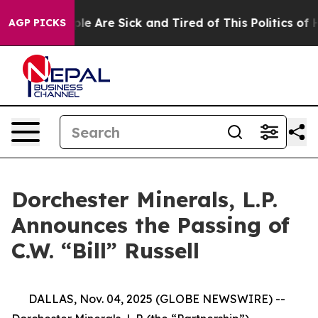
Win: “People Are Sick and Tired of This Politics of Ha
AGP PICKS
Dorchester Minerals, L.P.
Announces the Passing of
C.W. “Bill” Russell
DALLAS, Nov. 04, 2025 (GLOBE NEWSWIRE) --