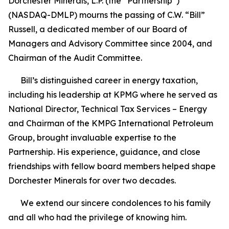
Dorchester Minerals, L.P. (the “Partnership”)
(NASDAQ-DMLP) mourns the passing of C.W. “Bill”
Russell, a dedicated member of our Board of
Managers and Advisory Committee since 2004, and
Chairman of the Audit Committee.
Bill’s distinguished career in energy taxation,
including his leadership at KPMG where he served as
National Director, Technical Tax Services – Energy
and Chairman of the KMPG International Petroleum
Group, brought invaluable expertise to the
Partnership. His experience, guidance, and close
friendships with fellow board members helped shape
Dorchester Minerals for over two decades.
We extend our sincere condolences to his family
and all who had the privilege of knowing him.