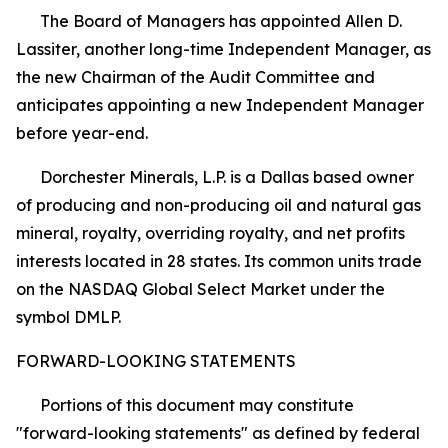
The Board of Managers has appointed Allen D.
Lassiter, another long-time Independent Manager, as
the new Chairman of the Audit Committee and
anticipates appointing a new Independent Manager
before year-end.
Dorchester Minerals, L.P. is a Dallas based owner
of producing and non-producing oil and natural gas
mineral, royalty, overriding royalty, and net profits
interests located in 28 states. Its common units trade
on the NASDAQ Global Select Market under the
symbol DMLP.
FORWARD-LOOKING STATEMENTS
Portions of this document may constitute
"forward-looking statements" as defined by federal