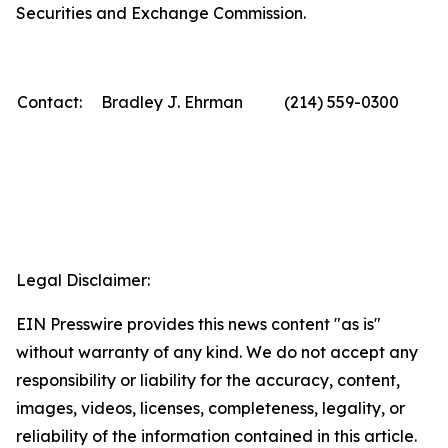
Securities and Exchange Commission.
Contact:
Bradley J. Ehrman
(214) 559-0300
Legal Disclaimer:
EIN Presswire provides this news content "as is"
without warranty of any kind. We do not accept any
responsibility or liability for the accuracy, content,
images, videos, licenses, completeness, legality, or
reliability of the information contained in this article.