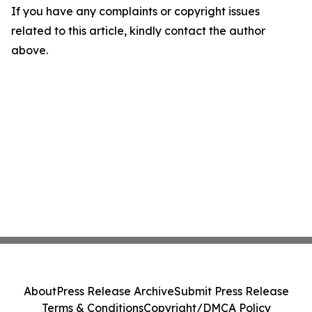
If you have any complaints or copyright issues
related to this article, kindly contact the author
above.
About
Press Release Archive
Submit Press Release
Terms & Conditions
Copyright/DMCA Policy