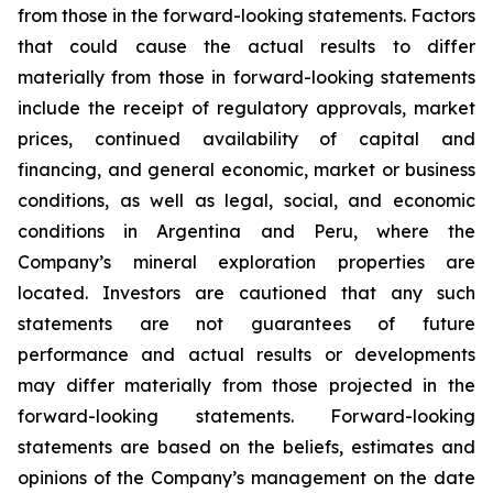
from those in the forward-looking statements. Factors
that could cause the actual results to differ
materially from those in forward-looking statements
include the receipt of regulatory approvals, market
prices, continued availability of capital and
financing, and general economic, market or business
conditions, as well as legal, social, and economic
conditions in Argentina and Peru, where the
Company’s mineral exploration properties are
located. Investors are cautioned that any such
statements are not guarantees of future
performance and actual results or developments
may differ materially from those projected in the
forward-looking statements. Forward-looking
statements are based on the beliefs, estimates and
opinions of the Company’s management on the date