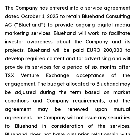
The Company has entered into a service agreement
dated October 1, 2025 to retain Bluehand Consulting
AG (“Bluehand”) to provide ongoing digital media
marketing services. Bluehand will work to facilitate
investor awareness about the Company and its
projects. Bluehand will be paid EURO 200,000 to
develop required content and for advertising and will
provide its services for a period of six months after
TSX Venture Exchange acceptance of the
engagement. The budget allocated to Bluehand may
be adjusted during the term based on market
conditions and Company requirements, and the
agreement may be renewed upon mutual
agreement. The Company will not issue any securities
to Bluehand in consideration of the services.
Bluehand does not have any prior relationship with