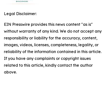
Legal Disclaimer:
EIN Presswire provides this news content "as is"
without warranty of any kind. We do not accept any
responsibility or liability for the accuracy, content,
images, videos, licenses, completeness, legality, or
reliability of the information contained in this article.
If you have any complaints or copyright issues
related to this article, kindly contact the author
above.