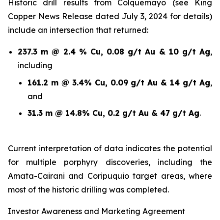
Historic drill results from Colquemayo (see King
Copper News Release dated July 3, 2024 for details)
include an intersection that returned:
237.3 m @ 2.4 % Cu, 0.08 g/t Au & 10 g/t Ag
,
including
161.2 m @ 3.4% Cu, 0.09 g/t Au & 14 g/t Ag
,
and
31.3 m @ 14.8% Cu, 0.2 g/t Au & 47 g/t Ag
.
Current interpretation of data indicates the potential
for multiple porphyry discoveries, including the
Amata-Cairani and Coripuquio target areas, where
most of the historic drilling was completed.
Investor Awareness and Marketing Agreement