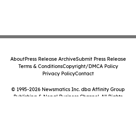
About
Press Release Archive
Submit Press Release
Terms & Conditions
Copyright/DMCA Policy
Privacy Policy
Contact
© 1995-2026 Newsmatics Inc. dba Affinity Group
Publishing & Nepal Business Channel. All Rights
Reserved.
Cookie Settings / Your Privacy Choices