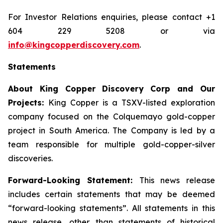
For Investor Relations enquiries, please contact +1
604 229 5208 or via
info@kingcopperdiscovery.com
.
Statements
About King Copper Discovery Corp and Our
Projects:
King Copper is a TSXV-listed exploration
company focused on the Colquemayo gold-copper
project in South America. The Company is led by a
team responsible for multiple gold-copper-silver
discoveries.
Forward-Looking Statement:
This news release
includes certain statements that may be deemed
“forward-looking statements”. All statements in this
news release, other than statements of historical