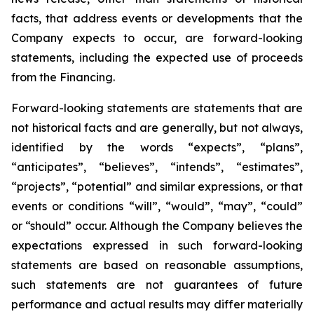
facts, that address events or developments that the
Company expects to occur, are forward-looking
statements, including the expected use of proceeds
from the Financing.
Forward-looking statements are statements that are
not historical facts and are generally, but not always,
identified by the words “expects”, “plans”,
“anticipates”, “believes”, “intends”, “estimates”,
“projects”, “potential” and similar expressions, or that
events or conditions “will”, “would”, “may”, “could”
or “should” occur. Although the Company believes the
expectations expressed in such forward-looking
statements are based on reasonable assumptions,
such statements are not guarantees of future
performance and actual results may differ materially