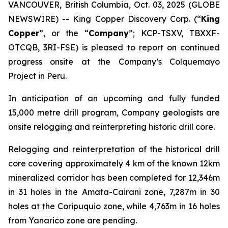
VANCOUVER, British Columbia, Oct. 03, 2025 (GLOBE
NEWSWIRE) -- King Copper Discovery Corp. (“
King
Copper
”, or the “
Company
”; KCP-TSXV, TBXXF-
OTCQB, 3RI-FSE) is pleased to report on continued
progress onsite at the Company’s Colquemayo
Project in Peru.
In anticipation of an upcoming and fully funded
15,000 metre drill program, Company geologists are
onsite relogging and reinterpreting historic drill core.
Relogging and reinterpretation of the historical drill
core covering approximately 4 km of the known 12km
mineralized corridor has been completed for 12,346m
in 31 holes in the Amata-Cairani zone, 7,287m in 30
holes at the Coripuquio zone, while 4,763m in 16 holes
from Yanarico zone are pending.