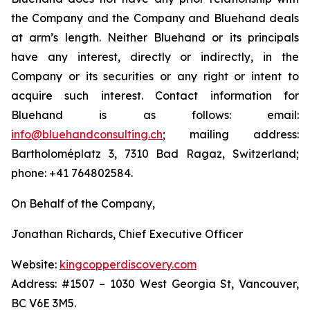
the Company and the Company and Bluehand deals
at arm’s length. Neither Bluehand or its principals
have any interest, directly or indirectly, in the
Company or its securities or any right or intent to
acquire such interest. Contact information for
Bluehand is as follows: email:
info@bluehandconsulting.ch
; mailing address:
Bartholoméplatz 3, 7310 Bad Ragaz, Switzerland;
phone: +41 764802584.
On Behalf of the Company,
Jonathan Richards, Chief Executive Officer
Website:
kingcopperdiscovery.com
Address: #1507 – 1030 West Georgia St, Vancouver,
BC V6E 3M5.