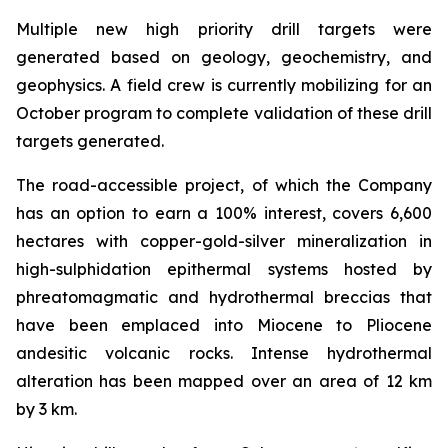
Multiple new high priority drill targets were
generated based on geology, geochemistry, and
geophysics. A field crew is currently mobilizing for an
October program to complete validation of these drill
targets generated.
The road-accessible project, of which the Company
has an option to earn a 100% interest, covers 6,600
hectares with copper-gold-silver mineralization in
high-sulphidation epithermal systems hosted by
phreatomagmatic and hydrothermal breccias that
have been emplaced into Miocene to Pliocene
andesitic volcanic rocks. Intense hydrothermal
alteration has been mapped over an area of 12 km
by 3 km.