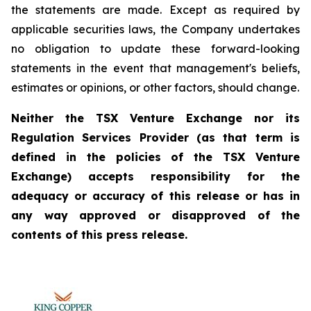
the statements are made. Except as required by
applicable securities laws, the Company undertakes
no obligation to update these forward-looking
statements in the event that management's beliefs,
estimates or opinions, or other factors, should change.
Neither the TSX Venture Exchange nor its
Regulation Services Provider (as that term is
defined in the policies of the TSX Venture
Exchange) accepts responsibility for the
adequacy or accuracy of this release or has in
any way approved or disapproved of the
contents of this press release.