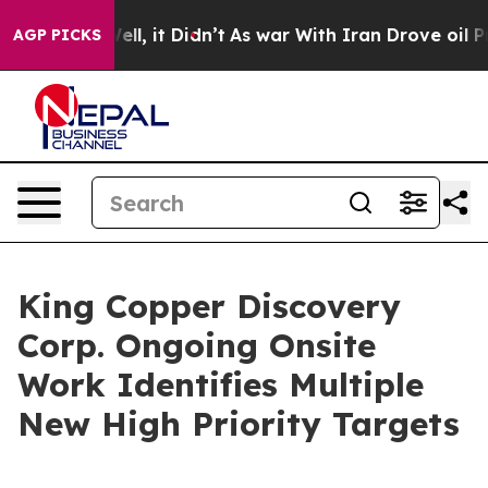
%. Well, it Didn’t
As war With Iran Drove oil Prices
AGP PICKS
King Copper Discovery
Corp. Ongoing Onsite
Work Identifies Multiple
New High Priority Targets