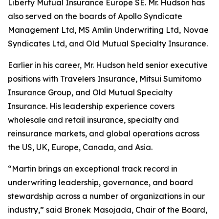
Liberty Mutual Insurance Europe SE. Mr. Hudson has
also served on the boards of Apollo Syndicate
Management Ltd, MS Amlin Underwriting Ltd, Novae
Syndicates Ltd, and Old Mutual Specialty Insurance.
Earlier in his career, Mr. Hudson held senior executive
positions with Travelers Insurance, Mitsui Sumitomo
Insurance Group, and Old Mutual Specialty
Insurance. His leadership experience covers
wholesale and retail insurance, specialty and
reinsurance markets, and global operations across
the US, UK, Europe, Canada, and Asia.
“Martin brings an exceptional track record in
underwriting leadership, governance, and board
stewardship across a number of organizations in our
industry,” said Bronek Masojada, Chair of the Board,