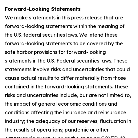
Forward-Looking Statements
We make statements in this press release that are
forward-looking statements within the meaning of
the U.S. federal securities laws. We intend these
forward-looking statements to be covered by the
safe harbor provisions for forward-looking
statements in the U.S. Federal securities laws. These
statements involve risks and uncertainties that could
cause actual results to differ materially from those
contained in the forward-looking statements. These
risks and uncertainties include, but are not limited to,
the impact of general economic conditions and
conditions affecting the insurance and reinsurance
industry; the adequacy of our reserves; fluctuation in
the results of operations; pandemic or other