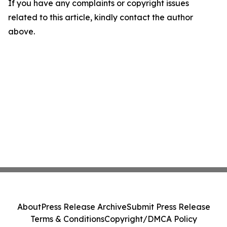
If you have any complaints or copyright issues
related to this article, kindly contact the author
above.
About
Press Release Archive
Submit Press Release
Terms & Conditions
Copyright/DMCA Policy