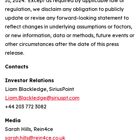
31, 2024. Except as required by applicable law or
regulation, we disclaim any obligation to publicly
update or revise any forward-looking statement to
reflect changes in underlying assumptions or factors,
or new information, data or methods, future events or
other circumstances after the date of this press
release.
Contacts
Investor Relations
Liam Blackledge, SiriusPoint
Liam.Blackledge@siriuspt.com
+44 203 772 3082
Media
Sarah Hills, Rein4ce
sarah.hills@rein4ce.co.uk