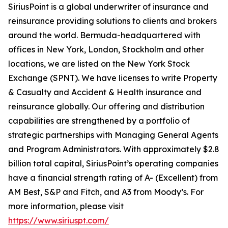
SiriusPoint is a global underwriter of insurance and
reinsurance providing solutions to clients and brokers
around the world. Bermuda-headquartered with
offices in New York, London, Stockholm and other
locations, we are listed on the New York Stock
Exchange (SPNT). We have licenses to write Property
& Casualty and Accident & Health insurance and
reinsurance globally. Our offering and distribution
capabilities are strengthened by a portfolio of
strategic partnerships with Managing General Agents
and Program Administrators. With approximately $2.8
billion total capital, SiriusPoint’s operating companies
have a financial strength rating of A- (Excellent) from
AM Best, S&P and Fitch, and A3 from Moody’s. For
more information, please visit
https://www.siriuspt.com/