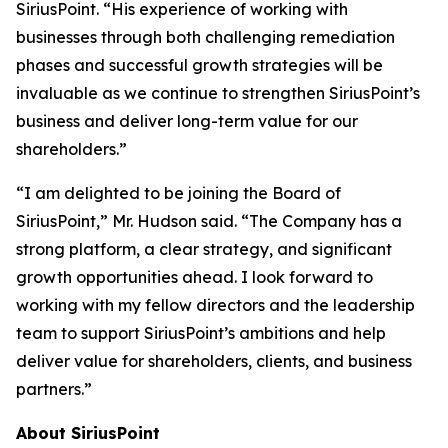
SiriusPoint. “His experience of working with
businesses through both challenging remediation
phases and successful growth strategies will be
invaluable as we continue to strengthen SiriusPoint’s
business and deliver long-term value for our
shareholders.”
“I am delighted to be joining the Board of
SiriusPoint,” Mr. Hudson said. “The Company has a
strong platform, a clear strategy, and significant
growth opportunities ahead. I look forward to
working with my fellow directors and the leadership
team to support SiriusPoint’s ambitions and help
deliver value for shareholders, clients, and business
partners.”
About SiriusPoint