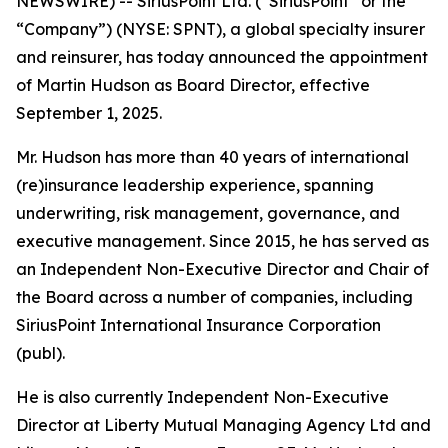
NEWSWIRE) -- SiriusPoint Ltd. (“SiriusPoint” or the
“Company”) (NYSE: SPNT), a global specialty insurer
and reinsurer, has today announced the appointment
of Martin Hudson as Board Director, effective
September 1, 2025.
Mr. Hudson has more than 40 years of international
(re)insurance leadership experience, spanning
underwriting, risk management, governance, and
executive management. Since 2015, he has served as
an Independent Non-Executive Director and Chair of
the Board across a number of companies, including
SiriusPoint International Insurance Corporation
(publ).
He is also currently Independent Non-Executive
Director at Liberty Mutual Managing Agency Ltd and