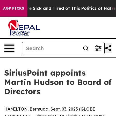
eople Are Sick and Tired of This Politics of Hatred”
Th
AGP PICKS
SiriusPoint appoints
Martin Hudson to Board of
Directors
HAMILTON, Bermuda, Sept. 03, 2025 (GLOBE