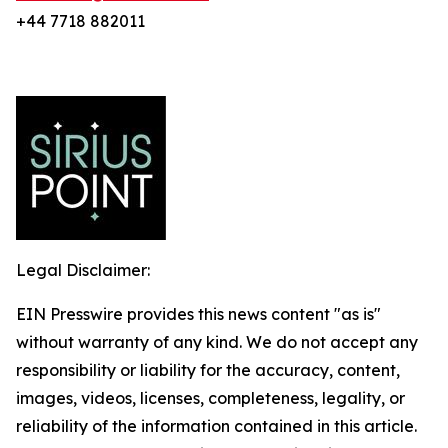
+44 7718 882011
Legal Disclaimer:
EIN Presswire provides this news content "as is"
without warranty of any kind. We do not accept any
responsibility or liability for the accuracy, content,
images, videos, licenses, completeness, legality, or
reliability of the information contained in this article.