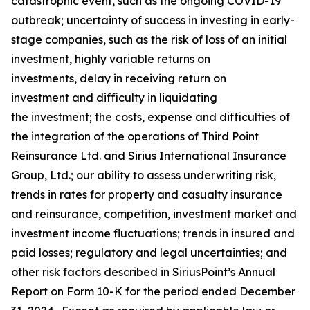
catastrophic event, such as the ongoing COVID-19
outbreak; uncertainty of success in investing in early-
stage companies, such as the risk of loss of an initial
investment, highly variable returns on
investments, delay in receiving return on
investment and difficulty in liquidating
the investment; the costs, expense and difficulties of
the integration of the operations of Third Point
Reinsurance Ltd. and Sirius International Insurance
Group, Ltd.; our ability to assess underwriting risk,
trends in rates for property and casualty insurance
and reinsurance, competition, investment market and
investment income fluctuations; trends in insured and
paid losses; regulatory and legal uncertainties; and
other risk factors described in SiriusPoint’s Annual
Report on Form 10-K for the period ended December