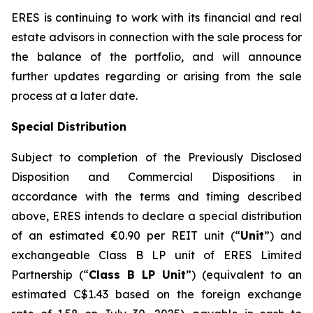
ERES is continuing to work with its financial and real
estate advisors in connection with the sale process for
the balance of the portfolio, and will announce
further updates regarding or arising from the sale
process at a later date.
Special Distribution
Subject to completion of the Previously Disclosed
Disposition and Commercial Dispositions in
accordance with the terms and timing described
above, ERES intends to declare a special distribution
of an estimated €0.90 per REIT unit (“
Unit
”) and
exchangeable Class B LP unit of ERES Limited
Partnership (“
Class B LP Unit
”) (equivalent to an
estimated C$1.43 based on the foreign exchange