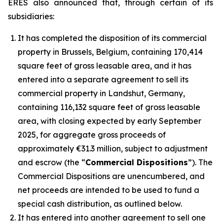
ERES also announced that, through certain of its
subsidiaries:
It has completed the disposition of its commercial
property in Brussels, Belgium, containing 170,414
square feet of gross leasable area, and it has
entered into a separate agreement to sell its
commercial property in Landshut, Germany,
containing 116,132 square feet of gross leasable
area, with closing expected by early September
2025, for aggregate gross proceeds of
approximately €31.3 million, subject to adjustment
and escrow (the “
Commercial Dispositions
”). The
Commercial Dispositions are unencumbered, and
net proceeds are intended to be used to fund a
special cash distribution, as outlined below.
It has entered into another agreement to sell one