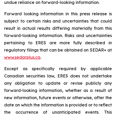
undue reliance on forward-looking information.
Forward looking information in this press release is
subject to certain risks and uncertainties that could
result in actual results differing materially from this
forward-looking information. Risks and uncertainties
pertaining to ERES are more fully described in
regulatory filings that can be obtained on SEDAR+ at
www.sedarplus.ca
.
Except as specifically required by applicable
Canadian securities law, ERES does not undertake
any obligation to update or revise publicly any
forward-looking information, whether as a result of
new information, future events or otherwise, after the
date on which the information is provided or to reflect
the occurrence of unanticipated events. This