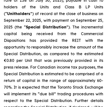
rate of 1.58 on July 30, 2025), payable in cash to
holders of the Units and Class B LP Units
(“
Unitholders
”) of record at the close of business on
September 22, 2025, with payment on September 25,
2025 (the “
Special Distribution
”). The incremental
capital being received from the Commercial
Dispositions has provided the REIT with the
opportunity to responsibly increase the amount of the
Special Distribution, as compared to the estimated
€0.80 per Unit that was previously provided in its
press release. For Canadian income tax purposes, the
Special Distribution is estimated to be comprised of a
return of capital in the range of approximately 60-
70%. It is expected that the Toronto Stock Exchange
will implement its “due bill” trading procedures with
respect to the Special Distribution. Further details