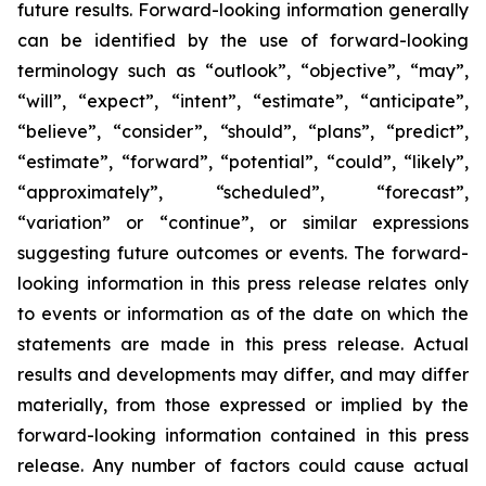
future results. Forward-looking information generally
can be identified by the use of forward-looking
terminology such as “outlook”, “objective”, “may”,
“will”, “expect”, “intent”, “estimate”, “anticipate”,
“believe”, “consider”, “should”, “plans”, “predict”,
“estimate”, “forward”, “potential”, “could”, “likely”,
“approximately”, “scheduled”, “forecast”,
“variation” or “continue”, or similar expressions
suggesting future outcomes or events. The forward-
looking information in this press release relates only
to events or information as of the date on which the
statements are made in this press release. Actual
results and developments may differ, and may differ
materially, from those expressed or implied by the
forward-looking information contained in this press
release. Any number of factors could cause actual