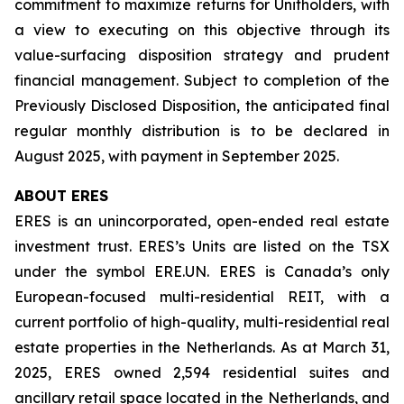
commitment to maximize returns for Unitholders, with
a view to executing on this objective through its
value-surfacing disposition strategy and prudent
financial management. Subject to completion of the
Previously Disclosed Disposition, the anticipated final
regular monthly distribution is to be declared in
August 2025, with payment in September 2025.
ABOUT ERES
ERES is an unincorporated, open-ended real estate
investment trust. ERES’s Units are listed on the TSX
under the symbol ERE.UN. ERES is Canada’s only
European-focused multi-residential REIT, with a
current portfolio of high-quality, multi-residential real
estate properties in the Netherlands. As at March 31,
2025, ERES owned 2,594 residential suites and
ancillary retail space located in the Netherlands, and