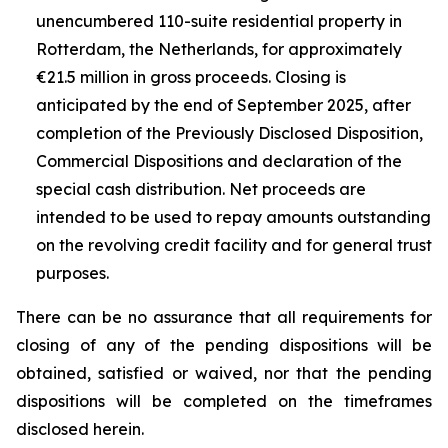
unencumbered 110-suite residential property in
Rotterdam, the Netherlands, for approximately
€21.5 million in gross proceeds. Closing is
anticipated by the end of September 2025, after
completion of the Previously Disclosed Disposition,
Commercial Dispositions and declaration of the
special cash distribution. Net proceeds are
intended to be used to repay amounts outstanding
on the revolving credit facility and for general trust
purposes.
There can be no assurance that all requirements for
closing of any of the pending dispositions will be
obtained, satisfied or waived, nor that the pending
dispositions will be completed on the timeframes
disclosed herein.