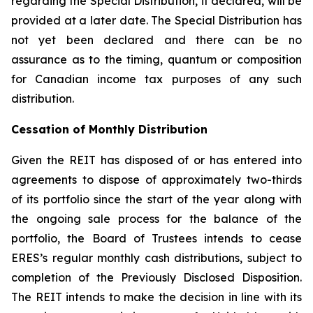
regarding the Special Distribution, if declared, will be
provided at a later date. The Special Distribution has
not yet been declared and there can be no
assurance as to the timing, quantum or composition
for Canadian income tax purposes of any such
distribution.
Cessation of Monthly Distribution
Given the REIT has disposed of or has entered into
agreements to dispose of approximately two-thirds
of its portfolio since the start of the year along with
the ongoing sale process for the balance of the
portfolio, the Board of Trustees intends to cease
ERES’s regular monthly cash distributions, subject to
completion of the Previously Disclosed Disposition.
The REIT intends to make the decision in line with its