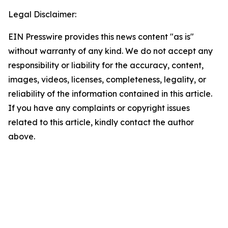
Legal Disclaimer:
EIN Presswire provides this news content "as is"
without warranty of any kind. We do not accept any
responsibility or liability for the accuracy, content,
images, videos, licenses, completeness, legality, or
reliability of the information contained in this article.
If you have any complaints or copyright issues
related to this article, kindly contact the author
above.