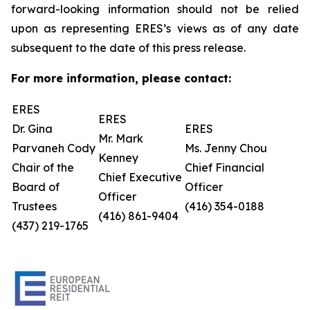
forward-looking information should not be relied
upon as representing ERES’s views as of any date
subsequent to the date of this press release.
For more information, please contact:
ERES
ERES
Dr. Gina
ERES
Mr. Mark
Parvaneh Cody
Ms. Jenny Chou
Kenney
Chair of the
Chief Financial
Chief Executive
Board of
Officer
Officer
Trustees
(416) 354-0188
(416) 861-9404
(437) 219-1765