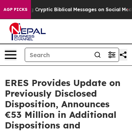
osting Cryptic Biblical Messages on Social Media
Big F
AGP PICKS
ERES Provides Update on
Previously Disclosed
Disposition, Announces
€53 Million in Additional
Dispositions and