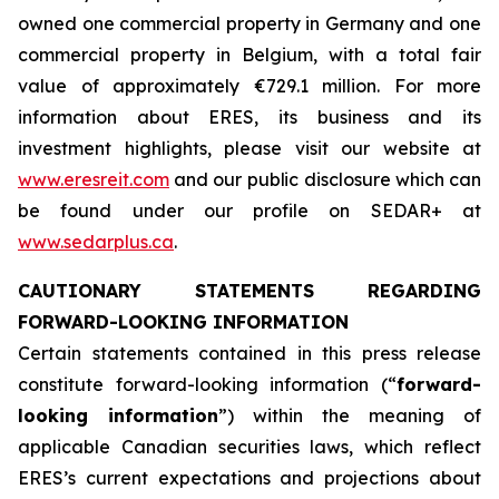
owned one commercial property in Germany and one
commercial property in Belgium, with a total fair
value of approximately €729.1 million. For more
information about ERES, its business and its
investment highlights, please visit our website at
www.eresreit.com
and our public disclosure which can
be found under our profile on SEDAR+ at
www.sedarplus.ca
.
CAUTIONARY STATEMENTS REGARDING
FORWARD-LOOKING INFORMATION
Certain statements contained in this press release
constitute forward-looking information (“
forward-
looking information
”) within the meaning of
applicable Canadian securities laws, which reflect
ERES’s current expectations and projections about