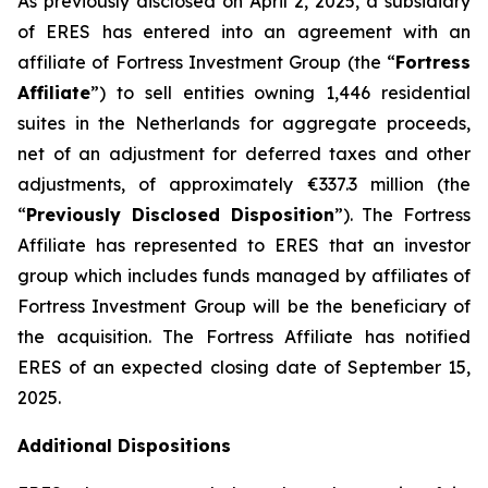
As previously disclosed on April 2, 2025, a subsidiary
of ERES has entered into an agreement with an
affiliate of Fortress Investment Group (the “
Fortress
Affiliate
”) to sell entities owning 1,446 residential
suites in the Netherlands for aggregate proceeds,
net of an adjustment for deferred taxes and other
adjustments, of approximately €337.3 million (the
“
Previously Disclosed Disposition
”). The Fortress
Affiliate has represented to ERES that an investor
group which includes funds managed by affiliates of
Fortress Investment Group will be the beneficiary of
the acquisition. The Fortress Affiliate has notified
ERES of an expected closing date of September 15,
2025.
Additional Dispositions