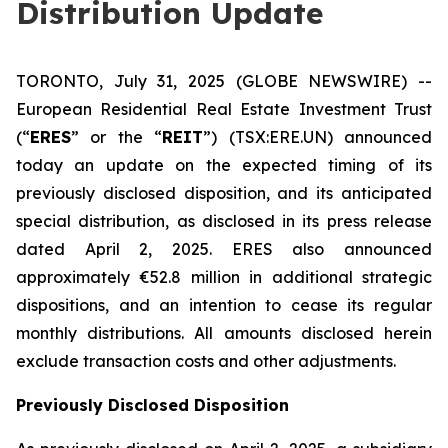
Distribution Update
TORONTO, July 31, 2025 (GLOBE NEWSWIRE) --
European Residential Real Estate Investment Trust
(“
ERES
” or the “
REIT
”) (TSX:ERE.UN) announced
today an update on the expected timing of its
previously disclosed disposition, and its anticipated
special distribution, as disclosed in its press release
dated April 2, 2025. ERES also announced
approximately €52.8 million in additional strategic
dispositions, and an intention to cease its regular
monthly distributions. All amounts disclosed herein
exclude transaction costs and other adjustments.
Previously Disclosed Disposition