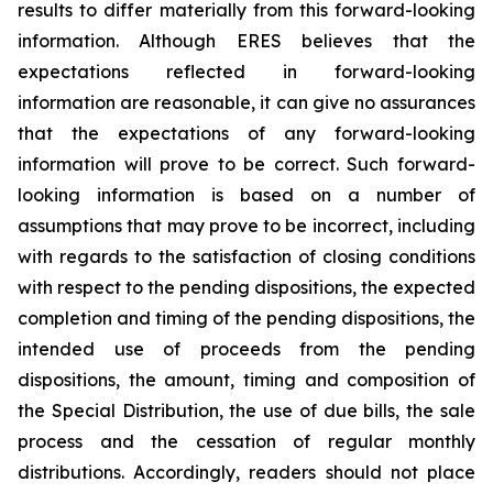
results to differ materially from this forward-looking
information. Although ERES believes that the
expectations reflected in forward-looking
information are reasonable, it can give no assurances
that the expectations of any forward-looking
information will prove to be correct. Such forward-
looking information is based on a number of
assumptions that may prove to be incorrect, including
with regards to the satisfaction of closing conditions
with respect to the pending dispositions, the expected
completion and timing of the pending dispositions, the
intended use of proceeds from the pending
dispositions, the amount, timing and composition of
the Special Distribution, the use of due bills, the sale
process and the cessation of regular monthly
distributions. Accordingly, readers should not place