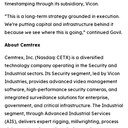
timestamping through its subsidiary, Vicon.
“This is a long-term strategy grounded in execution.
We’re putting capital and infrastructure behind it
because we see where this is going,” continued Govil.
About Cemtrex
Cemtrex, Inc. (Nasdaq: CETX) is a diversified
technology company operating in the Security and
Industrial sectors. Its Security segment, led by Vicon
Industries, provides advanced video management
software, high-performance security cameras, and
integrated surveillance solutions for enterprise,
government, and critical infrastructure. The Industrial
segment, through Advanced Industrial Services
(AIS), delivers expert rigging, millwrighting, process