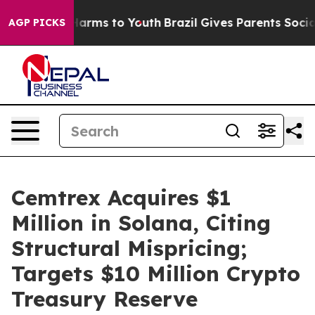
to Abate Harms to Youth
Brazil Gives Parents Social Me
AGP PICKS
Cemtrex Acquires $1
Million in Solana, Citing
Structural Mispricing;
Targets $10 Million Crypto
Treasury Reserve