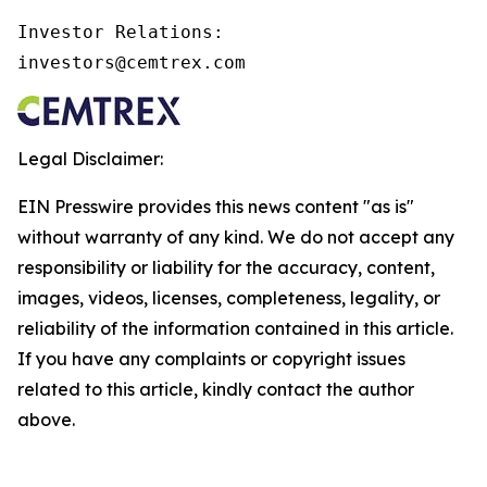
Investor Relations:

investors@cemtrex.com
Legal Disclaimer:
EIN Presswire provides this news content "as is"
without warranty of any kind. We do not accept any
responsibility or liability for the accuracy, content,
images, videos, licenses, completeness, legality, or
reliability of the information contained in this article.
If you have any complaints or copyright issues
related to this article, kindly contact the author
above.