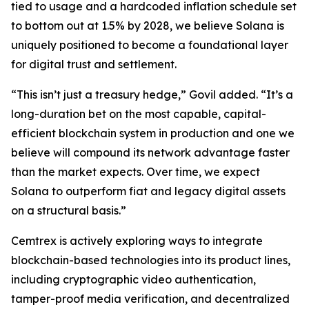
tied to usage and a hardcoded inflation schedule set
to bottom out at 1.5% by 2028, we believe Solana is
uniquely positioned to become a foundational layer
for digital trust and settlement.
“This isn’t just a treasury hedge,” Govil added. “It’s a
long-duration bet on the most capable, capital-
efficient blockchain system in production and one we
believe will compound its network advantage faster
than the market expects. Over time, we expect
Solana to outperform fiat and legacy digital assets
on a structural basis.”
Cemtrex is actively exploring ways to integrate
blockchain-based technologies into its product lines,
including cryptographic video authentication,
tamper-proof media verification, and decentralized