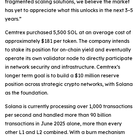
fragmented scaling solutions, we believe the market
has yet to appreciate what this unlocks in the next 3–5
years.”
Cemtrex purchased 5,500 SOL at an average cost of
approximately $181 per token. The company intends
to stake its position for on-chain yield and eventually
operate its own validator node to directly participate
in network security and infrastructure. Cemtrex’s
longer term goal is to build a $10 million reserve
position across strategic crypto networks, with Solana
as the foundation.
Solana is currently processing over 1,000 transactions
per second and handled more than 90 billion
transactions in June 2025 alone, more than every
other L1 and L2 combined. With a burn mechanism