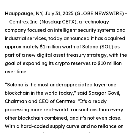
Hauppauge, NY, July 31, 2025 (GLOBE NEWSWIRE) -
- Cemtrex Inc. (Nasdaq: CETX), a technology
company focused on intelligent security systems and
industrial services, today announced it has acquired
approximately $1 million worth of Solana (SOL) as
part of a new digital asset treasury strategy, with the
goal of expanding its crypto reserves to $10 million
over time.
“Solana is the most underappreciated layer-one
blockchain in the world today,” said Saagar Govil,
Chairman and CEO of Cemtrex. “It’s already
processing more real-world transactions than every
other blockchain combined, and it’s not even close.
With a hard-coded supply curve and no reliance on