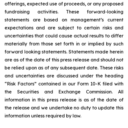
offerings, expected use of proceeds, or any proposed
fundraising activities. These forward-looking
statements are based on management’s current
expectations and are subject to certain risks and
uncertainties that could cause actual results to differ
materially from those set forth in or implied by such
forward looking statements. Statements made herein
are as of the date of this press release and should not
be relied upon as of any subsequent date. These risks
and uncertainties are discussed under the heading
“Risk Factors” contained in our Form 10-K filed with
the Securities and Exchange Commission. All
information in this press release is as of the date of
the release and we undertake no duty to update this
information unless required by law.