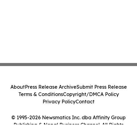
About
Press Release Archive
Submit Press Release
Terms & Conditions
Copyright/DMCA Policy
Privacy Policy
Contact
© 1995-2026 Newsmatics Inc. dba Affinity Group
Publishing & Nepal Business Channel. All Rights
Reserved.