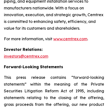
piping, and equipment installation services to
manufacturers nationwide. With a focus on
innovation, execution, and strategic growth, Cemtrex
is committed to enhancing safety, efficiency, and
value for its customers and shareholders.
For more information, visit
www.cemtrex.com
.
Investor Relations:
investors@cemtrex.com
Forward-Looking Statements
This press release contains “forward-looking
statements” within the meaning of the Private
Securities Litigation Reform Act of 1995, including
statements relating to the closing of the offering,
gross proceeds from the offering, our new product