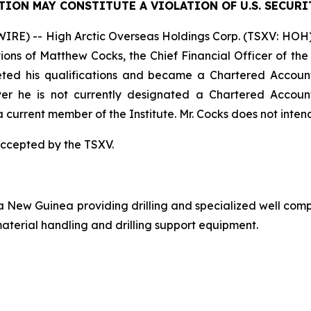
TION MAY CONSTITUTE A VIOLATION OF U.S. SECURI
E) -- High Arctic Overseas Holdings Corp. (TSXV: HOH) (
ications of Matthew Cocks, the Chief Financial Officer of 
ted his qualifications and became a Chartered Accounta
r he is not currently designated a Chartered Accounta
a current member of the Institute. Mr. Cocks does not inten
accepted by the TSXV.
a New Guinea providing drilling and specialized well comp
aterial handling and drilling support equipment.