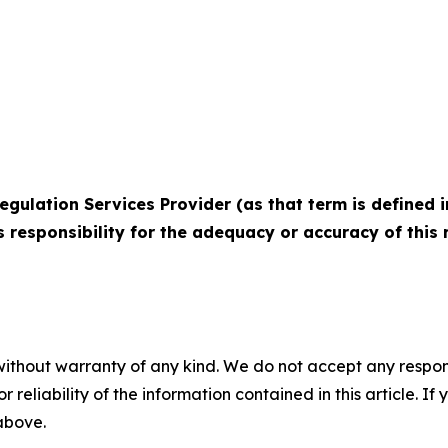
egulation Services Provider (as that term is defined i
 responsibility for the adequacy or accuracy of this r
without warranty of any kind. We do not accept any responsib
r reliability of the information contained in this article. I
 above.