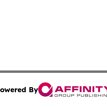
owered By