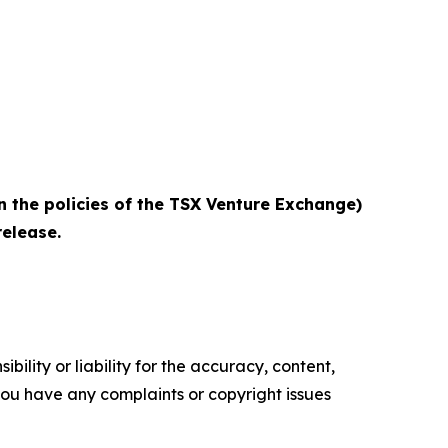
n the policies of the TSX Venture Exchange)
elease.‎
ility or liability for the accuracy, content,
f you have any complaints or copyright issues