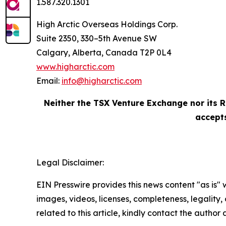
1.587.320.1301
High Arctic Overseas Holdings Corp.
Suite 2350, 330–5th Avenue SW
Calgary, Alberta, Canada T2P 0L4
www.higharctic.com
Email:
info@higharctic.com
Neither the TSX Venture Exchange nor its R
accepts
Legal Disclaimer:
EIN Presswire provides this news content "as is" 
images, videos, licenses, completeness, legality, o
related to this article, kindly contact the author