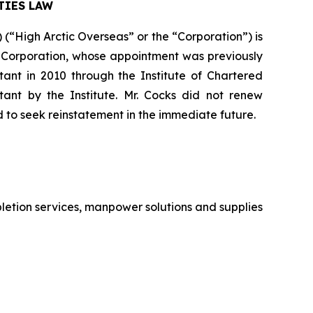
TIES LAW
“High Arctic Overseas” or the “Corporation”) is
the Corporation, whose appointment was previously
nt in 2010 through the Institute of Chartered
nt by the Institute. Mr. Cocks did not renew
d to seek reinstatement in the immediate future.
letion services, manpower solutions and supplies