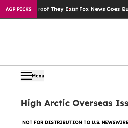
ers no Proof They Exist
Fox News Goes Quiet as 
AGP PICKS
Menu
High Arctic Overseas Is
NOT FOR DISTRIBUTION TO U.S. NEWSWIRE