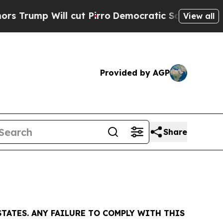
ump Will cut Pirro
Democratic Socialists of Ame
View all
Provided by AGP
Share
TATES. ANY FAILURE TO COMPLY WITH THIS