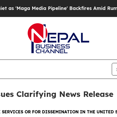
'Maga Media Pipeline' Backfires Amid Rumors Tr
sues Clarifying News Release
 SERVICES OR FOR DISSEMINATION IN THE UNITED S