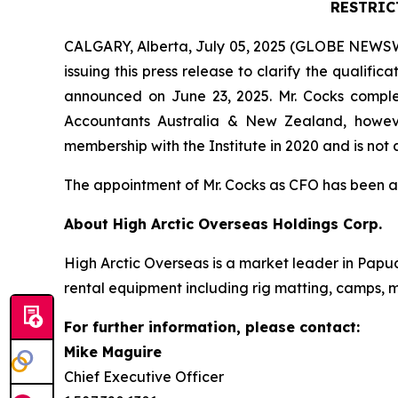
RESTRIC
CALGARY, Alberta, July 05, 2025 (GLOBE NEWSWIR
issuing this press release to clarify the qualif
announced on June 23, 2025. Mr. Cocks comple
Accountants Australia & New Zealand, howeve
membership with the Institute in 2020 and is not 
The appointment of Mr. Cocks as CFO has been 
About High Arctic ‎Overseas Holdings Corp.
High Arctic Overseas is a market leader in Papu
rental equipment including rig matting, camps, m
For further information, please contact:
Mike Maguire
Chief Executive Officer