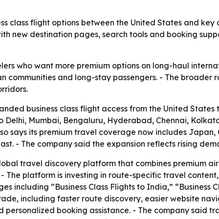
s class flight options between the United States and key d
with new destination pages, search tools and booking sup
velers who want more premium options on long-haul internat
Indian communities and long-stay passengers. - The broader
rridors.
ded business class flight access from the United States t
s to Delhi, Mumbai, Bengaluru, Hyderabad, Chennai, Kolk
lso says its premium travel coverage now includes Japan,
st. - The company said the expansion reflects rising deman
 global travel discovery platform that combines premium airl
 The platform is investing in route-specific travel conten
s including “Business Class Flights to India,” “Business Cl
ade, including faster route discovery, easier website navi
 personalized booking assistance. - The company said trav