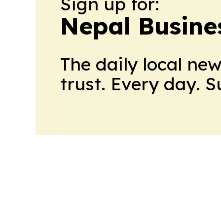
Sign up for:
Nepal Busine
The daily local ne
trust. Every day. 