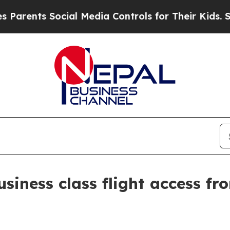
rents Social Media Controls for Their Kids. Shoul
iness class flight access fro