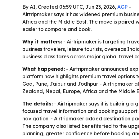
By AI, Created 06:59 UTC, Jun 23, 2026,
AGP
-
Airtripmaker says it has widened premium busines
Africa and the Middle East. The move is paired 
easier to compare and book.
Why it matters:
- Airtripmaker is targeting tra
business travelers, leisure tourists, overseas 
business class fares across major global travel co
What happened:
- Airtripmaker announced expan
platform now highlights premium travel option
Goa, Pune, Jaipur and Jodhpur. - Airtripmaker a
Zealand, Nepal, Europe, Africa and the Middle Ea
The details:
- Airtripmaker says it is building a
focused travel information and booking support. -
navigation. - Airtripmaker added destination page
The company also listed benefits tied to the upgr
planning, greater confidence before booking and