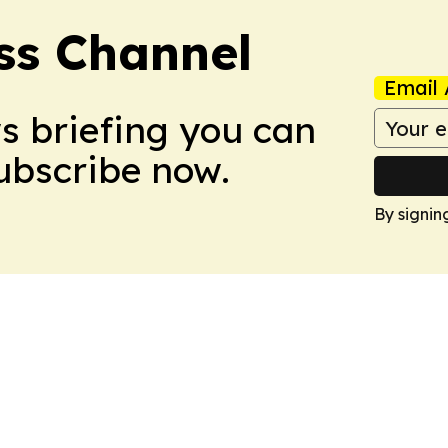
ss Channel
Email 
ws briefing you can
Subscribe now.
By signin