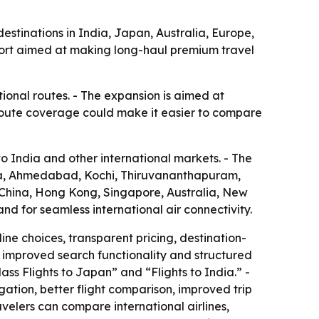
estinations in India, Japan, Australia, Europe,
port aimed at making long-haul premium travel
ional routes. - The expansion is aimed at
 route coverage could make it easier to compare
o India and other international markets. - The
ata, Ahmedabad, Kochi, Thiruvananthapuram,
 China, Hong Kong, Singapore, Australia, New
d for seamless international air connectivity.
ine choices, transparent pricing, destination-
t, improved search functionality and structured
ass Flights to Japan” and “Flights to India.” -
gation, better flight comparison, improved trip
elers can compare international airlines,