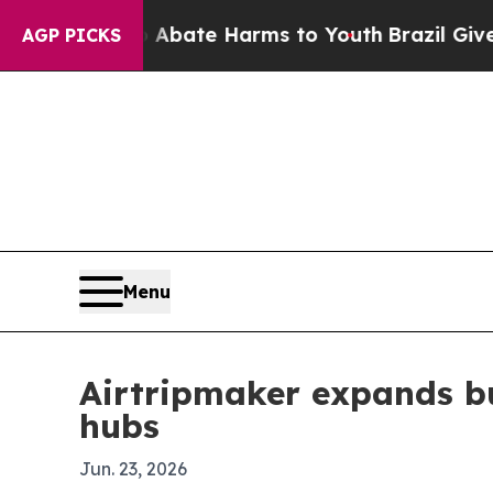
ion Fund to Abate Harms to Youth
Brazil Gives Pa
AGP PICKS
Menu
Airtripmaker expands bus
hubs
Jun. 23, 2026