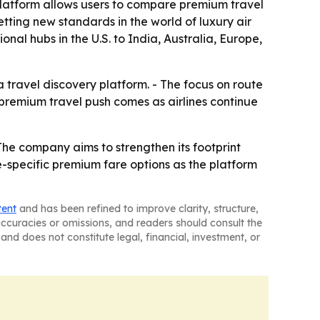
e platform allows users to compare premium travel
tting new standards in the world of luxury air
nal hubs in the U.S. to India, Australia, Europe,
 travel discovery platform. - The focus on route
premium travel push comes as airlines continue
 The company aims to strengthen its footprint
e-specific premium fare options as the platform
tent
and has been refined to improve clarity, structure,
naccuracies or omissions, and readers should consult the
and does not constitute legal, financial, investment, or