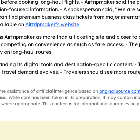
n before booking long-haul flights. - Airtripmaker said th
tion-focused information. - A spokesperson said, “We are se
an find premium business class tickets from major internatio
vailable on
Airtripmaker’s website
.
Airtripmaker as more than a ticketing site and closer to a
 competing on convenience as much as fare access. - The 
y on long-haul routes.
anding its digital tools and destination-specific content. -
al travel demand evolves. - Travelers should see more rout
he assistance of artificial intelligence based on
original source con
asis. While care has been taken in its preparation, it may contain i
 where appropriate. This content is for informational purposes only 