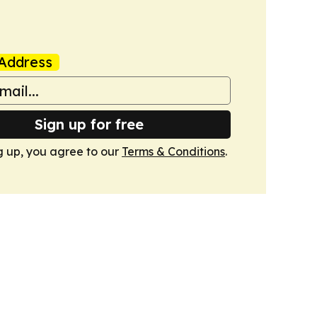
Address
Sign up for free
g up, you agree to our
Terms & Conditions
.