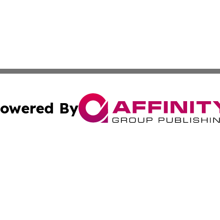
owered By
ubmit Press Release
Terms & Conditions
Copyright/DMCA
Inc. dba Affinity Group Publishing & Nepal Business Chann
Cookie Settings / Your Privacy Choices