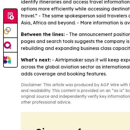
identify itineraries and access travel informatio
options more efficiently while accessing destina
travel.” - The same spokesperson said travelers c
Asia, Africa and beyond. - More information is a
Between the lines:
- The announcement positions 
pages and search tools suggests the company is
rebuilding and expanding business class capacit
What's next:
- Airtripmaker says it will keep exp
across the global aviation sector as internation
adds coverage and booking features.
Disclaimer: This article was produced by AGP Wire with t
and readability. This content is provided on an “as is” b
original source and independently verify key information
other professional advice.