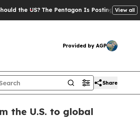
d the US?
The Pentagon Is Posting Cryptic Bibli
View all
Provided by AGP
Share
m the U.S. to global