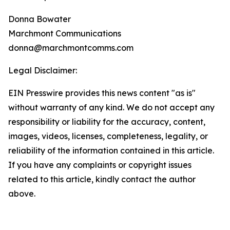
Donna Bowater
Marchmont Communications
donna@marchmontcomms.com
Legal Disclaimer:
EIN Presswire provides this news content "as is"
without warranty of any kind. We do not accept any
responsibility or liability for the accuracy, content,
images, videos, licenses, completeness, legality, or
reliability of the information contained in this article.
If you have any complaints or copyright issues
related to this article, kindly contact the author
above.