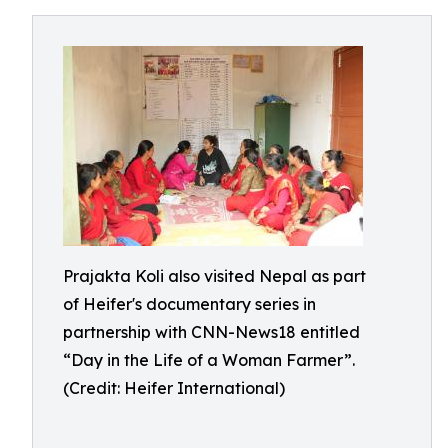
Prajakta Koli also visited Nepal as part
of Heifer's documentary series in
partnership with CNN-News18 entitled
“Day in the Life of a Woman Farmer”.
(Credit: Heifer International)