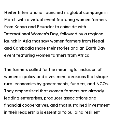
Heifer International launched its global campaign in
March with a virtual event featuring women farmers
from Kenya and Ecuador to coincide with
International Women’s Day, followed by a regional
launch in Asia that saw women farmers from Nepal
and Cambodia share their stories and an Earth Day
event featuring women farmers from Africa.
The farmers called for the meaningful inclusion of
women in policy and investment decisions that shape
rural economies by governments, funders, and NGOs.
They emphasized that women farmers are already
leading enterprises, producer associations and
financial cooperatives, and that sustained investment
in their leadership is essential to building resilient