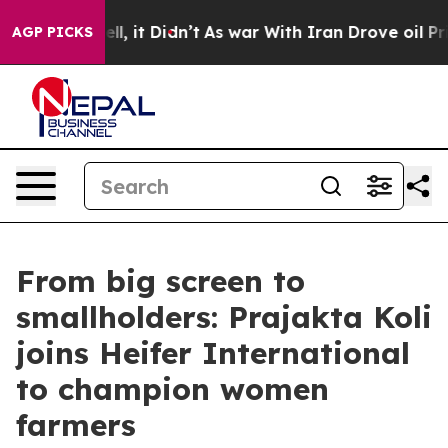
. Well, it Didn’t
As war With Iran Drove oil Prices H
AGP PICKS
From big screen to
smallholders: Prajakta Koli
joins Heifer International
to champion women
farmers