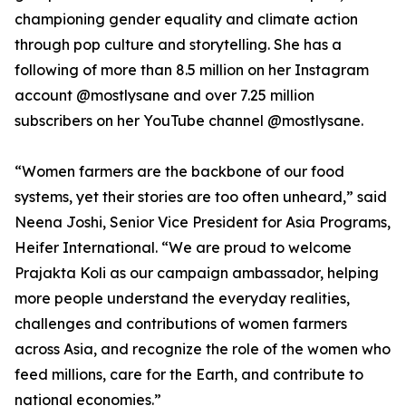
championing gender equality and climate action
through pop culture and storytelling. She has a
following of more than 8.5 million on her Instagram
account @mostlysane and over 7.25 million
subscribers on her YouTube channel @mostlysane.
“Women farmers are the backbone of our food
systems, yet their stories are too often unheard,” said
Neena Joshi, Senior Vice President for Asia Programs,
Heifer International. “We are proud to welcome
Prajakta Koli as our campaign ambassador, helping
more people understand the everyday realities,
challenges and contributions of women farmers
across Asia, and recognize the role of the women who
feed millions, care for the Earth, and contribute to
national economies.”