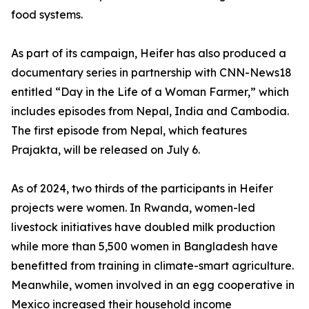
food systems.
As part of its campaign, Heifer has also produced a
documentary series in partnership with CNN-News18
entitled “Day in the Life of a Woman Farmer,” which
includes episodes from Nepal, India and Cambodia.
The first episode from Nepal, which features
Prajakta, will be released on July 6.
As of 2024, two thirds of the participants in Heifer
projects were women. In Rwanda, women-led
livestock initiatives have doubled milk production
while more than 5,500 women in Bangladesh have
benefitted from training in climate-smart agriculture.
Meanwhile, women involved in an egg cooperative in
Mexico increased their household income