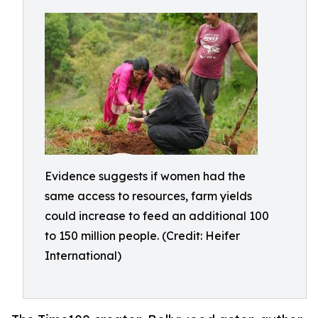
Evidence suggests if women had the
same access to resources, farm yields
could increase to feed an additional 100
to 150 million people. (Credit: Heifer
International)