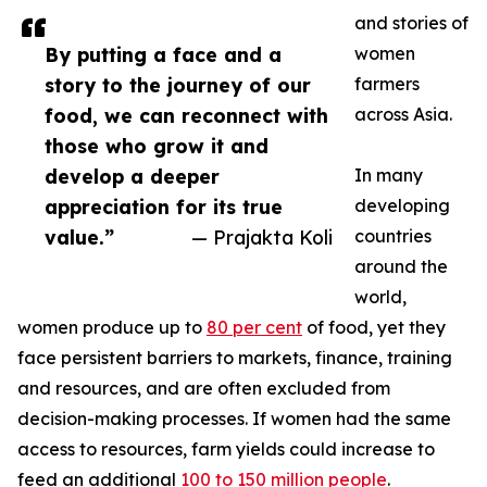
and stories of
By putting a face and a
women
story to the journey of our
farmers
food, we can reconnect with
across Asia.
those who grow it and
develop a deeper
In many
appreciation for its true
developing
value.”
— Prajakta Koli
countries
around the
world,
women produce up to
80 per cent
of food, yet they
face persistent barriers to markets, finance, training
and resources, and are often excluded from
decision-making processes. If women had the same
access to resources, farm yields could increase to
feed an additional
100 to 150 million people
.