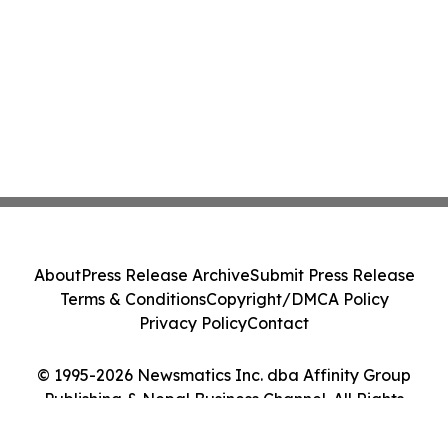
About
Press Release Archive
Submit Press Release
Terms & Conditions
Copyright/DMCA Policy
Privacy Policy
Contact
© 1995-2026 Newsmatics Inc. dba Affinity Group
Publishing & Nepal Business Channel. All Rights
Reserved.