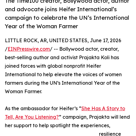
The Time100 creator, Bollywood actor, author
and advocate joins Heifer International’s
campaign to celebrate the UN’s International
Year of the Woman Farmer
LITTLE ROCK, AR, UNITED STATES, June 17, 2026
/
EINPresswire.com
/ -- Bollywood actor, creator,
best-selling author and activist Prajakta Koli has
joined forces with global nonprofit Heifer
International to help elevate the voices of women
farmers during the UN’s International Year of the
Woman Farmer.
As the ambassador for Heifer’s “
She Has A Story to
Tell, Are You Listening?
” campaign, Prajakta will lend
her support to help spotlight the experiences,
resilience