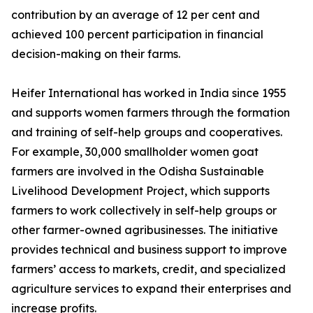
contribution by an average of 12 per cent and
achieved 100 percent participation in financial
decision-making on their farms.
Heifer International has worked in India since 1955
and supports women farmers through the formation
and training of self-help groups and cooperatives.
For example, 30,000 smallholder women goat
farmers are involved in the Odisha Sustainable
Livelihood Development Project, which supports
farmers to work collectively in self-help groups or
other farmer-owned agribusinesses. The initiative
provides technical and business support to improve
farmers’ access to markets, credit, and specialized
agriculture services to expand their enterprises and
increase profits.