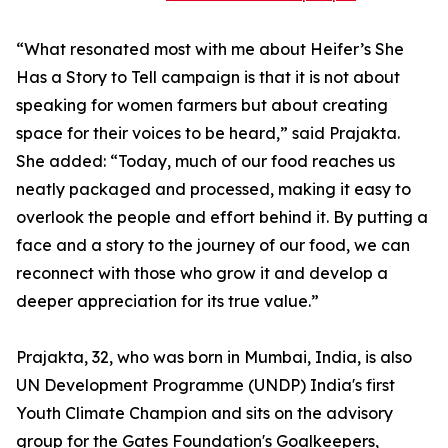
“What resonated most with me about Heifer’s She
Has a Story to Tell campaign is that it is not about
speaking for women farmers but about creating
space for their voices to be heard,” said Prajakta.
She added: “Today, much of our food reaches us
neatly packaged and processed, making it easy to
overlook the people and effort behind it. By putting a
face and a story to the journey of our food, we can
reconnect with those who grow it and develop a
deeper appreciation for its true value.”
Prajakta, 32, who was born in Mumbai, India, is also
UN Development Programme (UNDP) India's first
Youth Climate Champion and sits on the advisory
group for the Gates Foundation's Goalkeepers,