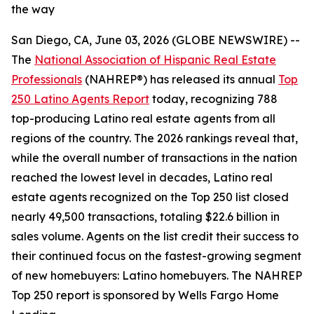
the way
San Diego, CA, June 03, 2026 (GLOBE NEWSWIRE) --
The
National Association of Hispanic Real Estate
Professionals
(NAHREP®) has released its annual
Top
250 Latino Agents Report
today, recognizing 788
top-producing Latino real estate agents from all
regions of the country. The 2026 rankings reveal that,
while the overall number of transactions in the nation
reached the lowest level in decades, Latino real
estate agents recognized on the Top 250 list closed
nearly 49,500 transactions, totaling $22.6 billion in
sales volume. Agents on the list credit their success to
their continued focus on the fastest-growing segment
of new homebuyers: Latino homebuyers. The NAHREP
Top 250 report is sponsored by Wells Fargo Home