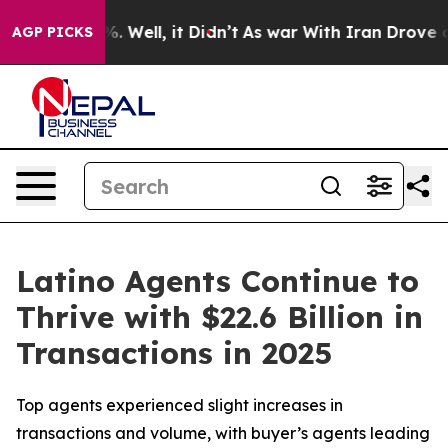
d 40%. Well, it Didn’t
As war With Iran Drove oil Pr
AGP PICKS
Latino Agents Continue to
Thrive with $22.6 Billion in
Transactions in 2025
Top agents experienced slight increases in
transactions and volume, with buyer’s agents leading