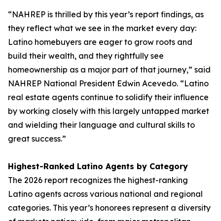
“NAHREP is thrilled by this year’s report findings, as
they reflect what we see in the market every day:
Latino homebuyers are eager to grow roots and
build their wealth, and they rightfully see
homeownership as a major part of that journey,” said
NAHREP National President Edwin Acevedo. “Latino
real estate agents continue to solidify their influence
by working closely with this largely untapped market
and wielding their language and cultural skills to
great success.”
Highest-Ranked Latino Agents by Category
The 2026 report recognizes the highest-ranking
Latino agents across various national and regional
categories. This year’s honorees represent a diversity