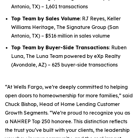
Antonio, TX) – 1,601 transactions
Top Team by Sales Volume
: RJ Reyes, Keller
Williams Heritage, The Signature Group (San
Antonio, TX) – $516 million in sales volume
Top Team by Buyer-Side Transactions
: Ruben
Luna, The Luna Team powered by eXp Realty
(Avondale, AZ) – 625 buyer-side transactions
“At Wells Fargo, we’re deeply committed to helping
open doors to homeownership for more families,” said
Chuck Bishop, Head of Home Lending Customer
Growth Segments. “We’re proud to recognize you as
a NAHREP Top 250 honoree. This distinction reflects
the trust you’ve built with your clients, the leadership