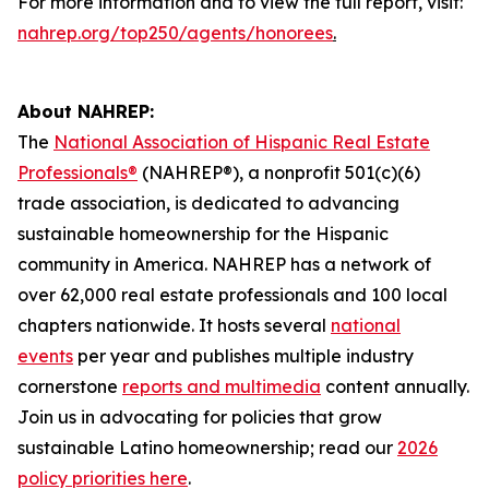
For more information and to view the full report, visit:
nahrep.org/top250/agents/honorees
.
About NAHREP:
The
National Association of Hispanic Real Estate
Professionals®
(NAHREP®), a nonprofit 501(c)(6)
trade association, is dedicated to advancing
sustainable homeownership for the Hispanic
community in America. NAHREP has a network of
over 62,000 real estate professionals and 100 local
chapters nationwide. It hosts several
national
events
per year and publishes multiple industry
cornerstone
reports and multimedia
content annually.
Join us in advocating for policies that grow
sustainable Latino homeownership; read our
2026
policy priorities here
.