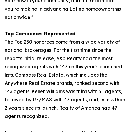
you show in your community, and the real impact
you’re making in advancing Latino homeownership
nationwide.”
Top Companies Represented
The Top 250 honorees come from a wide variety of
national brokerages. For the first time since the
report’s initial release, eXp Realty had the most
recognized agents with 147 on this year’s combined
lists. Compass Real Estate, which includes the
Anywhere Real Estate brands, ranked second with
143 agents. Keller Williams was third with 51 agents,
followed by RE/MAX with 47 agents, and, in less than
2 years since its launch, Realty of America had 47
agents recognized.