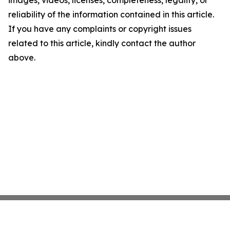
images, videos, licenses, completeness, legality, or
reliability of the information contained in this article.
If you have any complaints or copyright issues
related to this article, kindly contact the author
above.