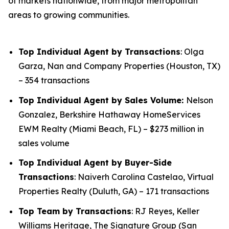
of markets nationwide, from major metropolitan
areas to growing communities.
Top Individual Agent by Transactions
: Olga
Garza, Nan and Company Properties (Houston, TX)
– 354 transactions
Top Individual Agent by Sales Volume:
Nelson
Gonzalez, Berkshire Hathaway HomeServices
EWM Realty (Miami Beach, FL) – $273 million in
sales volume
Top Individual Agent by Buyer-Side
Transactions
: Naiverh Carolina Castelao, Virtual
Properties Realty (Duluth, GA) – 171 transactions
Top Team by Transactions
: RJ Reyes, Keller
Williams Heritage, The Signature Group (San