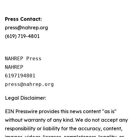
Press Contact:
press@nahrep.org
(619) 719-4801
NAHREP Press

NAHREP

6197194801

Legal Disclaimer:
EIN Presswire provides this news content "as is"
without warranty of any kind. We do not accept any
responsibility or liability for the accuracy, content,