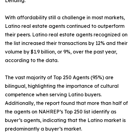
Lending.
With affordability still a challenge in most markets,
Latino real estate agents continued to outperform
their peers. Latino real estate agents recognized on
the list increased their transactions by 12% and their
volume by $1.9 billion, or 9%, over the past year,
according to the data.
The vast majority of Top 250 Agents (95%) are
bilingual, highlighting the importance of cultural
competence when serving Latino buyers.
Additionally, the report found that more than half of
the agents on NAHREP’s Top 250 list identify as
buyer’s agents, indicating that the Latino market is
predominantly a buyer’s market.