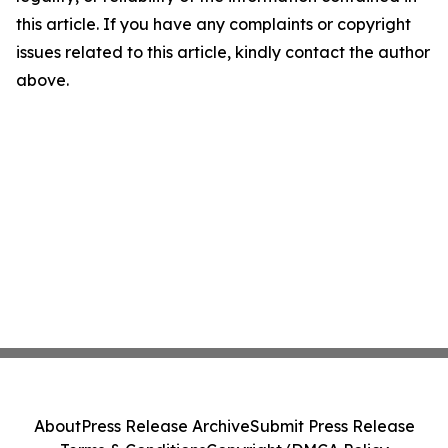
this article. If you have any complaints or copyright
issues related to this article, kindly contact the author
above.
About
Press Release Archive
Submit Press Release