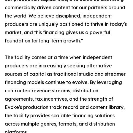
commercially driven content for our partners around
the world. We believe disciplined, independent
producers are uniquely positioned to thrive in today's
market, and this financing gives us a powerful
foundation for long-term growth.”
The facility comes at a time when independent
producers are increasingly seeking alternative
sources of capital as traditional studio and streamer
financing models continue to evolve. By leveraging
contracted revenue streams, distribution
agreements, tax incentives, and the strength of
Evoke's production track record and content library,
the facility provides scalable financing solutions
across multiple genres, formats, and distribution
platforms.