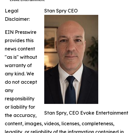
Legal
Stan Spry CEO
Disclaimer:
EIN Presswire
provides this
news content
"as is" without
warranty of
any kind. We
do not accept
any
responsibility
or liability for
Stan Spry, CEO Evoke Entertainment
the accuracy,
content, images, videos, licenses, completeness,
legality, or reliability of the information contained in