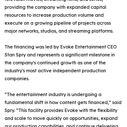
providing the company with expanded capital
resources to increase production volume and
execute on a growing pipeline of projects across
major networks, studios, and streaming platforms.
The financing was led by Evoke Entertainment CEO
Stan Spry and represents a significant milestone in
the company's continued growth as one of the
industry's most active independent production
companies.
“The entertainment industry is undergoing a
fundamental shift in how content gets financed,” said
Spry. “This facility provides Evoke with the flexibility
and scale to move quickly on opportunities, expand
our production capabilities, and continue delivering