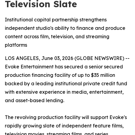
Television Slate
Institutional capital partnership strengthens
independent studio's ability to finance and produce
content across film, television, and streaming
platforms
LOS ANGELES, June 03, 2026 (GLOBE NEWSWIRE) --
Evoke Entertainment has secured a senior secured
production financing facility of up to $35 million
backed by a leading institutional private credit fund
with extensive experience in media, entertainment,
and asset-based lending.
The revolving production facility will support Evoke's
rapidly growing slate of independent feature films,
television movies, streaming films, and series,