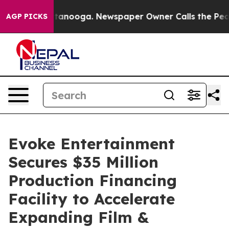
 in Chattanooga. Newspaper Owner Calls the People A
AGP PICKS
Evoke Entertainment
Secures $35 Million
Production Financing
Facility to Accelerate
Expanding Film &