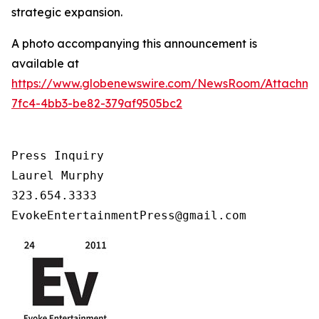
strategic expansion.
A photo accompanying this announcement is
available at
https://www.globenewswire.com/NewsRoom/Attachm
7fc4-4bb3-be82-379af9505bc2
Press Inquiry

Laurel Murphy

323.654.3333

EvokeEntertainmentPress@gmail.com