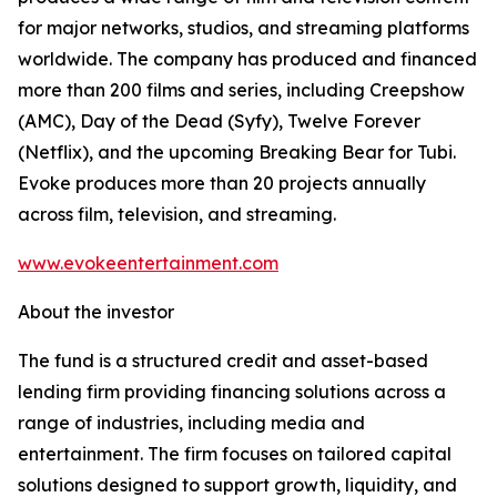
for major networks, studios, and streaming platforms
worldwide. The company has produced and financed
more than 200 films and series, including Creepshow
(AMC), Day of the Dead (Syfy), Twelve Forever
(Netflix), and the upcoming Breaking Bear for Tubi.
Evoke produces more than 20 projects annually
across film, television, and streaming.
www.evokeentertainment.com
About the investor
The fund is a structured credit and asset-based
lending firm providing financing solutions across a
range of industries, including media and
entertainment. The firm focuses on tailored capital
solutions designed to support growth, liquidity, and