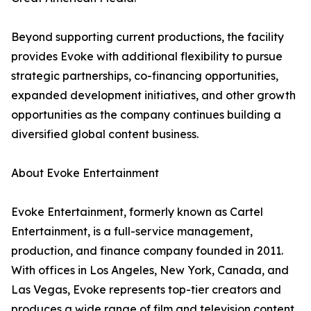
Beyond supporting current productions, the facility
provides Evoke with additional flexibility to pursue
strategic partnerships, co-financing opportunities,
expanded development initiatives, and other growth
opportunities as the company continues building a
diversified global content business.
About Evoke Entertainment
Evoke Entertainment, formerly known as Cartel
Entertainment, is a full-service management,
production, and finance company founded in 2011.
With offices in Los Angeles, New York, Canada, and
Las Vegas, Evoke represents top-tier creators and
produces a wide range of film and television content