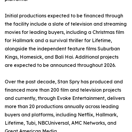
Initial productions expected to be financed through
the facility include a slate of television and streaming
movies for leading buyers, including a Christmas film
for Hallmark and a survival thriller for Lifetime,
alongside the independent feature films Suburban
Kings, Homesick, and Bali Hai. Additional projects
are expected to be announced throughout 2026.
Over the past decade, Stan Spry has produced and
financed more than 200 film and television projects
and currently, through Evoke Entertainment, delivers
more than 20 productions annually across leading
buyers and platforms, including Netflix, Hallmark,
Lifetime, Tubi, NBCUniversal, AMC Networks, and
Great American Media.