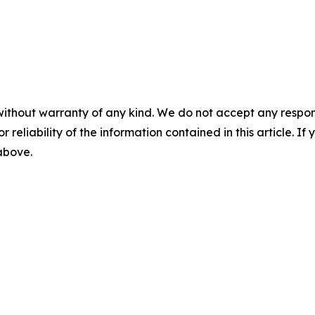
without warranty of any kind. We do not accept any responsib
r reliability of the information contained in this article. I
 above.