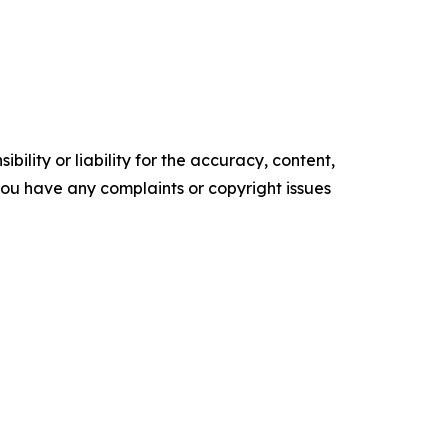
ility or liability for the accuracy, content,
f you have any complaints or copyright issues