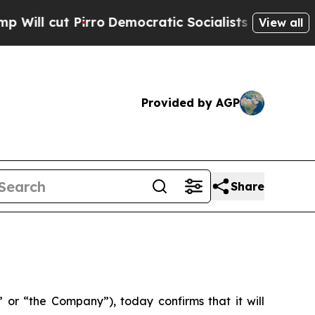
l cut Pirro
Democratic Socialists of America Pr
View all
Provided by AGP
Share
or “the Company”), today confirms that it will