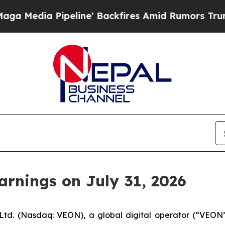
edia Pipeline' Backfires Amid Rumors Trump Wil
rnings on July 31, 2026
td. (Nasdaq: VEON), a global digital operator (“VEON” 