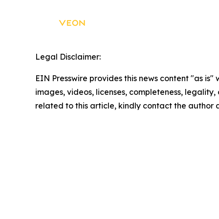
Legal Disclaimer:
EIN Presswire provides this news content "as is" 
images, videos, licenses, completeness, legality, o
related to this article, kindly contact the author