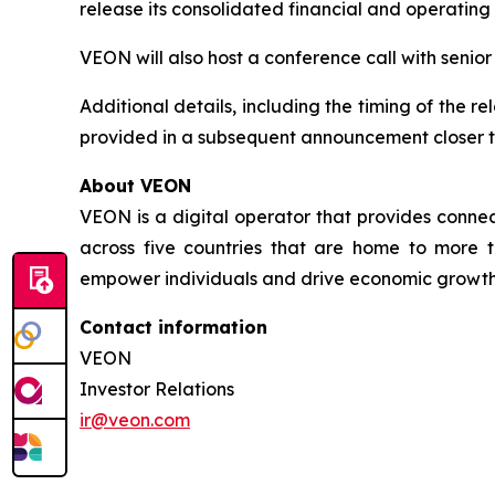
release its consolidated financial and operating
VEON will also host a conference call with senio
Additional details, including the timing of the r
provided in a subsequent announcement closer t
About VEON
VEON is a digital operator that provides connect
across five countries that are home to more t
empower individuals and drive economic growth. 
Contact information
VEON
Investor Relations
ir@veon.com