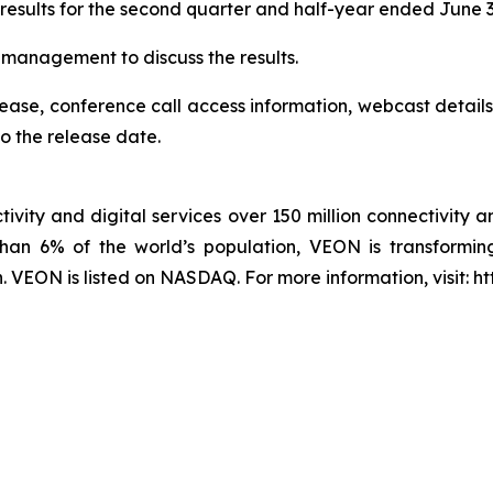
 results for the second quarter and half-year ended June 
r management to discuss the results.
elease, conference call access information, webcast details
o the release date.
ivity and digital services over 150 million connectivity a
han 6% of the world’s population, VEON is transforming
VEON is listed on NASDAQ. For more information, visit: h