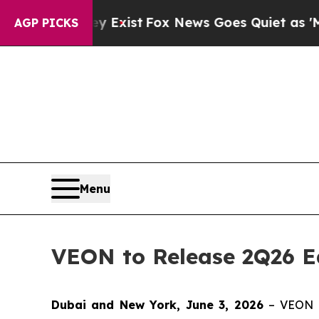
Proof They Exist
Fox News Goes Quiet as 'Maga M
AGP PICKS
Menu
VEON to Release 2Q26 Ea
Dubai and New York, June 3, 2026
– VEON L