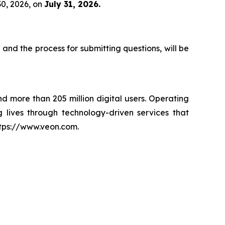
30, 2026, on
July 31, 2026.
 and the process for submitting questions, will be
nd more than 205 million digital users. Operating
 lives through technology-driven services that
ttps://www.veon.com.