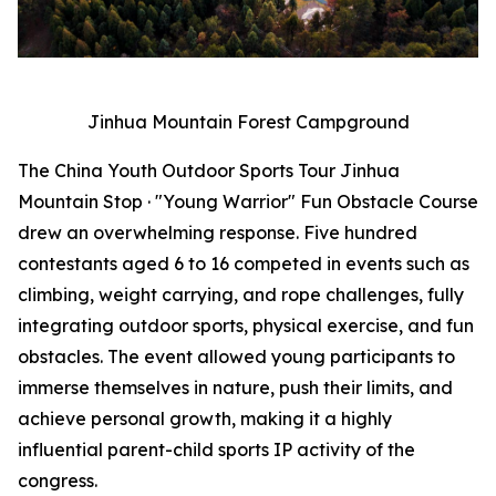
Jinhua Mountain Forest Campground
The China Youth Outdoor Sports Tour Jinhua
Mountain Stop · "Young Warrior" Fun Obstacle Course
drew an overwhelming response. Five hundred
contestants aged 6 to 16 competed in events such as
climbing, weight carrying, and rope challenges, fully
integrating outdoor sports, physical exercise, and fun
obstacles. The event allowed young participants to
immerse themselves in nature, push their limits, and
achieve personal growth, making it a highly
influential parent-child sports IP activity of the
congress.