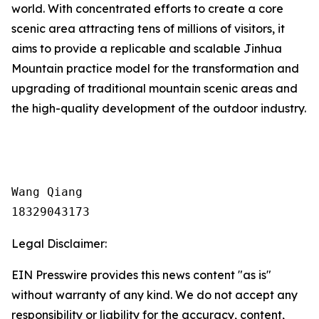
world. With concentrated efforts to create a core
scenic area attracting tens of millions of visitors, it
aims to provide a replicable and scalable Jinhua
Mountain practice model for the transformation and
upgrading of traditional mountain scenic areas and
the high-quality development of the outdoor industry.
Wang Qiang

18329043173
Legal Disclaimer:
EIN Presswire provides this news content "as is"
without warranty of any kind. We do not accept any
responsibility or liability for the accuracy, content,