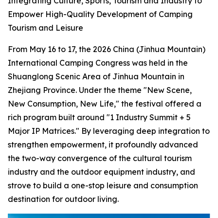
Integrating Culture, Sports, Tourism and Industry to
Empower High-Quality Development of Camping
Tourism and Leisure
From May 16 to 17, the 2026 China (Jinhua Mountain)
International Camping Congress was held in the
Shuanglong Scenic Area of Jinhua Mountain in
Zhejiang Province. Under the theme "New Scene,
New Consumption, New Life," the festival offered a
rich program built around "1 Industry Summit + 5
Major IP Matrices." By leveraging deep integration to
strengthen empowerment, it profoundly advanced
the two-way convergence of the cultural tourism
industry and the outdoor equipment industry, and
strove to build a one-stop leisure and consumption
destination for outdoor living.