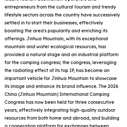
entrepreneurs from the cultural tourism and trendy
lifestyle sectors across the country have successively
settled in to start their businesses, effectively
boosting the area's popularity and enriching its
offerings. Jinhua Mountain, with its exceptional
mountain and water ecological resources, has
provided a natural stage and an industrial platform
for the camping congress; the congress, leveraging
the radiating effect of its top IP, has become an
important vehicle for Jinhua Mountain to showcase
its image and enhance its brand influence. The 2026
China (Jinhua Mountain) International Camping
Congress has now been held for three consecutive
years, effectively integrating high-quality outdoor
resources from both home and abroad, and building
a cooperation platform for exchanges between