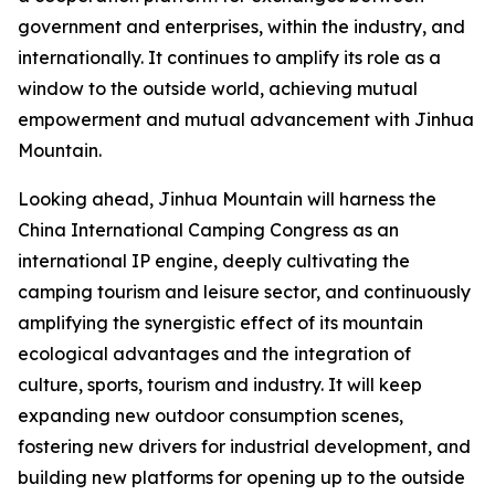
government and enterprises, within the industry, and
internationally. It continues to amplify its role as a
window to the outside world, achieving mutual
empowerment and mutual advancement with Jinhua
Mountain.
Looking ahead, Jinhua Mountain will harness the
China International Camping Congress as an
international IP engine, deeply cultivating the
camping tourism and leisure sector, and continuously
amplifying the synergistic effect of its mountain
ecological advantages and the integration of
culture, sports, tourism and industry. It will keep
expanding new outdoor consumption scenes,
fostering new drivers for industrial development, and
building new platforms for opening up to the outside