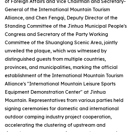
of Foreign Affairs and Vice Chairman and Secretary-
General of the International Mountain Tourism
Alliance, and Chen Fengqi, Deputy Director of the
Standing Committee of the Jinhua Municipal People's
Congress and Secretary of the Party Working
Committee of the Shuanglong Scenic Area, jointly
unveiled the plaque, which was witnessed by
distinguished guests from multiple countries,
provinces, and municipalities, marking the official
establishment of the International Mountain Tourism
Alliance's "International Mountain Leisure Sports
Equipment Demonstration Center" at Jinhua
Mountain. Representatives from various parties held
signing ceremonies for domestic and international
outdoor camping industry project cooperation,
accelerating the clustering of upstream and