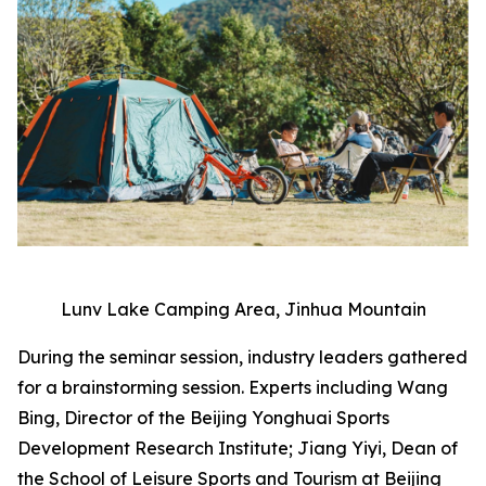
Lunv Lake Camping Area, Jinhua Mountain
During the seminar session, industry leaders gathered
for a brainstorming session. Experts including Wang
Bing, Director of the Beijing Yonghuai Sports
Development Research Institute; Jiang Yiyi, Dean of
the School of Leisure Sports and Tourism at Beijing