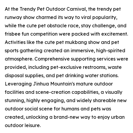
At the Trendy Pet Outdoor Carnival, the trendy pet
runway show charmed its way to viral popularity,
while the cute pet obstacle race, stay challenge, and
frisbee fun competition were packed with excitement.
Activities like the cute pet mukbang show and pet
sports gathering created an immersive, high-spirited
atmosphere. Comprehensive supporting services were
provided, including pet-exclusive restrooms, waste
disposal supplies, and pet drinking water stations.
Leveraging Jinhua Mountain's mature outdoor
facilities and scene-creation capabilities, a visually
stunning, highly engaging, and widely shareable new
outdoor social scene for humans and pets was
created, unlocking a brand-new way to enjoy urban
outdoor leisure.