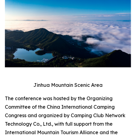
Jinhua Mountain Scenic Area
The conference was hosted by the Organizing
Committee of the China International Camping
Congress and organized by Camping Club Network
Technology Co., Ltd., with full support from the
International Mountain Tourism Alliance and the