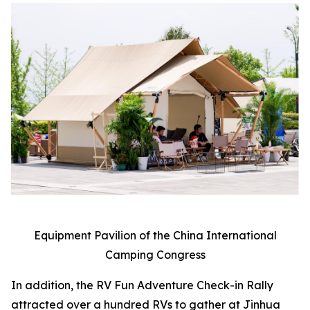
Equipment Pavilion of the China International
Camping Congress
In addition, the RV Fun Adventure Check-in Rally
attracted over a hundred RVs to gather at Jinhua