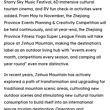
Starry Sky Music Festival, 6D immersive cultural
tourism cinema, and RV fun check-in activities were
added. From May to November, the Zhejiang
Province Events Planning & Creativity Competition will
be held continuously, and at year-end, the Zhejiang
Province Fitness Yoga Super League Finals will take
place at Jinhua Mountain, making the destination's
label as an outdoor living hub with "events every
month, competitions every season, and camping all
year round" even more distinctive.
In recent years, Jinhua Mountain has actively
explored a path of transformation and upgrading for
traditional mountain scenic areas, cultivating new
outdoor scenes and stimulating new cultural tourism
consumption to build itself into an international
leisure tourism destination. Operators and