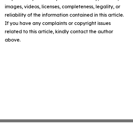
images, videos, licenses, completeness, legality, or
reliability of the information contained in this article.
If you have any complaints or copyright issues
related to this article, kindly contact the author
above.