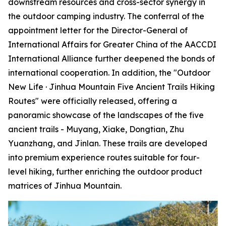
downstream resources and cross-sector synergy in
the outdoor camping industry. The conferral of the
appointment letter for the Director-General of
International Affairs for Greater China of the AACCDI
International Alliance further deepened the bonds of
international cooperation. In addition, the "Outdoor
New Life · Jinhua Mountain Five Ancient Trails Hiking
Routes" were officially released, offering a
panoramic showcase of the landscapes of the five
ancient trails - Muyang, Xiake, Dongtian, Zhu
Yuanzhang, and Jinlan. These trails are developed
into premium experience routes suitable for four-
level hiking, further enriching the outdoor product
matrices of Jinhua Mountain.