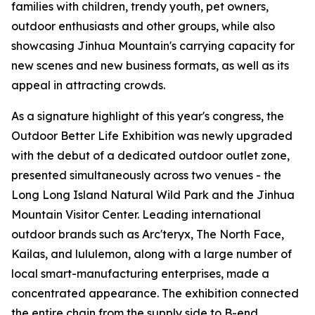
families with children, trendy youth, pet owners,
outdoor enthusiasts and other groups, while also
showcasing Jinhua Mountain's carrying capacity for
new scenes and new business formats, as well as its
appeal in attracting crowds.
As a signature highlight of this year's congress, the
Outdoor Better Life Exhibition was newly upgraded
with the debut of a dedicated outdoor outlet zone,
presented simultaneously across two venues - the
Long Long Island Natural Wild Park and the Jinhua
Mountain Visitor Center. Leading international
outdoor brands such as Arc'teryx, The North Face,
Kailas, and lululemon, along with a large number of
local smart-manufacturing enterprises, made a
concentrated appearance. The exhibition connected
the entire chain from the supply side to B-end