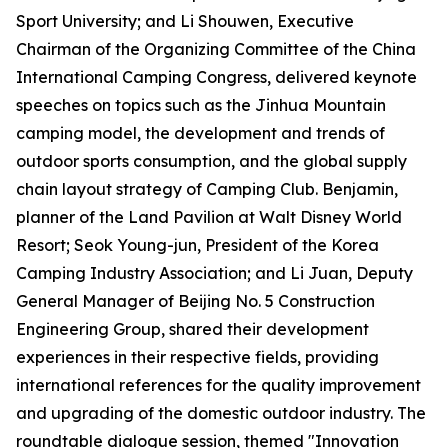
Sport University; and Li Shouwen, Executive
Chairman of the Organizing Committee of the China
International Camping Congress, delivered keynote
speeches on topics such as the Jinhua Mountain
camping model, the development and trends of
outdoor sports consumption, and the global supply
chain layout strategy of Camping Club. Benjamin,
planner of the Land Pavilion at Walt Disney World
Resort; Seok Young-jun, President of the Korea
Camping Industry Association; and Li Juan, Deputy
General Manager of Beijing No. 5 Construction
Engineering Group, shared their development
experiences in their respective fields, providing
international references for the quality improvement
and upgrading of the domestic outdoor industry. The
roundtable dialogue session, themed "Innovation