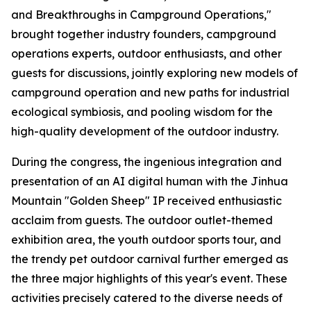
and Breakthroughs in Campground Operations,"
brought together industry founders, campground
operations experts, outdoor enthusiasts, and other
guests for discussions, jointly exploring new models of
campground operation and new paths for industrial
ecological symbiosis, and pooling wisdom for the
high-quality development of the outdoor industry.
During the congress, the ingenious integration and
presentation of an AI digital human with the Jinhua
Mountain "Golden Sheep" IP received enthusiastic
acclaim from guests. The outdoor outlet-themed
exhibition area, the youth outdoor sports tour, and
the trendy pet outdoor carnival further emerged as
the three major highlights of this year's event. These
activities precisely catered to the diverse needs of