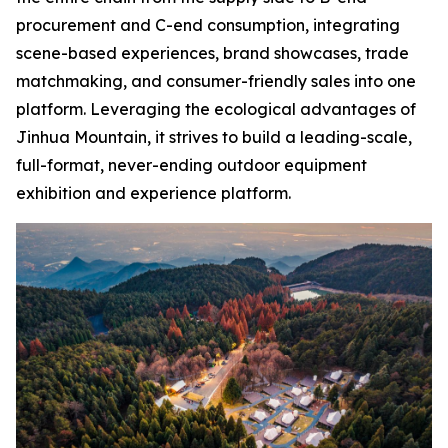
procurement and C-end consumption, integrating
scene-based experiences, brand showcases, trade
matchmaking, and consumer-friendly sales into one
platform. Leveraging the ecological advantages of
Jinhua Mountain, it strives to build a leading-scale,
full-format, never-ending outdoor equipment
exhibition and experience platform.