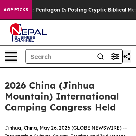
 Pentagon Is Posting Cryptic Biblical Messages on Soc
AGP PICKS
2026 China (Jinhua
Mountain) International
Camping Congress Held
Jinhua, China, May 26, 2026 (GLOBE NEWSWIRE) --