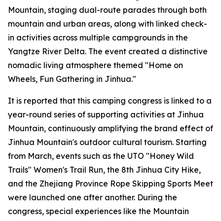
Mountain, staging dual-route parades through both
mountain and urban areas, along with linked check-
in activities across multiple campgrounds in the
Yangtze River Delta. The event created a distinctive
nomadic living atmosphere themed "Home on
Wheels, Fun Gathering in Jinhua."
It is reported that this camping congress is linked to a
year-round series of supporting activities at Jinhua
Mountain, continuously amplifying the brand effect of
Jinhua Mountain's outdoor cultural tourism. Starting
from March, events such as the UTO "Honey Wild
Trails" Women's Trail Run, the 8th Jinhua City Hike,
and the Zhejiang Province Rope Skipping Sports Meet
were launched one after another. During the
congress, special experiences like the Mountain