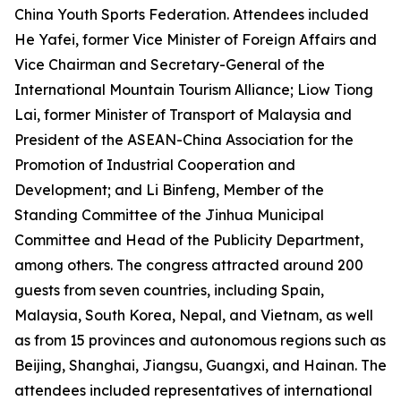
China Youth Sports Federation. Attendees included
He Yafei, former Vice Minister of Foreign Affairs and
Vice Chairman and Secretary-General of the
International Mountain Tourism Alliance; Liow Tiong
Lai, former Minister of Transport of Malaysia and
President of the ASEAN-China Association for the
Promotion of Industrial Cooperation and
Development; and Li Binfeng, Member of the
Standing Committee of the Jinhua Municipal
Committee and Head of the Publicity Department,
among others. The congress attracted around 200
guests from seven countries, including Spain,
Malaysia, South Korea, Nepal, and Vietnam, as well
as from 15 provinces and autonomous regions such as
Beijing, Shanghai, Jiangsu, Guangxi, and Hainan. The
attendees included representatives of international