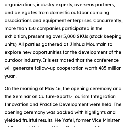
organizations, industry experts, overseas partners,
and delegates from domestic outdoor camping
associations and equipment enterprises. Concurrently,
more than 150 companies participated in the
exhibition, presenting over 5,000 SKUs (stock keeping
units). All parties gathered at Jinhua Mountain to
explore new opportunities for the development of the
outdoor industry. It is estimated that the conference
will generate follow-up cooperation worth 485 million
yuan.
On the morning of May 16, the opening ceremony and
the Seminar on Culture-Sports-Tourism Integration
Innovation and Practice Development were held. The
opening ceremony was packed with highlights and
yielded fruitful results. He Yafei, former Vice Minister