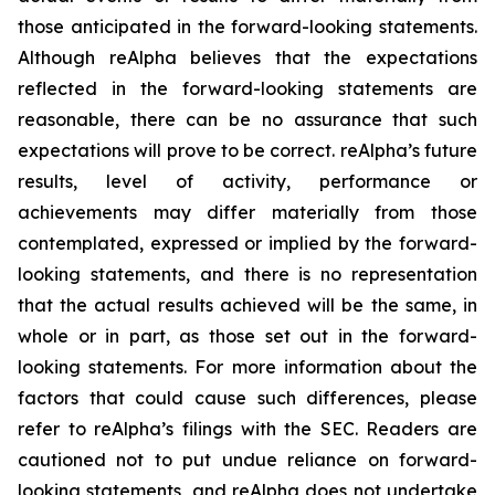
those anticipated in the forward-looking statements.
Although reAlpha believes that the expectations
reflected in the forward-looking statements are
reasonable, there can be no assurance that such
expectations will prove to be correct. reAlpha’s future
results, level of activity, performance or
achievements may differ materially from those
contemplated, expressed or implied by the forward-
looking statements, and there is no representation
that the actual results achieved will be the same, in
whole or in part, as those set out in the forward-
looking statements. For more information about the
factors that could cause such differences, please
refer to reAlpha’s filings with the SEC. Readers are
cautioned not to put undue reliance on forward-
looking statements, and reAlpha does not undertake