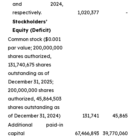
and 2024,
respectively.
1,020,377
-
Stockholders’
Equity (Deficit)
Common stock ($0.001
par value; 200,000,000
shares authorized,
131,740,675 shares
outstanding as of
December 31, 2025;
200,000,000 shares
authorized, 45,864,503
shares outstanding as
of December 31, 2024)
131,741
45,865
Additional paid-in
capital
67,466,893
39,770,060