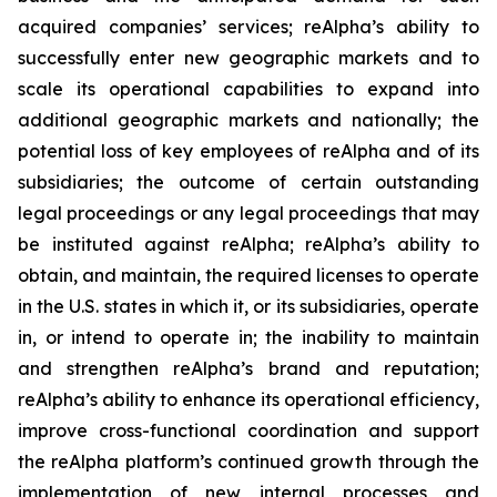
acquired companies’ services; reAlpha’s ability to
successfully enter new geographic markets and to
scale its operational capabilities to expand into
additional geographic markets and nationally; the
potential loss of key employees of reAlpha and of its
subsidiaries; the outcome of certain outstanding
legal proceedings or any legal proceedings that may
be instituted against reAlpha; reAlpha’s ability to
obtain, and maintain, the required licenses to operate
in the U.S. states in which it, or its subsidiaries, operate
in, or intend to operate in; the inability to maintain
and strengthen reAlpha’s brand and reputation;
reAlpha’s ability to enhance its operational efficiency,
improve cross-functional coordination and support
the reAlpha platform’s continued growth through the
implementation of new internal processes and