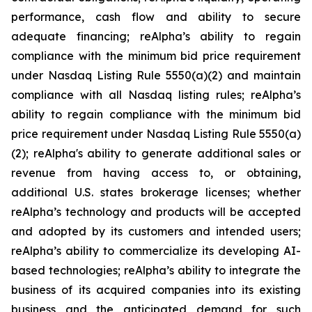
performance, cash flow and ability to secure
adequate financing; reAlpha’s ability to regain
compliance with the minimum bid price requirement
under Nasdaq Listing Rule 5550(a)(2) and maintain
compliance with all Nasdaq listing rules; reAlpha’s
ability to regain compliance with the minimum bid
price requirement under Nasdaq Listing Rule 5550(a)
(2); reAlpha's ability to generate additional sales or
revenue from having access to, or obtaining,
additional U.S. states brokerage licenses; whether
reAlpha’s technology and products will be accepted
and adopted by its customers and intended users;
reAlpha’s ability to commercialize its developing AI-
based technologies; reAlpha’s ability to integrate the
business of its acquired companies into its existing
business and the anticipated demand for such