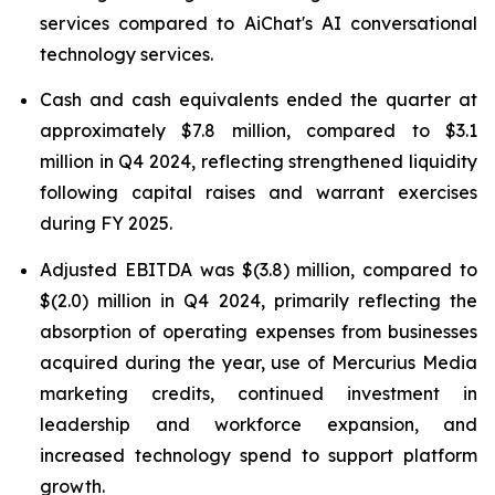
services compared to AiChat's AI conversational
technology services.
Cash and cash equivalents ended the quarter at
approximately $7.8 million, compared to $3.1
million in Q4 2024, reflecting strengthened liquidity
following capital raises and warrant exercises
during FY 2025.
Adjusted EBITDA was $(3.8) million, compared to
$(2.0) million in Q4 2024, primarily reflecting the
absorption of operating expenses from businesses
acquired during the year, use of Mercurius Media
marketing credits, continued investment in
leadership and workforce expansion, and
increased technology spend to support platform
growth.