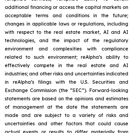
additional financing or access the capital markets on
acceptable terms and conditions in the future;
changes in applicable laws or regulations, including
with respect to the real estate market, AI and AI
technologies, and the impact of the regulatory
environment and complexities with compliance
related to such environment; reAlpha’s ability to
effectively compete in the real estate and AI
industries; and other risks and uncertainties indicated
in reAlpha’s filings with the U.S. Securities and
Exchange Commission (the “SEC”). Forward-looking
statements are based on the opinions and estimates
of management at the date the statements are
made and are subject to a variety of risks and
uncertainties and other factors that could cause
actual events or results to differ materially from