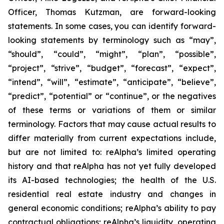
Officer, Thomas Kutzman, are forward-looking
statements. In some cases, you can identify forward-
looking statements by terminology such as “may”,
“should”, “could”, “might”, “plan”, “possible”,
“project”, “strive”, “budget”, “forecast”, “expect”,
“intend”, “will”, “estimate”, “anticipate”, “believe”,
“predict”, “potential” or “continue”, or the negatives
of these terms or variations of them or similar
terminology. Factors that may cause actual results to
differ materially from current expectations include,
but are not limited to: reAlpha’s limited operating
history and that reAlpha has not yet fully developed
its AI-based technologies; the health of the U.S.
residential real estate industry and changes in
general economic conditions; reAlpha’s ability to pay
contractual obligations; reAlpha’s liquidity, operating