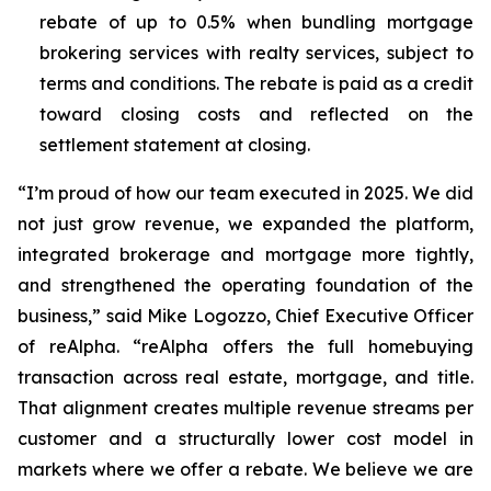
rebate of up to 0.5% when bundling mortgage
brokering services with realty services, subject to
terms and conditions. The rebate is paid as a credit
toward closing costs and reflected on the
settlement statement at closing.
“I’m proud of how our team executed in 2025. We did
not just grow revenue, we expanded the platform,
integrated brokerage and mortgage more tightly,
and strengthened the operating foundation of the
business,” said Mike Logozzo, Chief Executive Officer
of reAlpha. “reAlpha offers the full homebuying
transaction across real estate, mortgage, and title.
That alignment creates multiple revenue streams per
customer and a structurally lower cost model in
markets where we offer a rebate. We believe we are