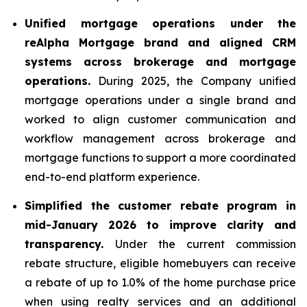
Unified mortgage operations under the
reAlpha Mortgage brand and aligned CRM
systems across brokerage and mortgage
operations.
During 2025, the Company unified
mortgage operations under a single brand and
worked to align customer communication and
workflow management across brokerage and
mortgage functions to support a more coordinated
end-to-end platform experience.
Simplified the customer rebate program in
mid-January 2026 to improve clarity and
transparency.
Under the current commission
rebate structure, eligible homebuyers can receive
a rebate of up to 1.0% of the home purchase price
when using realty services and an additional