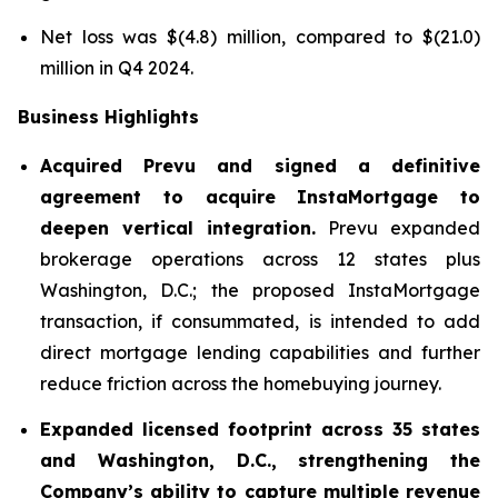
Net loss was $(4.8) million, compared to $(21.0)
million in Q4 2024.
Business Highlights
Acquired Prevu and signed a definitive
agreement to acquire InstaMortgage to
deepen vertical integration.
Prevu expanded
brokerage operations across 12 states plus
Washington, D.C.; the proposed InstaMortgage
transaction, if consummated, is intended to add
direct mortgage lending capabilities and further
reduce friction across the homebuying journey.
Expanded licensed footprint across 35 states
and Washington, D.C., strengthening the
Company’s ability to capture multiple revenue