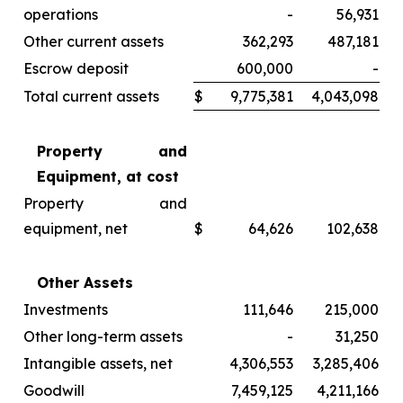
operations
-
56,931
Other current assets
362,293
487,181
Escrow deposit
600,000
-
Total current assets
$
9,775,381
4,043,098
Property and
Equipment, at cost
Property and
equipment, net
$
64,626
102,638
Other Assets
Investments
111,646
215,000
Other long-term assets
-
31,250
Intangible assets, net
4,306,553
3,285,406
Goodwill
7,459,125
4,211,166