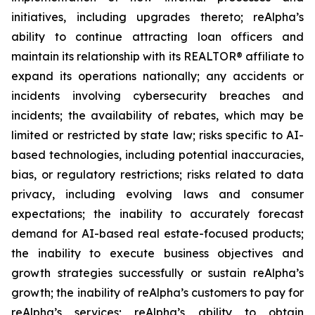
initiatives, including upgrades thereto; reAlpha’s
ability to continue attracting loan officers and
maintain its relationship with its REALTOR® affiliate to
expand its operations nationally; any accidents or
incidents involving cybersecurity breaches and
incidents; the availability of rebates, which may be
limited or restricted by state law; risks specific to AI-
based technologies, including potential inaccuracies,
bias, or regulatory restrictions; risks related to data
privacy, including evolving laws and consumer
expectations; the inability to accurately forecast
demand for AI-based real estate-focused products;
the inability to execute business objectives and
growth strategies successfully or sustain reAlpha’s
growth; the inability of reAlpha’s customers to pay for
reAlpha’s services; reAlpha’s ability to obtain