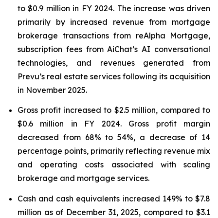
to $0.9 million in FY 2024. The increase was driven
primarily by increased revenue from mortgage
brokerage transactions from reAlpha Mortgage,
subscription fees from AiChat’s AI conversational
technologies, and revenues generated from
Prevu’s real estate services following its acquisition
in November 2025.
Gross profit increased to $2.5 million, compared to
$0.6 million in FY 2024. Gross profit margin
decreased from 68% to 54%, a decrease of 14
percentage points, primarily reflecting revenue mix
and operating costs associated with scaling
brokerage and mortgage services.
Cash and cash equivalents increased 149% to $7.8
million as of December 31, 2025, compared to $3.1