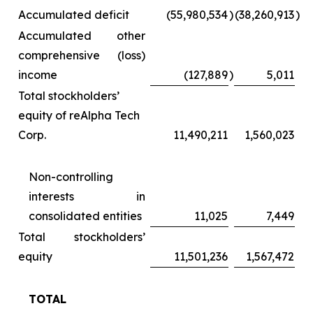
Accumulated deficit
(55,980,534
)
(38,260,913
)
Accumulated other
comprehensive (loss)
income
(127,889
)
5,011
Total stockholders’
equity of reAlpha Tech
Corp.
11,490,211
1,560,023
Non-controlling
interests in
consolidated entities
11,025
7,449
Total stockholders’
equity
11,501,236
1,567,472
TOTAL