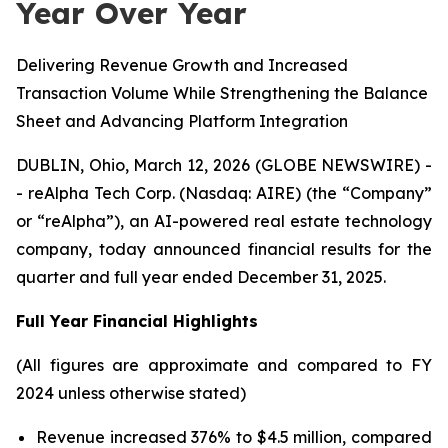
Year Over Year
Delivering Revenue Growth and Increased
Transaction Volume While Strengthening the Balance
Sheet and Advancing Platform Integration
DUBLIN, Ohio, March 12, 2026 (GLOBE NEWSWIRE) -
- reAlpha Tech Corp. (Nasdaq: AIRE) (the “Company”
or “reAlpha”), an AI-powered real estate technology
company, today announced financial results for the
quarter and full year ended December 31, 2025.
Full Year Financial Highlights
(All figures are approximate and compared to FY
2024 unless otherwise stated)
Revenue increased 376% to $4.5 million, compared