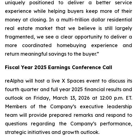
uniquely positioned to deliver a better service
experience while helping buyers keep more of their
money at closing. In a multi-trillion dollar residential
real estate market that we believe is still largely
fragmented, we see a clear opportunity to deliver a
more coordinated homebuying experience and
return meaningful savings to the buyer.”
Fiscal Year 2025 Earnings Conference Call
reAlpha will host a live X Spaces event to discuss its
fourth quarter and full year 2025 financial results and
outlook on Friday, March 13, 2026 at 12:00 p.m. ET.
Members of the Company’s executive leadership
team will provide prepared remarks and respond to
questions regarding the Company’s performance,
strategic initiatives and growth outlook.