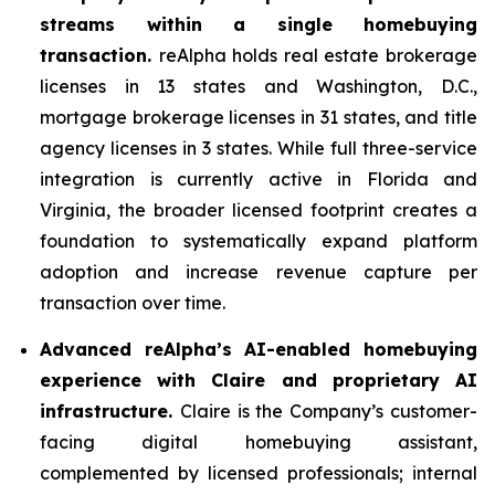
streams within a single homebuying
transaction.
reAlpha holds real estate brokerage
licenses in 13 states and Washington, D.C.,
mortgage brokerage licenses in 31 states, and title
agency licenses in 3 states. While full three-service
integration is currently active in Florida and
Virginia, the broader licensed footprint creates a
foundation to systematically expand platform
adoption and increase revenue capture per
transaction over time.
Advanced reAlpha’s AI-enabled homebuying
experience with Claire and proprietary AI
infrastructure.
Claire is the Company’s customer-
facing digital homebuying assistant,
complemented by licensed professionals; internal