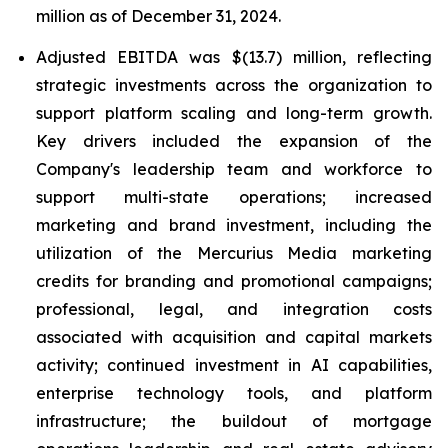
million as of December 31, 2024.
Adjusted EBITDA was $(13.7) million, reflecting
strategic investments across the organization to
support platform scaling and long-term growth.
Key drivers included the expansion of the
Company's leadership team and workforce to
support multi-state operations; increased
marketing and brand investment, including the
utilization of the Mercurius Media marketing
credits for branding and promotional campaigns;
professional, legal, and integration costs
associated with acquisition and capital markets
activity; continued investment in AI capabilities,
enterprise technology tools, and platform
infrastructure; the buildout of mortgage