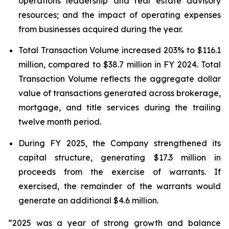
operations leadership and real estate advisory
resources; and the impact of operating expenses
from businesses acquired during the year.
Total Transaction Volume increased 203% to $116.1
million, compared to $38.7 million in FY 2024. Total
Transaction Volume reflects the aggregate dollar
value of transactions generated across brokerage,
mortgage, and title services during the trailing
twelve month period.
During FY 2025, the Company strengthened its
capital structure, generating $17.3 million in
proceeds from the exercise of warrants. If
exercised, the remainder of the warrants would
generate an additional $4.6 million.
“2025 was a year of strong growth and balance