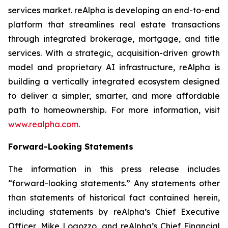
services market. reAlpha is developing an end-to-end
platform that streamlines real estate transactions
through integrated brokerage, mortgage, and title
services. With a strategic, acquisition-driven growth
model and proprietary AI infrastructure, reAlpha is
building a vertically integrated ecosystem designed
to deliver a simpler, smarter, and more affordable
path to homeownership. For more information, visit
www.realpha.com
.
Forward-Looking Statements
The information in this press release includes
“forward-looking statements.” Any statements other
than statements of historical fact contained herein,
including statements by reAlpha’s Chief Executive
Officer, Mike Logozzo, and reAlpha’s Chief Financial