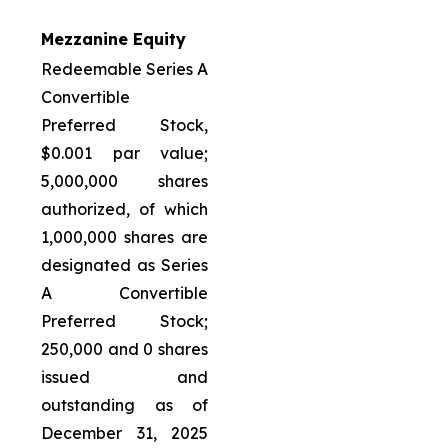
Mezzanine Equity
Redeemable Series A
Convertible
Preferred Stock,
$0.001 par value;
5,000,000 shares
authorized, of which
1,000,000 shares are
designated as Series
A Convertible
Preferred Stock;
250,000 and 0 shares
issued and
outstanding as of
December 31, 2025