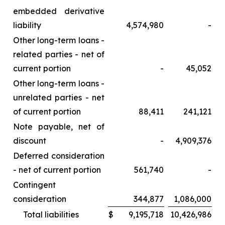
embedded derivative
liability
4,574,980
-
Other long-term loans -
related parties - net of
current portion
-
45,052
Other long-term loans -
unrelated parties - net
of current portion
88,411
241,121
Note payable, net of
discount
-
4,909,376
Deferred consideration
- net of current portion
561,740
-
Contingent
consideration
344,877
1,086,000
Total liabilities
$
9,195,718
10,426,986