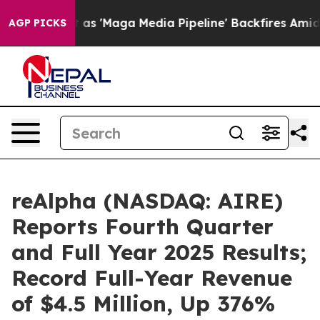
Maga Media Pipeline' Backfires Amid Rumors Trump Wil
AGP PICKS
reAlpha (NASDAQ: AIRE)
Reports Fourth Quarter
and Full Year 2025 Results;
Record Full-Year Revenue
of $4.5 Million, Up 376%