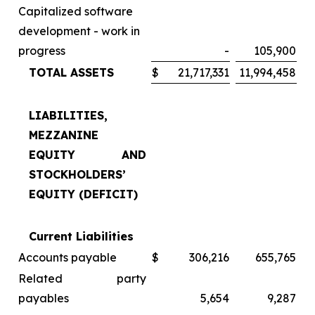
Capitalized software
development - work in
progress
-
105,900
TOTAL ASSETS
$
21,717,331
11,994,458
LIABILITIES,
MEZZANINE
EQUITY AND
STOCKHOLDERS’
EQUITY (DEFICIT)
Current Liabilities
Accounts payable
$
306,216
655,765
Related party
payables
5,654
9,287