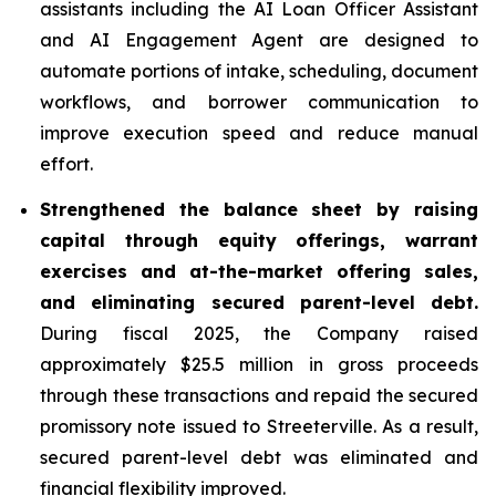
assistants including the AI Loan Officer Assistant
and AI Engagement Agent are designed to
automate portions of intake, scheduling, document
workflows, and borrower communication to
improve execution speed and reduce manual
effort.
Strengthened the balance sheet by raising
capital through equity offerings, warrant
exercises and at-the-market offering sales,
and eliminating secured parent-level debt.
During fiscal 2025, the Company raised
approximately $25.5 million in gross proceeds
through these transactions and repaid the secured
promissory note issued to Streeterville. As a result,
secured parent-level debt was eliminated and
financial flexibility improved.