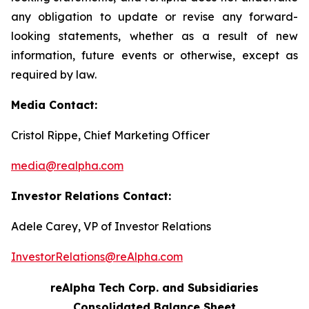
any obligation to update or revise any forward-
looking statements, whether as a result of new
information, future events or otherwise, except as
required by law.
Media Contact:
Cristol Rippe, Chief Marketing Officer
media@realpha.com
Investor Relations Contact:
Adele Carey, VP of Investor Relations
InvestorRelations@reAlpha.com
reAlpha Tech Corp. and Subsidiaries
Consolidated Balance Sheet