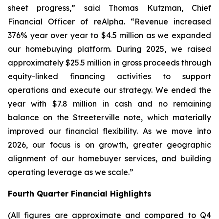
sheet progress,” said Thomas Kutzman, Chief
Financial Officer of reAlpha. “Revenue increased
376% year over year to $4.5 million as we expanded
our homebuying platform. During 2025, we raised
approximately $25.5 million in gross proceeds through
equity-linked financing activities to support
operations and execute our strategy. We ended the
year with $7.8 million in cash and no remaining
balance on the Streeterville note, which materially
improved our financial flexibility. As we move into
2026, our focus is on growth, greater geographic
alignment of our homebuyer services, and building
operating leverage as we scale.”
Fourth Quarter Financial Highlights
(All figures are approximate and compared to Q4