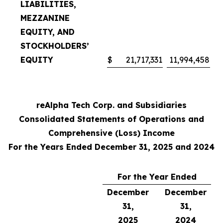
LIABILITIES,
MEZZANINE
EQUITY, AND
STOCKHOLDERS’
EQUITY
$
21,717,331
11,994,458
reAlpha Tech Corp. and Subsidiaries
Consolidated Statements of Operations and
Comprehensive (Loss) Income
For the Years Ended December 31, 2025 and 2024
For the Year Ended
December
December
31,
31,
2025
2024