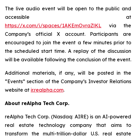
The live audio event will be open to the public and
accessible at
https://x.com/i/spaces/1AKEmOvraZlKL
via the
Company’s official X account. Participants are
encouraged to join the event a few minutes prior to
the scheduled start time. A replay of the discussion
will be available following the conclusion of the event.
Additional materials, if any, will be posted in the
“Events” section of the Company’s Investor Relations
website at
ir.realpha.com
.
About reAlpha Tech Corp.
reAlpha Tech Corp. (Nasdaq: AIRE) is an AI-powered
real estate technology company that aims to
transform the multi-trillion-dollar U.S. real estate