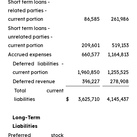
Short term loans -
related parties -
current portion
86,585
261,986
Short term loans -
unrelated parties -
current portion
209,601
519,153
Accrued expenses
660,577
1,164,813
Deferred liabilities -
current portion
1,960,850
1,255,525
Deferred revenue
396,227
278,908
Total current
liabilities
$
3,625,710
4,145,437
Long-Term
Liabilities
Preferred stock