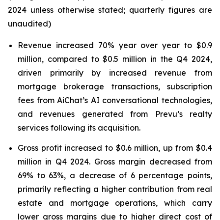
2024 unless otherwise stated; quarterly figures are
unaudited)
Revenue increased 70% year over year to $0.9
million, compared to $0.5 million in the Q4 2024,
driven primarily by increased revenue from
mortgage brokerage transactions, subscription
fees from AiChat’s AI conversational technologies,
and revenues generated from Prevu’s realty
services following its acquisition.
Gross profit increased to $0.6 million, up from $0.4
million in Q4 2024. Gross margin decreased from
69% to 63%, a decrease of 6 percentage points,
primarily reflecting a higher contribution from real
estate and mortgage operations, which carry
lower gross margins due to higher direct cost of