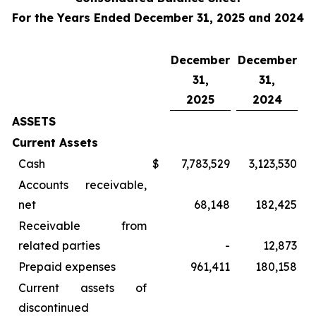
For the Years Ended December 31, 2025 and 2024
December
December
31,
31,
2025
2024
ASSETS
Current Assets
Cash
$
7,783,529
3,123,530
Accounts receivable,
net
68,148
182,425
Receivable from
related parties
-
12,873
Prepaid expenses
961,411
180,158
Current assets of
discontinued