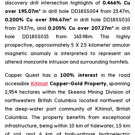
discovery drill intersection highlights of
0.466% Cu
over 195.07m
* in drill hole DD18SS004 from 23.47m,
0.200% Cu over 396.67m
* in drill hole DD18SS010
from 29.37m, and
0.205% Cu over 207.27m
* in drill
hole DD18SS015 from 163.98m. This highly
prospective, approximately 5 X 2.5 kilometer annular
magnetic anomaly is interpreted to represent an
altered monzonite intrusion and surrounding hornfels.
Copper Quest has a
100% interest
in the road
accessible
Kitimat
Copper-Gold Property
, spanning
2,954 hectares within the Skeena Mining Division of
northwestern British Columbia located northwest of
the deep-water port community of Kitimat, British
Columbia. The property benefits from exceptional
infrastructure, being within 10 km of tidewater, 1.5 km
of rail, and 6 km of high-voltage hydroelectric