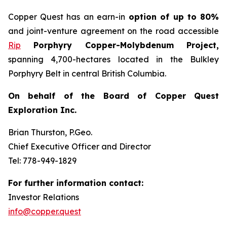
Copper Quest has an earn-in
option of up to 80%
and joint-venture agreement on the road accessible
Rip
Porphyry Copper-Molybdenum Project,
spanning 4,700-hectares located in the Bulkley
Porphyry Belt in central British Columbia.
On behalf of the Board of Copper Quest
Exploration Inc.
Brian Thurston, P.Geo.
Chief Executive Officer and Director
Tel: 778-949-1829
For further information contact:
Investor Relations
info@copper.quest