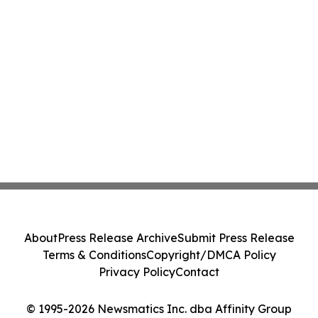
About
Press Release Archive
Submit Press Release
Terms & Conditions
Copyright/DMCA Policy
Privacy Policy
Contact
© 1995-2026 Newsmatics Inc. dba Affinity Group