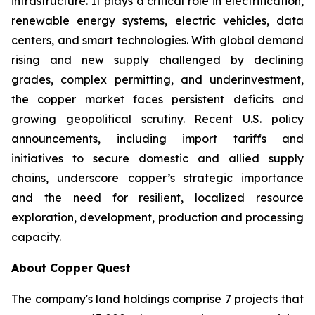
infrastructure. It plays a critical role in electrification,
renewable energy systems, electric vehicles, data
centers, and smart technologies. With global demand
rising and new supply challenged by declining
grades, complex permitting, and underinvestment,
the copper market faces persistent deficits and
growing geopolitical scrutiny. Recent U.S. policy
announcements, including import tariffs and
initiatives to secure domestic and allied supply
chains, underscore copper’s strategic importance
and the need for resilient, localized resource
exploration, development, production and processing
capacity.
About Copper Quest
The company's land holdings comprise 7 projects that