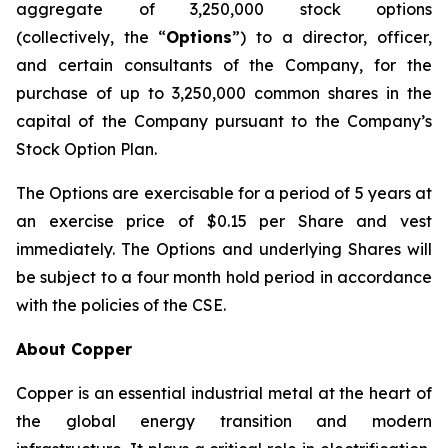
aggregate of 3,250,000 stock options
(collectively, the “
Options
”) to a director, officer,
and certain consultants of the Company, for the
purchase of up to 3,250,000 common shares in the
capital of the Company pursuant to the Company’s
Stock Option Plan.
The Options are exercisable for a period of 5 years at
an exercise price of $0.15 per Share and vest
immediately. The Options and underlying Shares will
be subject to a four month hold period in accordance
with the policies of the CSE.
About Copper
Copper is an essential industrial metal at the heart of
the global energy transition and modern