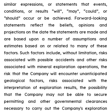
similar expressions, or statements that events,
conditions, or results “will”, “may”, “could”, or
“should” occur or be achieved. Forward-looking
statements reflect the beliefs, opinions and
projections on the date the statements are made and
are based upon a number of assumptions and
estimates based on or related to many of these
factors. Such factors include, without limitation, risks
associated with possible accidents and other risks
associated with mineral exploration operations, the
risk that the Company will encounter unanticipated
geological factors, risks associated with the
interpretation of exploration results, the possibility
that the Company may not be able to secure
permitting and other governmental clearances
necessary to carry out the Company's exploration