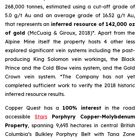
268,000 tonnes, estimated using a cut-off grade of
5.0 g/t Au and an average grade of 16.52 g/t Au,
that represents an
inferred resource of 142,000 oz
of gold
(McCuaig & Giroux, 2018)*. Apart from the
Alpine Mine itself the property hosts 4 other less
explored significant vein systems including the past-
producing King Solomon vein workings, the Black
Prince and the Cold Blow veins system, and the Gold
Crown vein system. *The Company has not yet
completed sufficient work to verify the 2018 historic
inferred resource results.
Copper Quest has a
100% interest
in the road
accessible
Stars
Porphyry Copper-Molybdenum
Property
, spanning 9,693 hectares in central British
Columbia’s Bulkley Porphyry Belt with Tana Zone