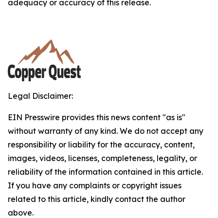
adequacy or accuracy of this release.
Legal Disclaimer:
EIN Presswire provides this news content "as is"
without warranty of any kind. We do not accept any
responsibility or liability for the accuracy, content,
images, videos, licenses, completeness, legality, or
reliability of the information contained in this article.
If you have any complaints or copyright issues
related to this article, kindly contact the author
above.