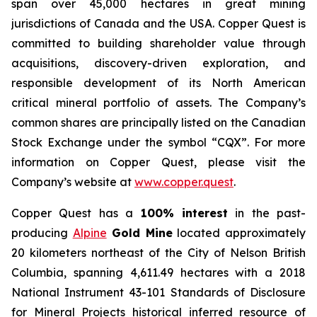
span over 45,000 hectares in great mining
jurisdictions of Canada and the USA. Copper Quest is
committed to building shareholder value through
acquisitions, discovery-driven exploration, and
responsible development of its North American
critical mineral portfolio of assets. The Company’s
common shares are principally listed on the Canadian
Stock Exchange under the symbol “CQX”. For more
information on Copper Quest, please visit the
Company’s website at
www.copper.quest
.
Copper Quest has a
100% interest
in the past-
producing
Alpine
Gold Mine
located approximately
20 kilometers northeast of the City of Nelson British
Columbia, spanning 4,611.49 hectares with a 2018
National Instrument 43-101 Standards of Disclosure
for Mineral Projects historical inferred resource of