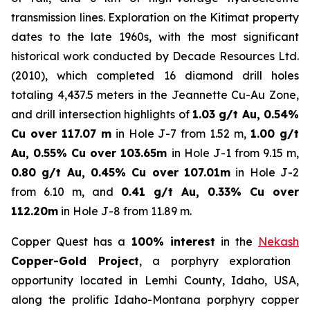
transmission lines. Exploration on the Kitimat property
dates to the late 1960s, with the most significant
historical work conducted by Decade Resources Ltd.
(2010), which completed 16 diamond drill holes
totaling 4,437.5 meters in the Jeannette Cu-Au Zone,
and drill intersection highlights of
1.03 g/t Au, 0.54%
Cu over 117.07 m
in Hole J-7 from 1.52 m,
1.00 g/t
Au, 0.55% Cu over 103.65m
in Hole J-1 from 9.15 m,
0.80 g/t Au, 0.45% Cu over 107.01m
in Hole J-2
from 6.10 m, and
0.41 g/t Au, 0.33% Cu over
112.20m
in Hole J-8 from 11.89 m.
Copper Quest has a
100% interest
in the
Nekash
Copper-Gold Project
, a porphyry exploration
opportunity located in Lemhi County, Idaho, USA,
along the prolific Idaho-Montana porphyry copper