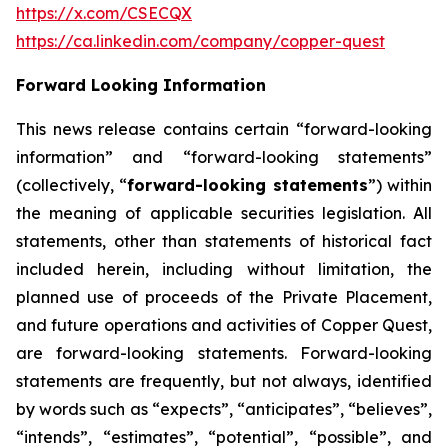
https://x.com/CSECQX
https://ca.linkedin.com/company/copper-quest
Forward Looking Information
This news release contains certain “forward-looking
information” and “forward-looking statements”
(collectively, “
forward-looking statements
”) within
the meaning of applicable securities legislation. All
statements, other than statements of historical fact
included herein, including without limitation, the
planned use of proceeds of the Private Placement,
and future operations and activities of Copper Quest,
are forward-looking statements. Forward-looking
statements are frequently, but not always, identified
by words such as “expects”, “anticipates”, “believes”,
“intends”, “estimates”, “potential”, “possible”, and