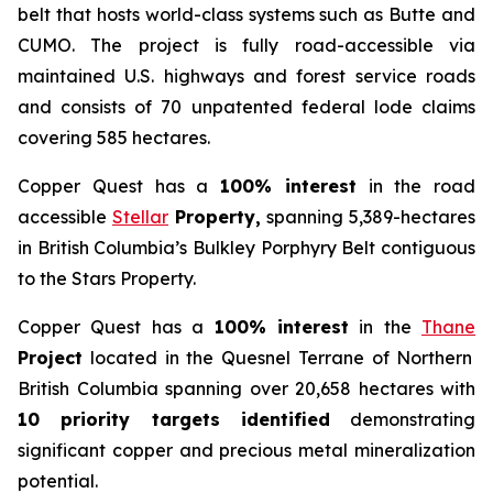
belt that hosts world-class systems such as Butte and
CUMO. The project is fully road-accessible via
maintained U.S. highways and forest service roads
and consists of 70 unpatented federal lode claims
covering 585 hectares.
Copper Quest has a
100% interest
in the road
accessible
Stellar
Property,
spanning 5,389-hectares
in British Columbia’s Bulkley Porphyry Belt contiguous
to the Stars Property.
Copper Quest has a
100% interest
in the
Thane
Project
located in the Quesnel Terrane of Northern
British Columbia spanning over 20,658 hectares with
10 priority targets identified
demonstrating
significant copper and precious metal mineralization
potential.