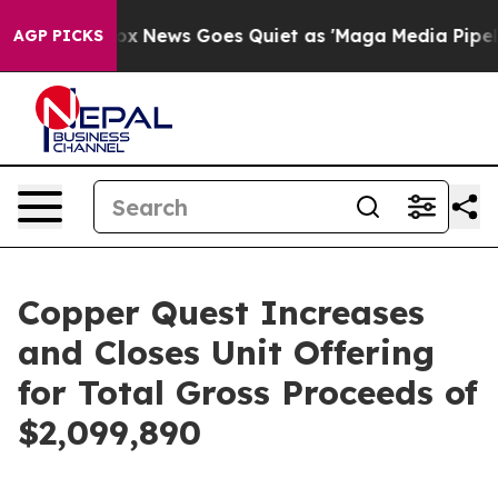
t
Fox News Goes Quiet as 'Maga Media Pipeline' Backf
AGP PICKS
Copper Quest Increases
and Closes Unit Offering
for Total Gross Proceeds of
$2,099,890