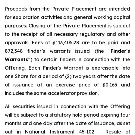
Proceeds from the Private Placement are intended
for exploration activities and general working capital
purposes. Closing of the Private Placement is subject
to the receipt of all necessary regulatory and other
approvals. Fees of $113,405.28 are to be paid and
872,348 finder’s warrants issued (the "
Finder's
Warrants
") to certain finders in connection with the
Offering. Each Finder's Warrant is exercisable into
one Share for a period of (2) two years after the date
of issuance at an exercise price of $0.165 and
includes the same accelerator provision.
All securities issued in connection with the Offering
will be subject to a statutory hold period expiring four
months and one day after the date of issuance, as set
out in National Instrument 45‐102 – Resale of