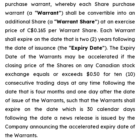
purchase warrant, whereby each Share purchase
warrant (a “
Warrant
”) shall be convertible into an
additional Share (a “
Warrant Share
”) at an exercise
price of C$0.165 per Warrant Share. Each Warrant
shall expire on the date that is two (2) years following
the date of issuance (the “
Expiry Date
”). The Expiry
Date of the Warrants may be accelerated if the
closing price of the Shares on any Canadian stock
exchange equals or exceeds $0.50 for ten (10)
consecutive trading days at any time following the
date that is four months and one day after the date
of issue of the Warrants, such that the Warrants shall
expire on the date which is 30 calendar days
following the date a news release is issued by the
Company announcing the accelerated expiry date of
the Warrants.