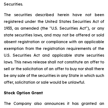
Securities.
The securities described herein have not been
registered under the United States Securities Act of
1933, as amended (the "U.S. Securities Act"), or any
state securities laws, and may not be offered or sold
absent registration or compliance with an applicable
exemption from the registration requirements of the
U.S. Securities Act and applicable state securities
laws. This news release shall not constitute an offer to
sell or the solicitation of an offer to buy nor shall there
be any sale of the securities in any State in which such
offer, solicitation or sale would be unlawful.
Stock Option Grant
The Company also announces it has granted an