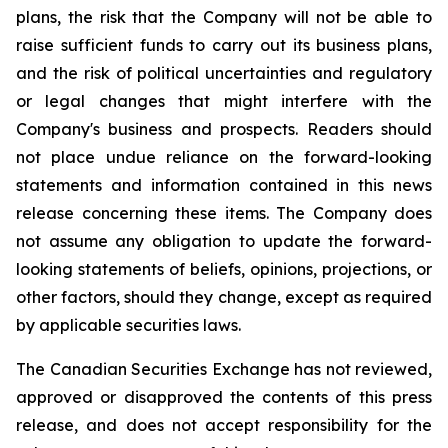
plans, the risk that the Company will not be able to
raise sufficient funds to carry out its business plans,
and the risk of political uncertainties and regulatory
or legal changes that might interfere with the
Company's business and prospects. Readers should
not place undue reliance on the forward-looking
statements and information contained in this news
release concerning these items. The Company does
not assume any obligation to update the forward-
looking statements of beliefs, opinions, projections, or
other factors, should they change, except as required
by applicable securities laws.
The Canadian Securities Exchange has not reviewed,
approved or disapproved the contents of this press
release, and does not accept responsibility for the