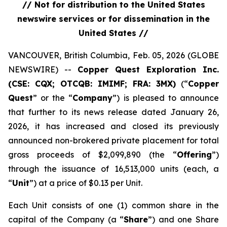
// Not for distribution to the United States
newswire services or for dissemination in the
United States //
VANCOUVER, British Columbia, Feb. 05, 2026 (GLOBE
NEWSWIRE) --
Copper Quest Exploration Inc.
(CSE: CQX; OTCQB: IMIMF; FRA: 3MX)
(“
Copper
Quest
” or the “
Company
”) is pleased to announce
that further to its news release dated January 26,
2026, it has increased and closed its previously
announced non-brokered private placement for total
gross proceeds of $2,099,890 (the “
Offering
”)
through the issuance of 16,513,000 units (each, a
“
Unit
”) at a price of $0.13 per Unit.
Each Unit consists of one (1) common share in the
capital of the Company (a “
Share
”) and one Share