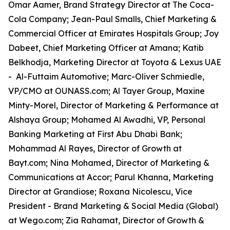
Omar Aamer, Brand Strategy Director at The Coca-
Cola Company; Jean-Paul Smalls, Chief Marketing &
Commercial Officer at Emirates Hospitals Group; Joy
Dabeet, Chief Marketing Officer at Amana; Katib
Belkhodja, Marketing Director at Toyota & Lexus UAE
- Al-Futtaim Automotive; Marc-Oliver Schmiedle,
VP/CMO at OUNASS.com; Al Tayer Group, Maxine
Minty-Morel, Director of Marketing & Performance at
Alshaya Group; Mohamed Al Awadhi, VP, Personal
Banking Marketing at First Abu Dhabi Bank;
Mohammad Al Rayes, Director of Growth at
Bayt.com; Nina Mohamed, Director of Marketing &
Communications at Accor; Parul Khanna, Marketing
Director at Grandiose; Roxana Nicolescu, Vice
President - Brand Marketing & Social Media (Global)
at Wego.com; Zia Rahamat, Director of Growth &