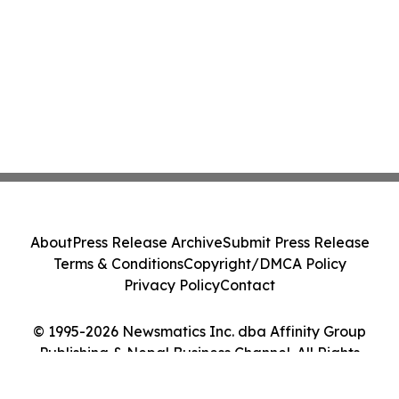
About
Press Release Archive
Submit Press Release
Terms & Conditions
Copyright/DMCA Policy
Privacy Policy
Contact
© 1995-2026 Newsmatics Inc. dba Affinity Group
Publishing & Nepal Business Channel. All Rights
Reserved.