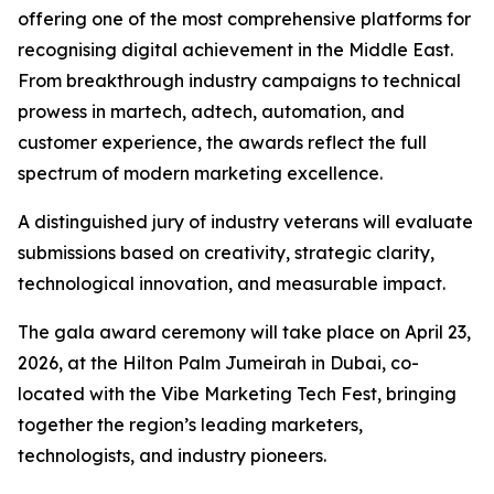
offering one of the most comprehensive platforms for
recognising digital achievement in the Middle East.
From breakthrough industry campaigns to technical
prowess in martech, adtech, automation, and
customer experience, the awards reflect the full
spectrum of modern marketing excellence.
A distinguished jury of industry veterans will evaluate
submissions based on creativity, strategic clarity,
technological innovation, and measurable impact.
The gala award ceremony will take place on April 23,
2026, at the Hilton Palm Jumeirah in Dubai, co-
located with the Vibe Marketing Tech Fest, bringing
together the region’s leading marketers,
technologists, and industry pioneers.