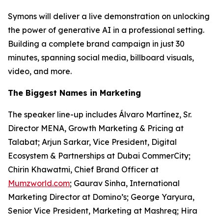
Symons will deliver a live demonstration on unlocking
the power of generative AI in a professional setting.
Building a complete brand campaign in just 30
minutes, spanning social media, billboard visuals,
video, and more.
The Biggest Names in Marketing
The speaker line-up includes Álvaro Martínez, Sr.
Director MENA, Growth Marketing & Pricing at
Talabat; Arjun Sarkar, Vice President, Digital
Ecosystem & Partnerships at Dubai CommerCity;
Chirin Khawatmi, Chief Brand Officer at
Mumzworld.com
; Gaurav Sinha, International
Marketing Director at Domino’s; George Yaryura,
Senior Vice President, Marketing at Mashreq; Hira