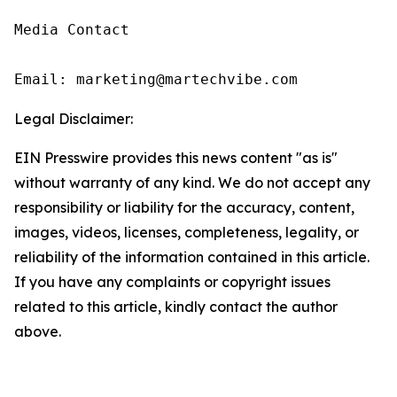
Media Contact

Email: marketing@martechvibe.com
Legal Disclaimer:
EIN Presswire provides this news content "as is"
without warranty of any kind. We do not accept any
responsibility or liability for the accuracy, content,
images, videos, licenses, completeness, legality, or
reliability of the information contained in this article.
If you have any complaints or copyright issues
related to this article, kindly contact the author
above.