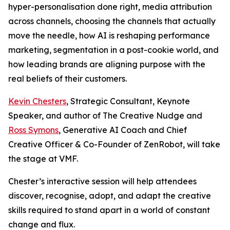
hyper-personalisation done right, media attribution
across channels, choosing the channels that actually
move the needle, how AI is reshaping performance
marketing, segmentation in a post-cookie world, and
how leading brands are aligning purpose with the
real beliefs of their customers.
Kevin Chesters
, Strategic Consultant, Keynote
Speaker, and author of The Creative Nudge and
Ross Symons
, Generative AI Coach and Chief
Creative Officer & Co-Founder of ZenRobot, will take
the stage at VMF.
Chester’s interactive session will help attendees
discover, recognise, adopt, and adapt the creative
skills required to stand apart in a world of constant
change and flux.