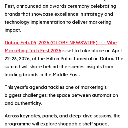
Fest, announced an awards ceremony celebrating
brands that showcase excellence in strategy and
technology implementation to deliver marketing
impact.
Dubai, Feb. 05, 2026 (GLOBE NEWSWIRE) -- - Vibe
Marketing Tech Fest 2026
is set to take place on April
22-23, 2026, at the Hilton Palm Jumeirah in Dubai. The
summit will share behind-the-scenes insights from
leading brands in the Middle East.
This year’s agenda tackles one of marketing’s
biggest challenges: the space between automation
and authenticity.
Across keynotes, panels, and deep-dive sessions, the
programme will explore shoppable shelf space,