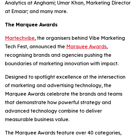
Analytics at Anghami; Umar Khan, Marketing Director
at Emaar; and many more.
The Marquee Awards
Martechvibe
, the organisers behind Vibe Marketing
Tech Fest, announced the
Marquee Awards
,
recognising brands and agencies pushing the
boundaries of marketing innovation with impact.
Designed to spotlight excellence at the intersection
of marketing and advertising technology, the
Marquee Awards celebrate the brands and teams
that demonstrate how powerful strategy and
advanced technology combine to deliver
measurable business value.
The Marquee Awards feature over 40 categories,