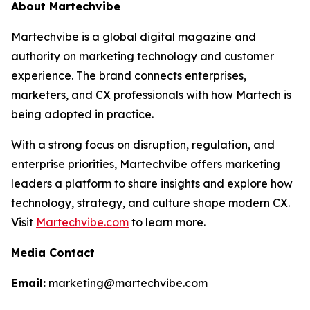
About Martechvibe
Martechvibe is a global digital magazine and
authority on marketing technology and customer
experience. The brand connects enterprises,
marketers, and CX professionals with how Martech is
being adopted in practice.
With a strong focus on disruption, regulation, and
enterprise priorities, Martechvibe offers marketing
leaders a platform to share insights and explore how
technology, strategy, and culture shape modern CX.
Visit
Martechvibe.com
to learn more.
Media Contact
Email:
marketing@martechvibe.com