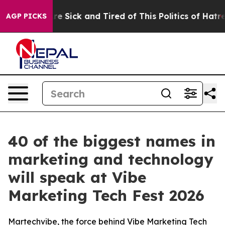
eople Are Sick and Tired of This Politics of Hatred”
Th
AGP PICKS
40 of the biggest names in
marketing and technology
will speak at Vibe
Marketing Tech Fest 2026
Martechvibe, the force behind Vibe Marketing Tech