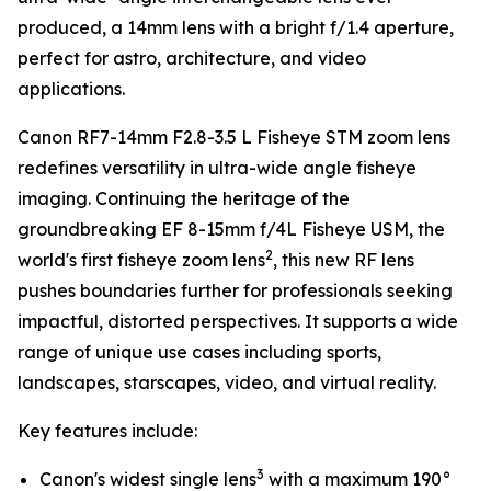
produced, a 14mm lens with a bright f/1.4 aperture,
perfect for astro, architecture, and video
applications.
Canon RF7-14mm F2.8-3.5 L Fisheye STM zoom lens
redefines versatility in ultra-wide angle fisheye
imaging. Continuing the heritage of the
groundbreaking EF 8-15mm f/4L Fisheye USM, the
2
world's first fisheye zoom lens
, this new RF lens
pushes boundaries further for professionals seeking
impactful, distorted perspectives. It supports a wide
range of unique use cases including sports,
landscapes, starscapes, video, and virtual reality.
Key features include:
3
Canon's widest single lens
with a maximum 190°