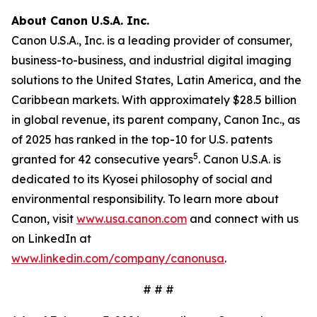
About Canon U.S.A. Inc.
Canon U.S.A., Inc. is a leading provider of consumer,
business-to-business, and industrial digital imaging
solutions to the United States, Latin America, and the
Caribbean markets. With approximately $28.5 billion
in global revenue, its parent company, Canon Inc., as
of 2025 has ranked in the top-10 for U.S. patents
5
granted for 42 consecutive years
. Canon U.S.A. is
dedicated to its
Kyosei
philosophy of social and
environmental responsibility. To learn more about
Canon, visit
www.usa.canon.com
and connect with us
on LinkedIn at
www.linkedin.com/company/canonusa
.
# # #