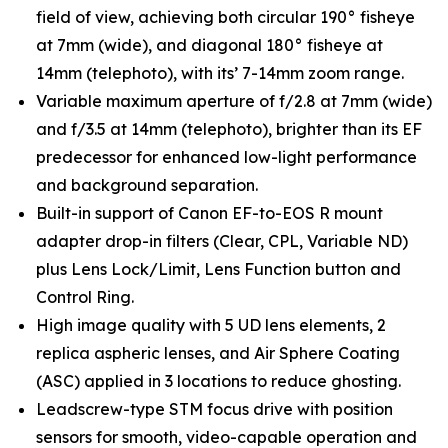
field of view, achieving both circular 190° fisheye
at 7mm (wide), and diagonal 180° fisheye at
14mm (telephoto), with its’ 7-14mm zoom range.
Variable maximum aperture of f/2.8 at 7mm (wide)
and f/3.5 at 14mm (telephoto), brighter than its EF
predecessor for enhanced low-light performance
and background separation.
Built-in support of Canon EF-to-EOS R mount
adapter drop-in filters (Clear, CPL, Variable ND)
plus Lens Lock/Limit, Lens Function button and
Control Ring.
High image quality with 5 UD lens elements, 2
replica aspheric lenses, and Air Sphere Coating
(ASC) applied in 3 locations to reduce ghosting.
Leadscrew-type STM focus drive with position
sensors for smooth, video-capable operation and