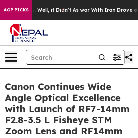
 40%. Well, it Didn’t
As war With Iran Drove oil Pric
AGP PICKS
Canon Continues Wide
Angle Optical Excellence
with Launch of RF7-14mm
F2.8-3.5 L Fisheye STM
Zoom Lens and RF14mm