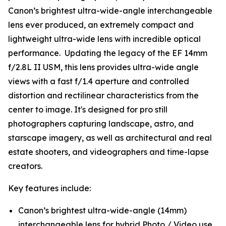
Canon’s brightest ultra-wide-angle interchangeable
lens ever produced, an extremely compact and
lightweight ultra-wide lens with incredible optical
performance. Updating the legacy of the EF 14mm
f/2.8L II USM, this lens provides ultra-wide angle
views with a fast f/1.4 aperture and controlled
distortion and rectilinear characteristics from the
center to image. It's designed for pro still
photographers capturing landscape, astro, and
starscape imagery, as well as architectural and real
estate shooters, and videographers and time-lapse
creators.
Key features include:
Canon’s brightest ultra-wide-angle (14mm)
interchangeable lens for hybrid Photo / Video use.