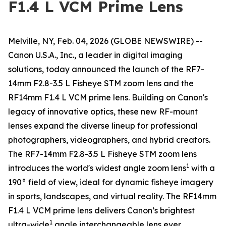
F1.4 L VCM Prime Lens
Melville, NY, Feb. 04, 2026 (GLOBE NEWSWIRE) --
Canon U.S.A., Inc., a leader in digital imaging
solutions, today announced the launch of the RF7-
14mm F2.8-3.5 L Fisheye STM zoom lens and the
RF14mm F1.4 L VCM prime lens. Building on Canon's
legacy of innovative optics, these new RF-mount
lenses expand the diverse lineup for professional
photographers, videographers, and hybrid creators.
The RF7-14mm F2.8-3.5 L Fisheye STM zoom lens
1
introduces the world's widest angle zoom lens
with a
190° field of view, ideal for dynamic fisheye imagery
in sports, landscapes, and virtual reality. The RF14mm
F1.4 L VCM prime lens delivers Canon’s brightest
1
ultra-wide
angle interchangeable lens ever