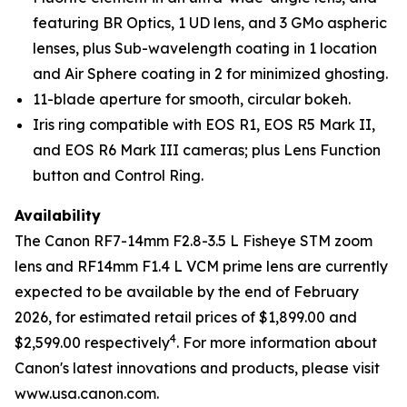
featuring BR Optics, 1 UD lens, and 3 GMo aspheric
lenses, plus Sub-wavelength coating in 1 location
and Air Sphere coating in 2 for minimized ghosting.
11-blade aperture for smooth, circular bokeh.
Iris ring compatible with EOS R1, EOS R5 Mark II,
and EOS R6 Mark III cameras; plus Lens Function
button and Control Ring.
Availability
The Canon RF7-14mm F2.8-3.5 L Fisheye STM zoom
lens and RF14mm F1.4 L VCM prime lens are currently
expected to be available by the end of February
2026, for estimated retail prices of $1,899.00 and
4
$2,599.00 respectively
. For more information about
Canon's latest innovations and products, please visit
www.usa.canon.com.