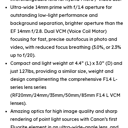
Ultra-wide 14mm prime with f/1.4 aperture for
outstanding low-light performance and
background separation, brighter aperture than the
EF 14mm f/2.8. Dual VCM (Voice Coil Motor)
focusing for fast, precise autofocus in photo and
video, with reduced focus breathing (3.0%, or 2.3%
up to f/20).
Compact and light weight at 4.4” (L) x 3.0” (D) and
just 1.27lbs, providing a similar size, weight and
design complimenting the comprehensive F1.4 L-
series lens series
(RF20mm/24mm/35mm/50mm/85mm F1.4 L VCM
lenses).
Amazing optics for high image quality and sharp
rendering of point light sources with Canon’s first
Fluorite element in an ultra-wide-angle lens, and