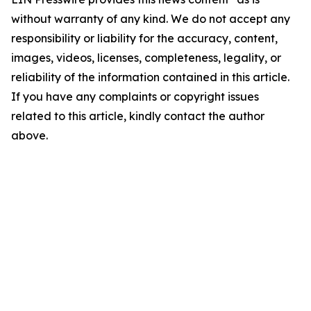
without warranty of any kind. We do not accept any
responsibility or liability for the accuracy, content,
images, videos, licenses, completeness, legality, or
reliability of the information contained in this article.
If you have any complaints or copyright issues
related to this article, kindly contact the author
above.