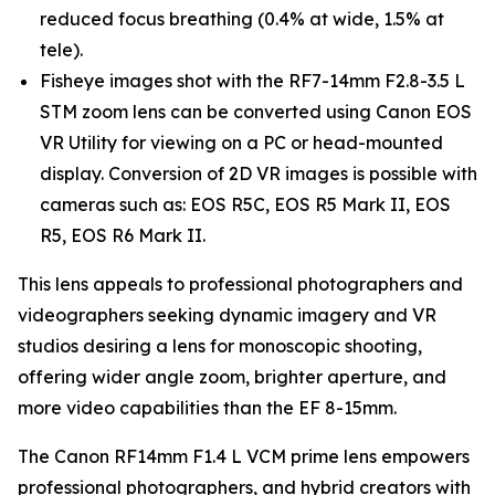
reduced focus breathing (0.4% at wide, 1.5% at
tele).
Fisheye images shot with the RF7-14mm F2.8-3.5 L
STM zoom lens can be converted using Canon EOS
VR Utility for viewing on a PC or head-mounted
display. Conversion of 2D VR images is possible with
cameras such as: EOS R5C, EOS R5 Mark II, EOS
R5, EOS R6 Mark II.
This lens appeals to professional photographers and
videographers seeking dynamic imagery and VR
studios desiring a lens for monoscopic shooting,
offering wider angle zoom, brighter aperture, and
more video capabilities than the EF 8-15mm.
The Canon RF14mm F1.4 L VCM prime lens empowers
professional photographers, and hybrid creators with