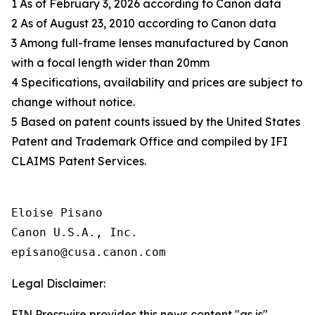
1 As of February 3, 2026 according to Canon data
2 As of August 23, 2010 according to Canon data
3 Among full-frame lenses manufactured by Canon
with a focal length wider than 20mm
4 Specifications, availability and prices are subject to
change without notice.
5 Based on patent counts issued by the United States
Patent and Trademark Office and compiled by IFI
CLAIMS Patent Services.
Eloise Pisano

Canon U.S.A., Inc.

Legal Disclaimer:
EIN Presswire provides this news content "as is"