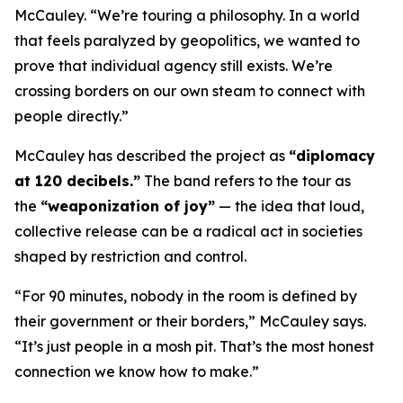
McCauley. “We’re touring a philosophy. In a world
that feels paralyzed by geopolitics, we wanted to
prove that individual agency still exists. We’re
crossing borders on our own steam to connect with
people directly.”
McCauley has described the project as
“diplomacy
at 120 decibels.”
The band refers to the tour as
the
“weaponization of joy”
— the idea that loud,
collective release can be a radical act in societies
shaped by restriction and control.
“For 90 minutes, nobody in the room is defined by
their government or their borders,” McCauley says.
“It’s just people in a mosh pit. That’s the most honest
connection we know how to make.”