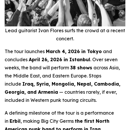
Lead guitarist Ivan Flores surfs the crowd at a recent
concert.
The tour launches
March 4, 2026 in Tokyo
and
concludes
April 26, 2026 in Istanbul
. Over seven
weeks, the band will perform
38 shows
across Asia,
the Middle East, and Eastern Europe. Stops
include
Iraq, Syria, Mongolia, Nepal, Cambodia,
Georgia, and Armenia
— countries rarely, if ever,
included in Western punk touring circuits.
A defining milestone of the tour is a performance
in
Erbil
, making Big City Germs
the first North
American punk band to perform in Iraq
.