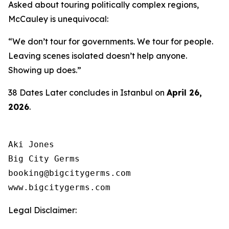
Asked about touring politically complex regions,
McCauley is unequivocal:
“We don’t tour for governments. We tour for people.
Leaving scenes isolated doesn’t help anyone.
Showing up does.”
38 Dates Later
concludes in Istanbul on
April 26,
2026
.
Aki Jones

Big City Germs

booking@bigcitygerms.com

www.bigcitygerms.com
Legal Disclaimer: