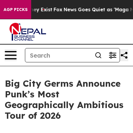
 Proof They Exist
Fox News Goes Quiet as 'Maga Media 
AGP PICKS
Big City Germs Announce
Punk’s Most
Geographically Ambitious
Tour of 2026