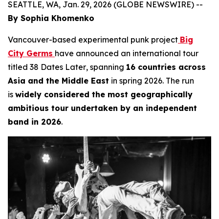
SEATTLE, WA, Jan. 29, 2026 (GLOBE NEWSWIRE) --
By Sophia Khomenko
Vancouver-based experimental punk project
Big
City Germs
have announced an international tour
titled
38 Dates Later
, spanning
16 countries across
Asia and the Middle East
in spring 2026. The run
is
widely considered the most geographically
ambitious tour undertaken by an independent
band in 2026
.