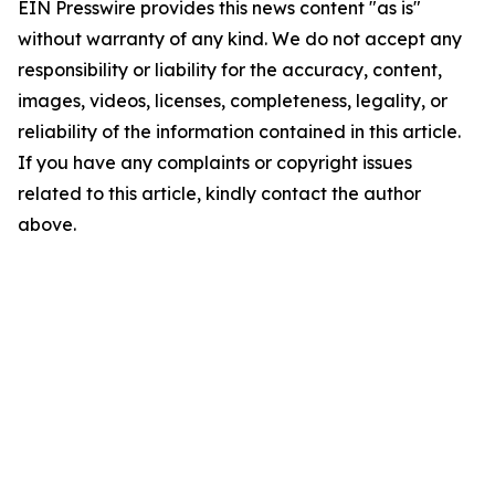
EIN Presswire provides this news content "as is"
without warranty of any kind. We do not accept any
responsibility or liability for the accuracy, content,
images, videos, licenses, completeness, legality, or
reliability of the information contained in this article.
If you have any complaints or copyright issues
related to this article, kindly contact the author
above.