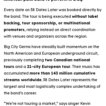
Every date on
38 Dates Later
was booked directly by
the band. The tour is being executed
without label
backing, tour sponsorship, or multinational
promoters
, relying instead on direct coordination
with venues and organizers across the region.
Big City Germs have steadily built momentum on the
North American and European underground circuit,
previously completing
two Canadian national
tours
and a
21-city European tour
. Their music has
accumulated
more than 143 million cumulative
streams worldwide
.
38 Dates Later
represents the
largest and most logistically complex undertaking of
the band’s career.
“We’re not touring a market,” says singer Kevin