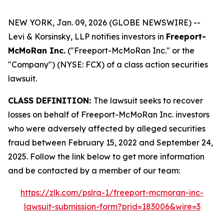
NEW YORK, Jan. 09, 2026 (GLOBE NEWSWIRE) --
Levi & Korsinsky, LLP notifies investors in
Freeport-
McMoRan Inc.
("Freeport-McMoRan Inc." or the
"Company") (NYSE: FCX) of a class action securities
lawsuit.
CLASS DEFINITION:
The lawsuit seeks to recover
losses on behalf of Freeport-McMoRan Inc. investors
who were adversely affected by alleged securities
fraud between February 15, 2022 and September 24,
2025. Follow the link below to get more information
and be contacted by a member of our team:
https://zlk.com/pslra-1/freeport-mcmoran-inc-
lawsuit-submission-form?prid=183006&wire=3