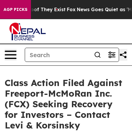
ers no Proof They Exist
Fox News Goes Quiet as 'Maga 
AGP PICKS
Class Action Filed Against
Freeport-McMoRan Inc.
(FCX) Seeking Recovery
for Investors – Contact
Levi & Korsinsky