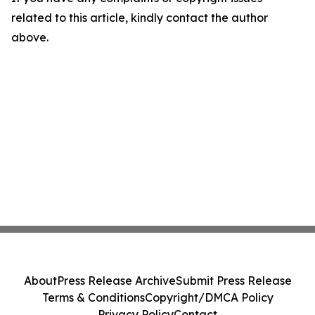
related to this article, kindly contact the author
above.
About
Press Release Archive
Submit Press Release
Terms & Conditions
Copyright/DMCA Policy
Privacy Policy
Contact