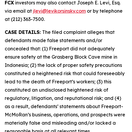
FCX
investors may also contact Joseph E. Levi, Esq.
via email at
jlevi@levikorsinsky.com
or by telephone
at (212) 363-7500.
CASE DETAILS:
The filed complaint alleges that
defendants made false statements and/or
concealed that: (1) Freeport did not adequately
ensure safety at the Grasberg Block Cave mine in
Indonesia; (2) the lack of proper safety precautions
constituted a heightened risk that could foreseeably
lead to the death of Freeport’s workers; (3) this
constituted an undisclosed heightened risk of
regulatory, litigation, and reputational risk; and (4)
as a result, defendants’ statements about Freeport-
McMoRan’s business, operations, and prospects were
materially false and misleading and/or lacked a
reasonable basis at all relevant times.