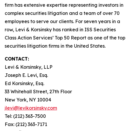
firm has extensive expertise representing investors in
complex securities litigation and a team of over 70
employees to serve our clients. For seven years in a
row, Levi & Korsinsky has ranked in ISS Securities
Class Action Services’ Top 50 Report as one of the top
securities litigation firms in the United States.
CONTACT:
Levi & Korsinsky, LLP
Joseph E. Levi, Esq.
Ed Korsinsky, Esq.
33 Whitehall Street, 27th Floor
New York, NY 10004
jlevi@levikorsinsky.com
Tel: (212) 363-7500
Fax: (212) 363-7171