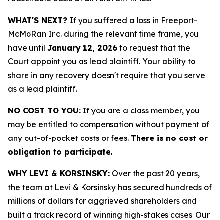
WHAT'S NEXT?
If you suffered a loss in Freeport-
McMoRan Inc. during the relevant time frame, you
have until
January 12, 2026
to request that the
Court appoint you as lead plaintiff. Your ability to
share in any recovery doesn't require that you serve
as a lead plaintiff.
NO COST TO YOU:
If you are a class member, you
may be entitled to compensation without payment of
any out-of-pocket costs or fees.
There is no cost or
obligation to participate.
WHY LEVI & KORSINSKY:
Over the past 20 years,
the team at Levi & Korsinsky has secured hundreds of
millions of dollars for aggrieved shareholders and
built a track record of winning high-stakes cases. Our