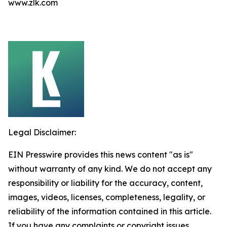
www.zlk.com
Legal Disclaimer:
EIN Presswire provides this news content "as is"
without warranty of any kind. We do not accept any
responsibility or liability for the accuracy, content,
images, videos, licenses, completeness, legality, or
reliability of the information contained in this article.
If you have any complaints or copyright issues