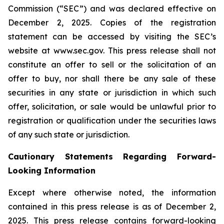
Commission (“SEC”) and was declared effective on
December 2, 2025. Copies of the registration
statement can be accessed by visiting the SEC’s
website at www.sec.gov. This press release shall not
constitute an offer to sell or the solicitation of an
offer to buy, nor shall there be any sale of these
securities in any state or jurisdiction in which such
offer, solicitation, or sale would be unlawful prior to
registration or qualification under the securities laws
of any such state or jurisdiction.
Cautionary Statements Regarding Forward-
Looking Information
Except where otherwise noted, the information
contained in this press release is as of December 2,
2025. This press release contains forward-looking