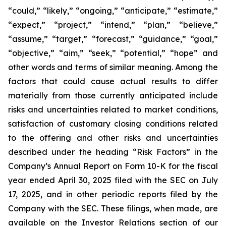
“could,” “likely,” “ongoing,” “anticipate,” “estimate,”
“expect,” “project,” “intend,” “plan,” “believe,”
“assume,” “target,” “forecast,” “guidance,” “goal,”
“objective,” “aim,” “seek,” “potential,” “hope” and
other words and terms of similar meaning. Among the
factors that could cause actual results to differ
materially from those currently anticipated include
risks and uncertainties related to market conditions,
satisfaction of customary closing conditions related
to the offering and other risks and uncertainties
described under the heading “Risk Factors” in the
Company’s Annual Report on Form 10-K for the fiscal
year ended April 30, 2025 filed with the SEC on July
17, 2025, and in other periodic reports filed by the
Company with the SEC. These filings, when made, are
available on the Investor Relations section of our