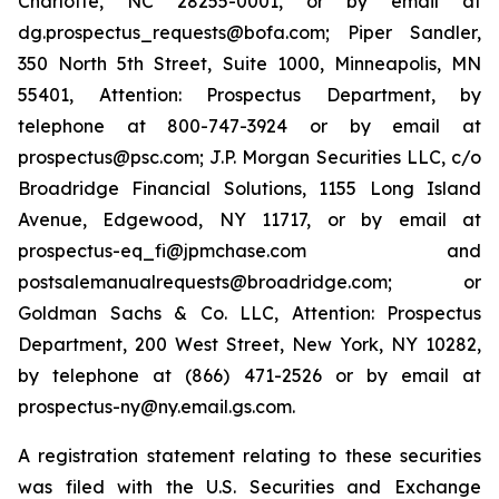
Charlotte, NC 28255-0001, or by email at
dg.prospectus_requests@bofa.com; Piper Sandler,
350 North 5th Street, Suite 1000, Minneapolis, MN
55401, Attention: Prospectus Department, by
telephone at 800-747-3924 or by email at
prospectus@psc.com; J.P. Morgan Securities LLC, c/o
Broadridge Financial Solutions, 1155 Long Island
Avenue, Edgewood, NY 11717, or by email at
prospectus-eq_fi@jpmchase.com and
postsalemanualrequests@broadridge.com; or
Goldman Sachs & Co. LLC, Attention: Prospectus
Department, 200 West Street, New York, NY 10282,
by telephone at (866) 471-2526 or by email at
prospectus-ny@ny.email.gs.com.
A registration statement relating to these securities
was filed with the U.S. Securities and Exchange