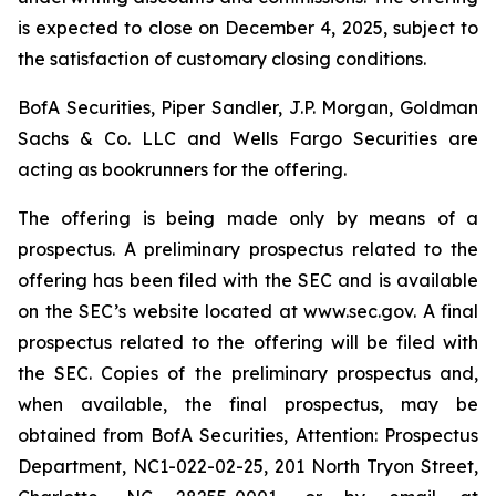
is expected to close on December 4, 2025, subject to
the satisfaction of customary closing conditions.
BofA Securities, Piper Sandler, J.P. Morgan, Goldman
Sachs & Co. LLC and Wells Fargo Securities are
acting as bookrunners for the offering.
The offering is being made only by means of a
prospectus. A preliminary prospectus related to the
offering has been filed with the SEC and is available
on the SEC’s website located at www.sec.gov. A final
prospectus related to the offering will be filed with
the SEC. Copies of the preliminary prospectus and,
when available, the final prospectus, may be
obtained from BofA Securities, Attention: Prospectus
Department, NC1-022-02-25, 201 North Tryon Street,