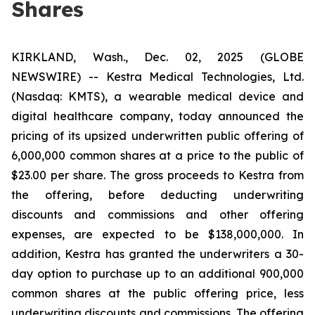
Shares
KIRKLAND, Wash., Dec. 02, 2025 (GLOBE
NEWSWIRE) -- Kestra Medical Technologies, Ltd.
(Nasdaq: KMTS), a wearable medical device and
digital healthcare company, today announced the
pricing of its upsized underwritten public offering of
6,000,000 common shares at a price to the public of
$23.00 per share. The gross proceeds to Kestra from
the offering, before deducting underwriting
discounts and commissions and other offering
expenses, are expected to be $138,000,000. In
addition, Kestra has granted the underwriters a 30-
day option to purchase up to an additional 900,000
common shares at the public offering price, less
underwriting discounts and commissions. The offering