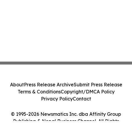
About
Press Release Archive
Submit Press Release
Terms & Conditions
Copyright/DMCA Policy
Privacy Policy
Contact
© 1995-2026 Newsmatics Inc. dba Affinity Group
Publishing & Nepal Business Channel. All Rights
Reserved.