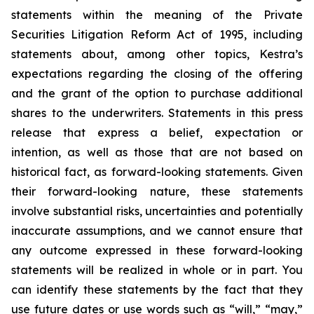
statements within the meaning of the Private
Securities Litigation Reform Act of 1995, including
statements about, among other topics, Kestra’s
expectations regarding the closing of the offering
and the grant of the option to purchase additional
shares to the underwriters. Statements in this press
release that express a belief, expectation or
intention, as well as those that are not based on
historical fact, as forward-looking statements. Given
their forward-looking nature, these statements
involve substantial risks, uncertainties and potentially
inaccurate assumptions, and we cannot ensure that
any outcome expressed in these forward-looking
statements will be realized in whole or in part. You
can identify these statements by the fact that they
use future dates or use words such as “will,” “may,”