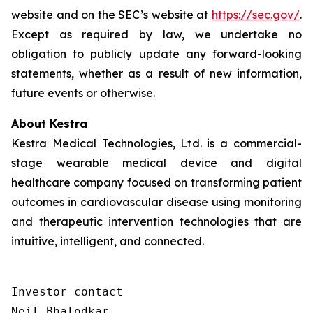
website and on the SEC’s website at
https://sec.gov/
.
Except as required by law, we undertake no
obligation to publicly update any forward-looking
statements, whether as a result of new information,
future events or otherwise.
About Kestra
Kestra Medical Technologies, Ltd. is a commercial-
stage wearable medical device and digital
healthcare company focused on transforming patient
outcomes in cardiovascular disease using monitoring
and therapeutic intervention technologies that are
intuitive, intelligent, and connected.
Investor contact

Neil Bhalodkar 
