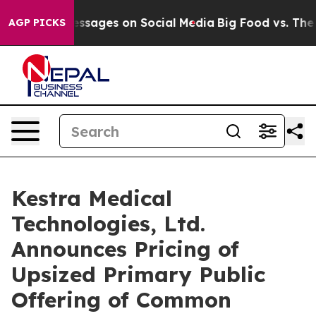
blical Messages on Social Media
Big Food vs. The Peop
AGP PICKS
Kestra Medical
Technologies, Ltd.
Announces Pricing of
Upsized Primary Public
Offering of Common