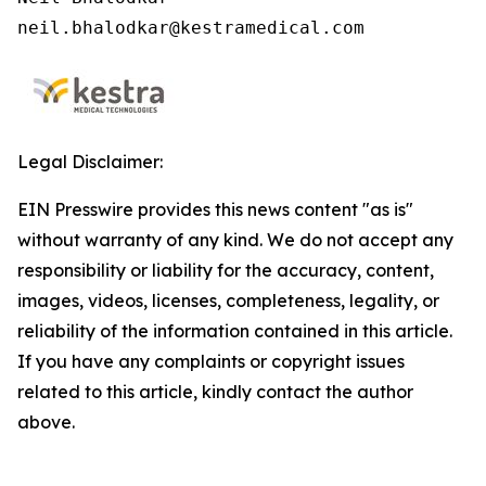
neil.bhalodkar@kestramedical.com 
Legal Disclaimer:
EIN Presswire provides this news content "as is"
without warranty of any kind. We do not accept any
responsibility or liability for the accuracy, content,
images, videos, licenses, completeness, legality, or
reliability of the information contained in this article.
If you have any complaints or copyright issues
related to this article, kindly contact the author
above.