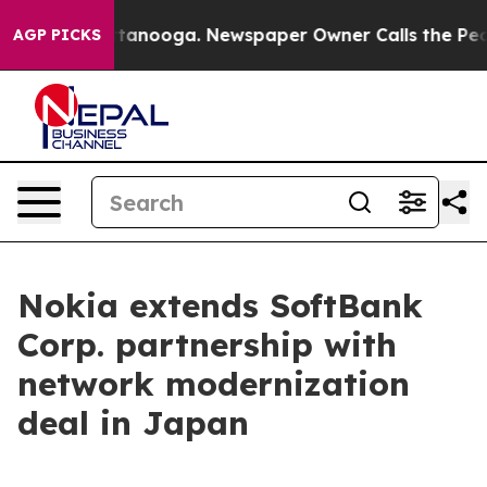
s in Chattanooga. Newspaper Owner Calls the People 
AGP PICKS
Nokia extends SoftBank
Corp. partnership with
network modernization
deal in Japan