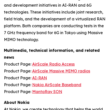
and development initiatives in AI-RAN and 6G
technologies. These initiatives include joint research,
field trials, and the development of a virtualized RAN
platform. Both companies are conducting tests in the
7 GHz frequency band for 6G in Tokyo using Massive
MIMO technology.
Multimedia, technical information, and related
news
Product Page:
AirScale Radio Access
Product Page:
AirScale Massive MIMO radios
Product Page:
AI-RAN
Product Page:
Nokia AirScale Baseband
Product Page:
MantaRay SON
About Nokia
At Nokia, we create technology that helps the world