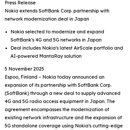
Press Release
Nokia extends SoftBank Corp. partnership with
network modernization deal in Japan
Nokia selected to modernize and expand
SoftBank's 4G and 5G networks in Japan
Deal includes Nokia's latest AirScale portfolio and
AI-powered MantaRay solution
5 November 2025
Espoo, Finland – Nokia today announced an
expansion of its partnership with SoftBank Corp.
(SoftBank) through a new deal to supply advanced
4G and 5G radio access equipment in Japan. The
agreement encompasses the modernization of
existing network infrastructure and the expansion of
5G standalone coverage using Nokia's cutting-edge