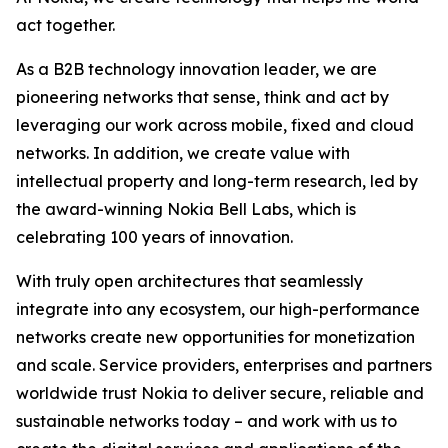
act together.
As a B2B technology innovation leader, we are
pioneering networks that sense, think and act by
leveraging our work across mobile, fixed and cloud
networks. In addition, we create value with
intellectual property and long-term research, led by
the award-winning Nokia Bell Labs, which is
celebrating 100 years of innovation.
With truly open architectures that seamlessly
integrate into any ecosystem, our high-performance
networks create new opportunities for monetization
and scale. Service providers, enterprises and partners
worldwide trust Nokia to deliver secure, reliable and
sustainable networks today – and work with us to