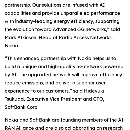
partnership. Our solutions are infused with AI
capabilities and provide unparalleled performance
with industry-leading energy efficiency, supporting
the evolution toward Advanced-5G networks,” said
Mark Atkinson, Head of Radio Access Networks,
Nokia.
“This enhanced partnership with Nokia helps us to
build a unique and high-quality 5G network powered
by AI. The upgraded network will improve efficiency,
reduce emissions, and deliver a superior user
experience to our customers,” said Hideyuki
Tsukuda, Executive Vice President and CTO,
SoftBank Corp.
Nokia and SoftBank are founding members of the AI-
RAN Alliance and are also collaborating on research