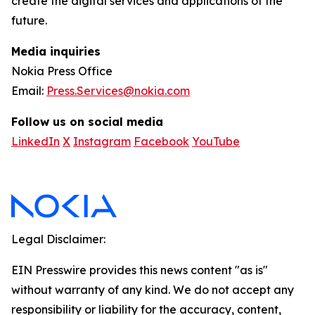
create the digital services and applications of the
future.
Media inquiries
Nokia Press Office
Email:
Press.Services@nokia.com
Follow us on social media
LinkedIn
X
Instagram
Facebook
YouTube
Legal Disclaimer:
EIN Presswire provides this news content "as is"
without warranty of any kind. We do not accept any
responsibility or liability for the accuracy, content,