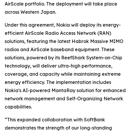
AirScale portfolio. The deployment will take place
across Western Japan.
Under this agreement, Nokia will deploy its energy-
efficient AirScale Radio Access Network (RAN)
solutions, featuring the latest Habrok Massive MIMO
radios and AirScale baseband equipment. These
solutions, powered by its ReefShark System-on-Chip
technology, will deliver ultra-high performance,
coverage, and capacity while maintaining extreme
energy efficiency. The implementation includes
Nokia's AI-powered MantaRay solution for enhanced
network management and Self-Organizing Network
capabilities.
“This expanded collaboration with SoftBank
demonstrates the strength of our long-standing