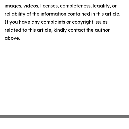
images, videos, licenses, completeness, legality, or
reliability of the information contained in this article.
If you have any complaints or copyright issues
related to this article, kindly contact the author
above.