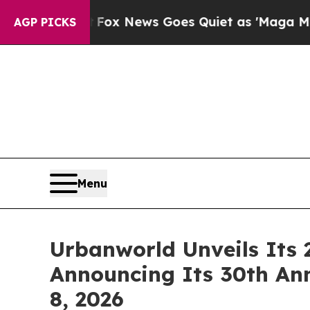
 News Goes Quiet as 'Maga Media Pipeline' Back
AGP PICKS
Menu
Urbanworld Unveils Its 
Announcing Its 30th An
8, 2026