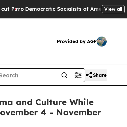
ic Socialists of America Propose Radical Overh
View all
Provided by AGP
Share
ema and Culture While
 November 4 - November