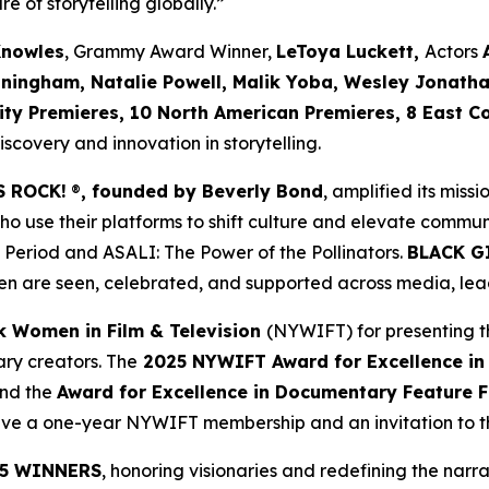
re of storytelling globally.”
Knowles
, Grammy Award Winner,
LeToya Luckett,
Actors
nningham, Natalie Powell, Malik Yoba,
Wesley Jonath
ity Premieres, 10 North American Premieres, 8 East C
covery and innovation in storytelling.
S ROCK!
®
, founded by Beverly Bond
, amplified its miss
use their platforms to shift culture and elevate commun
 Period
and
ASALI: The Power of the Pollinators
.
BLACK G
n are seen, celebrated, and supported across media, lead
k Women in Film & Television
(NYWIFT) for presenting t
ry creators. The
2025 NYWIFT Award for
Excellence in
and the
Award for Excellence in Documentary Feature F
ceive a one-year NYWIFT membership and an invitation to
5 WINNERS
, honoring visionaries and redefining the narrat