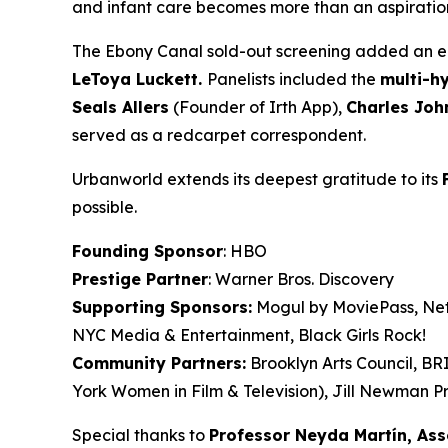
and infant care becomes more than an aspiration. 
The Ebony Canal
sold-out screening added an en
LeToya
Luckett.
Panelists included the
multi-h
Seals
Allers
(Founder of Irth App),
Charles Joh
served as a redcarpet correspondent.
Urbanworld extends its deepest gratitude to its
possible.
Founding Sponsor
: HBO
Prestige Partner
: Warner Bros. Discovery
Supporting Sponsors:
Mogul by MoviePass, Netf
NYC Media & Entertainment, Black Girls Rock!
Community Partners:
Brooklyn Arts Council, B
York Women in Film & Television), Jill Newman Pr
Special thanks to
Professor Neyda Martín, As