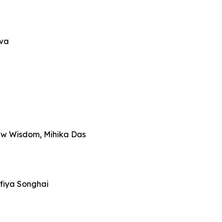
iva
ew Wisdom, Mihika Das
fiya Songhai