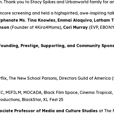
Thank you to Stacy Spikes and Urbanworld family for amplif
core screening and held a highspirited, awe-inspiring t
yphenate Ms. Tina Knowles
,
Emmai
Alaquiva
,
Latham 
nson
(Founder of 4Kira4Moms),
Cori Murray
(EVP, EBONY
Founding, Prestige, Supporting, and Community Spon
lix, The New School Parsons, Directors Guild of America (D
RIC, MIFILM, MOCADA, Black Film Space, Cinema Tropical
oductions, BlackStar, XL Fest 25
sociate Professor of Media and
Culture Studies
at The 