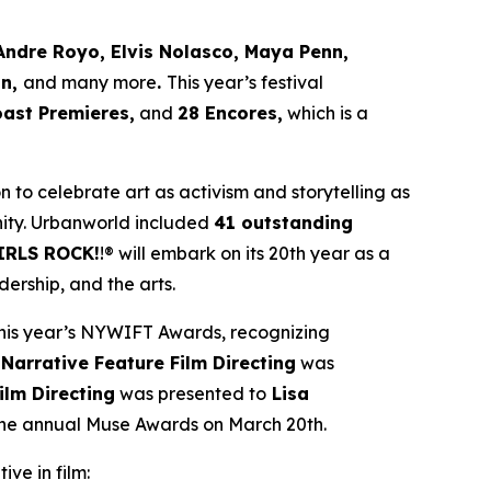
Andre Royo, Elvis Nolasco, Maya Penn,
an,
and many more
.
This year’s festival
oast Premieres,
and
28 Encores,
which is a
ion to celebrate art as activism and storytelling as
ity. Urbanworld included
41 outstanding
IRLS ROCK!
!® will embark on its 20th year as a
ership, and the arts.
his year’s NYWIFT Awards, recognizing
 Narrative Feature Film Directing
was
ilm Directing
was presented to
Lisa
 the annual Muse Awards on March 20th.
ive in film: