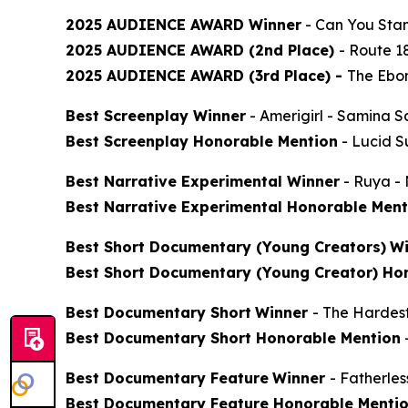
2025 AUDIENCE AWARD Winner
-
Can You Stan
2025 AUDIENCE AWARD (2nd Place)
-
Route 1
2025 AUDIENCE AWARD (3rd Place) -
The Ebon
Best Screenplay Winner
-
Amerigirl
- Samina S
Best Screenplay Honorable Mention
-
Lucid 
Best Narrative Experimental Winner
-
Ruya
- 
Best Narrative Experimental Honorable Ment
Best Short Documentary (Young Creators)
Wi
Best Short Documentary (Young Creator) Ho
Best Documentary Short
Winner
-
The Hardes
Best Documentary Short Honorable Mention
Best Documentary Feature
Winner
-
Fatherle
Best Documentary Feature Honorable Menti