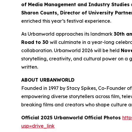
of Media Management and Industry Studies
a
Sharon Counts, Director of University Partn
enriched this year’s festival experience.
As Urbanworld approaches its landmark
30th a
Road to 30
will culminate in a year-long celebr
collaboration. Urbanworld 2026 will be held
Nove
storytelling, creativity, and cultural power on a g
written.
ABOUT URBANWORLD
Founded in 1997 by Stacy Spikes, Co-Founder of
empowering diverse storytellers across film, te
breaking films and creators who shape culture 
Official 2025 Urbanworld Official Photos
http
usp=drive_link