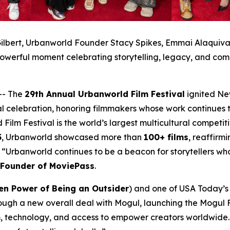
ilbert, Urbanworld Founder Stacy Spikes, Emmai Alaquiva, 
owerful moment celebrating storytelling, legacy, and com
-- The
29th Annual Urbanworld Film Festival
ignited Ne
al celebration, honoring filmmakers whose work continues t
 Film Festival is the world’s largest multicultural compet
5
, Urbanworld showcased more than
100+ films
, reaffirmi
a. “Urbanworld continues to be a beacon for storytellers w
-Founder of MoviePass
.
en Power of Being an Outsider
) and one of USA Today’s 2
ough a new overall deal with Mogul, launching the Mogul F
, technology, and access to empower creators worldwide. 