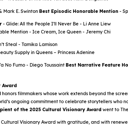
 & Mark E. Swinton
Best Episodic Honorable Mention
-
S
r
-
Glide: All the People I’ll Never Be
- Li Anne Liew
able Mention -
Ice Cream, Ice Queen
- Jeremy Chi
’t Steal
- Tamika Lamison
Beauty Supply in Queens
– Princess Adenine
 Ya No Fumo
- Diego Toussaint
Best Narrative Feature H
y Award
d
honors filmmakers whose work extends beyond the screen
ld’s ongoing commitment to celebrate storytellers who not
ipient of the 2025 Cultural Visionary Award
went to
The
Cultural Visionary Award with gratitude, and with renewe