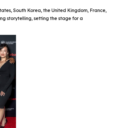
States, South Korea, the United Kingdom, France,
 storytelling, setting the stage for a