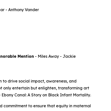
par
- Anthony Vander
onorable Mention
-
Miles Away
- Jackie
 to drive social impact, awareness, and
 only entertain but enlighten, transforming art
 Ebony Canal: A Story on Black Infant Mortality
.
d commitment to ensure that equity in maternal