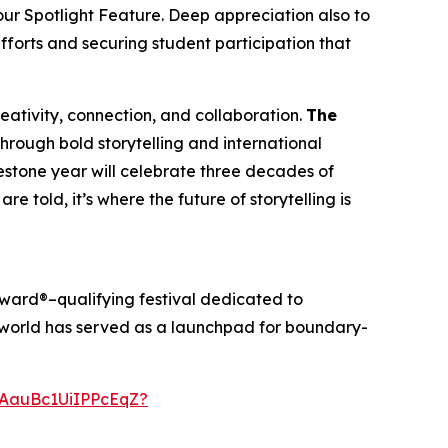
our Spotlight Feature. Deep appreciation also to
efforts and securing student participation that
creativity, connection, and collaboration.
The
through bold storytelling and international
ilestone year will celebrate three decades of
re told, it’s where the future of storytelling is
ward®–qualifying festival dedicated to
anworld has served as a launchpad for boundary-
AauBc1UiIPPcEqZ?