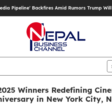
fires Amid Rumors Trump Will cut Pirro
Democrat
2025 Winners Redefining Cin
niversary in New York City,