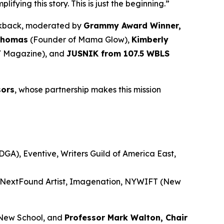
ying this story. This is just the beginning.”
alkback, moderated by
Grammy Award Winner,
Thomas
(Founder of Mama Glow),
Kimberly
 Magazine), and
JUSNIK from 107.5 WBLS
sors
, whose partnership makes this mission
GA), Eventive, Writers Guild of America East,
, NextFound Artist, Imagenation, NYWIFT (New
New School, and
Professor Mark Walton, Chair