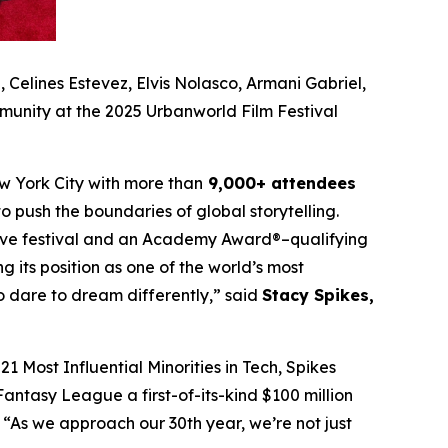
Celines Estevez, Elvis Nolasco, Armani Gabriel,
munity at the 2025 Urbanworld Film Festival
w York City with more than
9,000+ attendees
o push the boundaries of global storytelling.
itive festival and an Academy Award®–qualifying
ng its position as one of the world’s most
ho dare to dream differently,” said
Stacy Spikes,
1 Most Influential Minorities in Tech, Spikes
antasy League a first-of-its-kind $100 million
“As we approach our 30th year, we’re not just