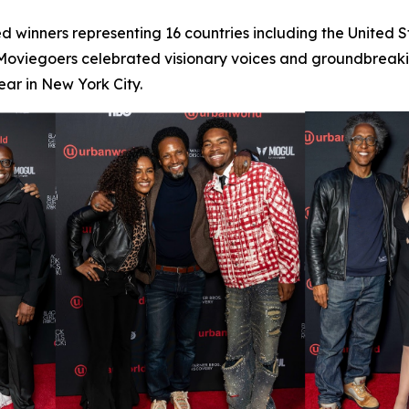
d winners representing 16 countries including the United 
 Moviegoers celebrated visionary voices and groundbreaking
ar in New York City.