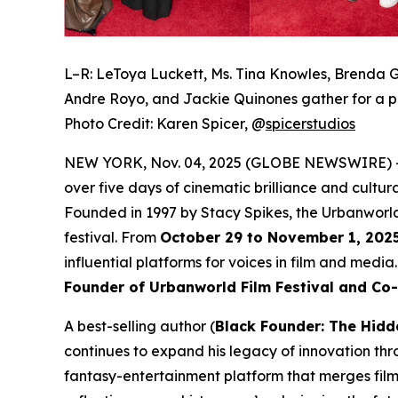
L–R: LeToya Luckett, Ms. Tina Knowles, Brenda G
Andre Royo, and Jackie Quinones gather for a p
Photo Credit: Karen Spicer,
@
spicerstudios
NEW YORK, Nov. 04, 2025 (GLOBE NEWSWIRE) 
over five days of cinematic brilliance and cultur
Founded in 1997 by Stacy Spikes, the Urbanworld
festival. From
October 29 to November 1, 202
influential platforms for voices in film and medi
Founder of Urbanworld Film Festival and Co
A best-selling author (
Black Founder: The Hidd
continues to expand his legacy of innovation thr
fantasy-entertainment platform that merges film