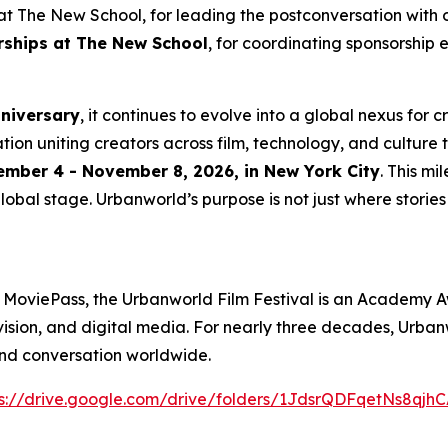
t The New School, for leading the postconversation with 
erships at The New School
, for coordinating sponsorship 
nniversary
, it continues to evolve into a global nexus for 
ation uniting creators across film, technology, and culture 
mber 4 - November 8, 2026, in New York City
. This m
lobal stage. Urbanworld’s purpose is not just where stories a
 MoviePass, the Urbanworld Film Festival is an Academy A
levision, and digital media. For nearly three decades, Urb
and conversation worldwide.
s://drive.
g
oo
g
le.com/drive/folders/1JdsrQDFqetNs8q
j
hC