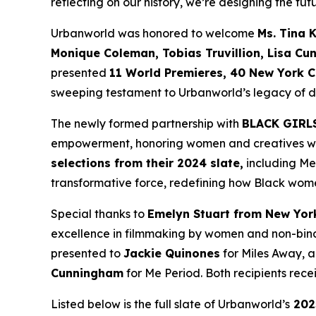
reflecting on our history, we’re designing the futu
Urbanworld was honored to welcome
Ms. Tina 
Monique
Coleman, Tobias Truvillion, Lisa Cu
presented
11 World
Premieres, 40 New York C
sweeping testament to Urbanworld’s legacy of dis
The newly formed partnership with
BLACK GIRL
empowerment, honoring women and creatives who 
selections from their 2024 slate,
including
Me
transformative force, redefining how Black wome
Special thanks to
Emelyn Stuart from New Yor
excellence in filmmaking by women and non-bina
presented to
Jackie
Quinones
for
Miles Away
, 
Cunningham
for
Me Period
. Both recipients re
Listed below is the full slate of Urbanworld’s
202