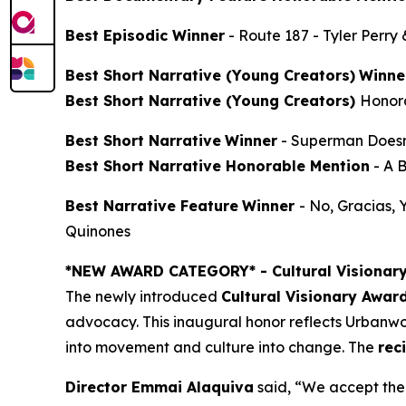
Best Episodic Winner
-
Route 187
- Tyler Perry
Best Short Narrative (Young Creators)
Winne
Best Short Narrative (Young Creators)
Honor
Best Short Narrative
Winner
-
Superman Doesn
Best Short Narrative Honorable Mention
-
A 
Best Narrative Feature
Winner
-
No, Gracias,
Quinones
*NEW AWARD CATEGORY*
- Cultural Visionar
The newly introduced
Cultural Visionary Awar
advocacy. This inaugural honor reflects Urbanwor
into movement and culture into change. The
rec
Director Emmai Alaquiva
said, “We accept the 