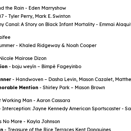
d the Rain
- Eden Marryshow
87
- Tyler Perry, Mark E. Swinton
y Canal: A Story on Black Infant Mortality -
Emmai Alaqu
aifee
Summer
- Khaled Ridgeway & Noah Cooper
Nicole Mairose Dizon
ion
-
boju weyín
– Bimpè Fageyinbo
nner
-
Handwoven
– Dasha Levin, Mason Cazalet, Matth
norable Mention
-
Shirley Park
– Mason Brown
t Working Man
- Aaron Cassara
-
Interception: Jayne Kennedy American Sportscaster
- Sa
ss No More
- Kayla Johnson
on
-
Treasure of the Rice Terraces
Kent Donguines