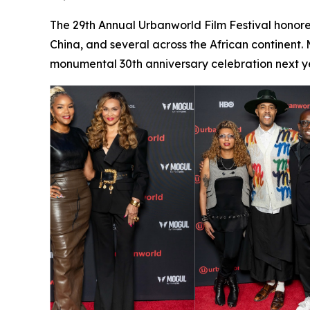
The 29th Annual Urbanworld Film Festival honore
China, and several across the African continent.
monumental 30th anniversary celebration next ye