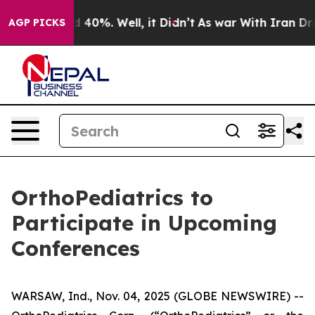
r Around 40%. Well, it Didn’t
As war With Iran Drove
AGP PICKS
OrthoPediatrics to
Participate in Upcoming
Conferences
WARSAW, Ind., Nov. 04, 2025 (GLOBE NEWSWIRE) --