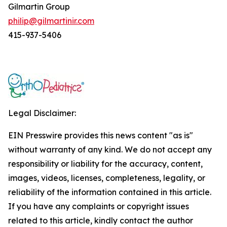
Gilmartin Group
philip@gilmartinir.com
415-937-5406
Legal Disclaimer:
EIN Presswire provides this news content "as is"
without warranty of any kind. We do not accept any
responsibility or liability for the accuracy, content,
images, videos, licenses, completeness, legality, or
reliability of the information contained in this article.
If you have any complaints or copyright issues
related to this article, kindly contact the author