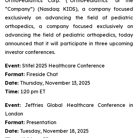
OrthoPediatrics Corp. (“OrthoPediatrics” or the
“Company”) (Nasdaq: KIDS), a company focused
exclusively on advancing the field of pediatric
orthopedics, a company focused exclusively on
advancing the field of pediatric orthopedics, today
announced that it will participate in three upcoming
investor conferences.
Event:
Stifel 2025 Healthcare Conference
Format:
Fireside Chat
Date:
Thursday, November 13, 2025
Time:
1:20 pm ET
Event:
Jeffries Global Healthcare Conference in
London
Format:
Presentation
Date:
Tuesday, November 18, 2025