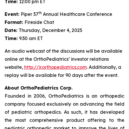
Time:
12:00 pm ET
th
Event:
Piper 37
Annual Healthcare Conference
Format:
Fireside Chat
Date:
Thursday, December 4, 2025
Time:
9:30 am ET
An audio webcast of the discussions will be available
online at the OrthoPediatrics’ investor relations
website,
http://ir.orthopediatrics.com
. Additionally, a
replay will be available for 90 days after the event.
About OrthoPediatrics Corp.
Founded in 2006, OrthoPediatrics is an orthopedic
company focused exclusively on advancing the field
of pediatric orthopedics. As such, it has developed
the most comprehensive product offering to the
pediatric orthopedic market to improve the lives of