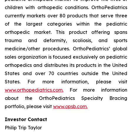
children with orthopedic conditions. OrthoPediatrics
currently markets over 80 products that serve three
of the largest categories within the pediatric
orthopedic market. This product offering spans
trauma and deformity, scoliosis, and sports
medicine/other procedures. OrthoPediatrics’ global
sales organization is focused exclusively on pediatric
orthopedics and distributes its products in the United
States and over 70 countries outside the United
States. For more information, please visit
www.orthopediatrics.com.
For more information
about the OrthoPediatrics Specialty Bracing
portfolio, please visit
www.opsb.com.
Investor Contact
Philip Trip Taylor