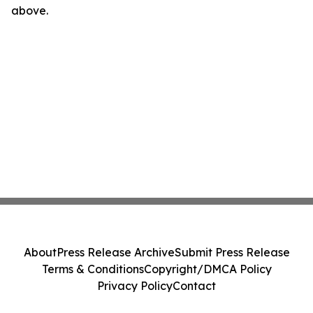
above.
About
Press Release Archive
Submit Press Release
Terms & Conditions
Copyright/DMCA Policy
Privacy Policy
Contact