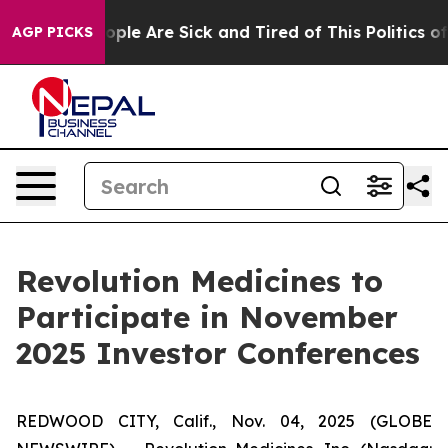
n Win: “People Are Sick and Tired of This Politics of H
AGP PICKS
Revolution Medicines to
Participate in November
2025 Investor Conferences
REDWOOD CITY, Calif., Nov. 04, 2025 (GLOBE