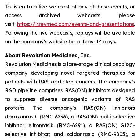
To listen to a live webcast of any of these events, or
access archived webcasts, please
visit:
https://ir.revmed.com/events-and-presentations
.
Following the live webcasts, replays will be available
on the company’s website for at least 14 days.
About Revolution Medicines, Inc.
Revolution Medicines is a late-stage clinical oncology
company developing novel targeted therapies for
patients with RAS-addicted cancers. The company’s
R&D pipeline comprises RAS(ON) inhibitors designed
to suppress diverse oncogenic variants of RAS
proteins. The company’s RAS(ON) inhibitors
daraxonrasib (RMC-6236), a RAS(ON) multi-selective
inhibitor; elironrasib (RMC-6291), a RAS(ON) G12C-
selective inhibitor; and zoldonrasib (RMC-9805), a