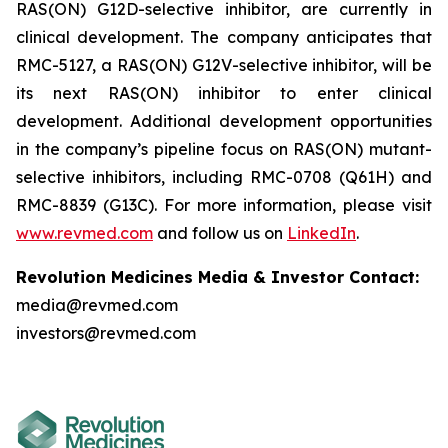
RAS(ON) G12D-selective inhibitor, are currently in
clinical development. The company anticipates that
RMC-5127, a RAS(ON) G12V-selective inhibitor, will be
its next RAS(ON) inhibitor to enter clinical
development. Additional development opportunities
in the company’s pipeline focus on RAS(ON) mutant-
selective inhibitors, including RMC-0708 (Q61H) and
RMC-8839 (G13C). For more information, please visit
www.revmed.com
and follow us on
LinkedIn
.
Revolution Medicines Media & Investor Contact:
media@revmed.com
investors@revmed.com