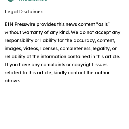
Legal Disclaimer:
EIN Presswire provides this news content "as is"
without warranty of any kind. We do not accept any
responsibility or liability for the accuracy, content,
images, videos, licenses, completeness, legality, or
reliability of the information contained in this article.
If you have any complaints or copyright issues
related to this article, kindly contact the author
above.