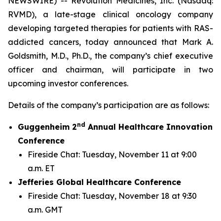
NEWSWIRE) -- Revolution Medicines, Inc. (Nasdaq:
RVMD), a late-stage clinical oncology company
developing targeted therapies for patients with RAS-
addicted cancers, today announced that Mark A.
Goldsmith, M.D., Ph.D., the company’s chief executive
officer and chairman, will participate in two
upcoming investor conferences.
Details of the company’s participation are as follows:
nd
Guggenheim 2
Annual Healthcare Innovation
Conference
Fireside Chat: Tuesday, November 11 at 9:00
a.m. ET
Jefferies Global Healthcare Conference
Fireside Chat: Tuesday, November 18 at 9:30
a.m. GMT