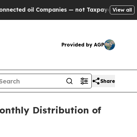
cted oil Companies — not Taxpayers — the Chance
View all
Provided by AGP
Share
nthly Distribution of