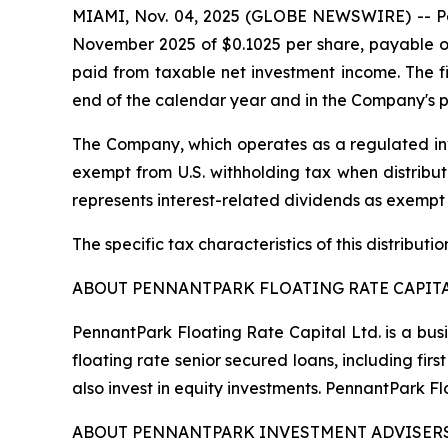
MIAMI, Nov. 04, 2025 (GLOBE NEWSWIRE) -- Penn
November 2025 of $0.1025 per share, payable on
paid from taxable net investment income. The fin
end of the calendar year and in the Company's p
The Company, which operates as a regulated inv
exempt from U.S. withholding tax when distribute
represents interest-related dividends as exempt
The specific tax characteristics of this distribut
ABOUT PENNANTPARK FLOATING RATE CAPITA
PennantPark Floating Rate Capital Ltd. is a bus
floating rate senior secured loans, including f
also invest in equity investments. PennantPark 
ABOUT PENNANTPARK INVESTMENT ADVISERS