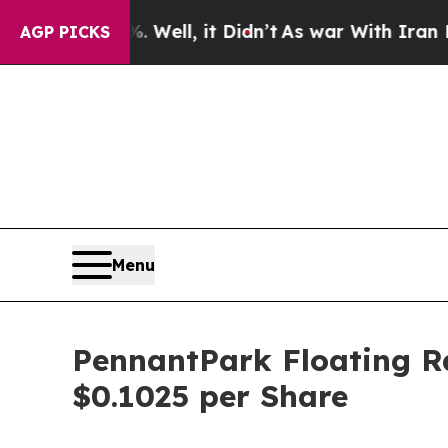
nd 40%. Well, it Didn’t
As war With Iran Drove 
AGP PICKS
Menu
PennantPark Floating Ra
$0.1025 per Share