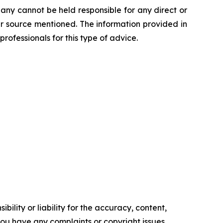
any cannot be held responsible for any direct or
her source mentioned. The information provided in
professionals for this type of advice.
ility or liability for the accuracy, content,
f you have any complaints or copyright issues