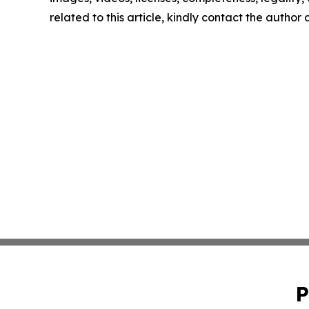
related to this article, kindly contact the author
P