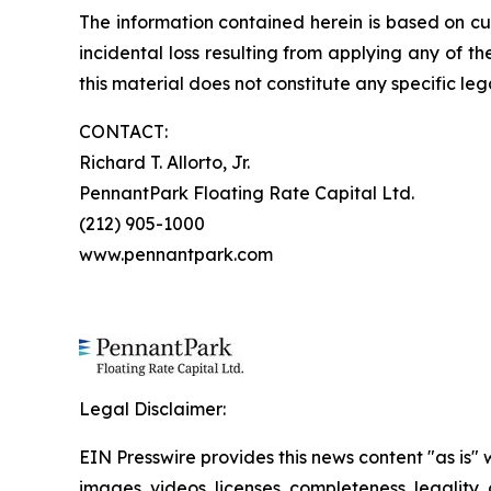
The information contained herein is based on cu
incidental loss resulting from applying any of t
this material does not constitute any specific leg
CONTACT:
Richard T. Allorto, Jr.
PennantPark Floating Rate Capital Ltd.
(212) 905-1000
www.pennantpark.com
Legal Disclaimer:
EIN Presswire provides this news content "as is" 
images, videos, licenses, completeness, legality, o