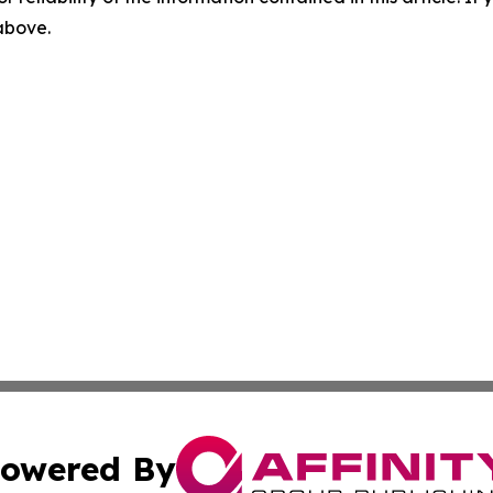
 above.
owered By