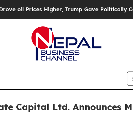
oil Prices Higher, Trump Gave Politically Conne
te Capital Ltd. Announces Mo