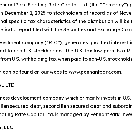
antPark Floating Rate Capital Ltd. (the "Company") (NYS
 December 1, 2025 to stockholders of record as of Novemb
al specific tax characteristics of the distribution will b
eriodic report filed with the Securities and Exchange Com
estment company (“RIC”), generates qualified interest 
d to non-U.S. stockholders. The U.S. tax law permits a RIC
 from U.S. withholding tax when paid to non-U.S. stockhold
ion can be found on our website
www.pennantpark.com
.
L LTD.
iness development company which primarily invests in U.S
irst lien secured debt, second lien secured debt and subor
Floating Rate Capital Ltd. is managed by PennantPark Inve
, LLC