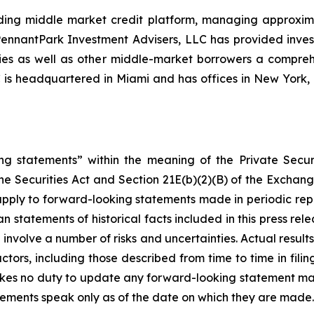
ing middle market credit platform, managing approximate
, PennantPark Investment Advisers, LLC has provided inve
nies as well as other middle-market borrowers a compreh
C is headquartered in Miami and has offices in New Yor
ng statements” within the meaning of the Private Securi
he Securities Act and Section 21E(b)(2)(B) of the Exchange
 apply to forward-looking statements made in periodic repo
n statements of historical facts included in this press r
involve a number of risks and uncertainties. Actual results
ctors, including those described from time to time in fil
kes no duty to update any forward-looking statement ma
ements speak only as of the date on which they are made.