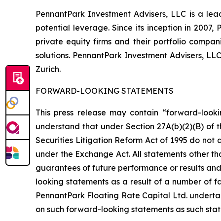
PennantPark Investment Advisers, LLC is a lead
potential leverage. Since its inception in 2007
private equity firms and their portfolio compa
solutions. PennantPark Investment Advisers, LL
Zurich.
FORWARD-LOOKING STATEMENTS
This press release may contain “forward-looki
understand that under Section 27A(b)(2)(B) of t
Securities Litigation Reform Act of 1995 do not
under the Exchange Act. All statements other tha
guarantees of future performance or results and 
looking statements as a result of a number of fa
PennantPark Floating Rate Capital Ltd. underta
on such forward-looking statements as such stat