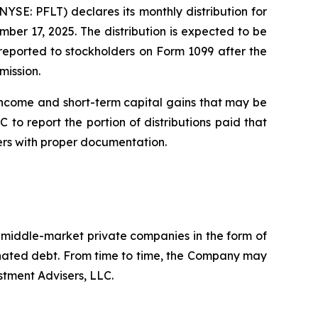
E: PFLT) declares its monthly distribution for
er 17, 2025. The distribution is expected to be
e reported to stockholders on Form 1099 after the
mission.
income and short-term capital gains that may be
 to report the portion of distributions paid that
ers with proper documentation.
. middle-market private companies in the form of
dinated debt. From time to time, the Company may
stment Advisers, LLC.