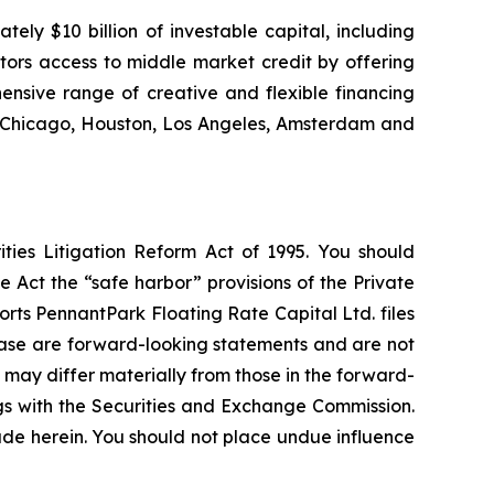
ly $10 billion of investable capital, including
stors access to middle market credit by offering
ensive range of creative and flexible financing
k, Chicago, Houston, Los Angeles, Amsterdam and
ties Litigation Reform Act of 1995. You should
 Act the “safe harbor” provisions of the Private
rts PennantPark Floating Rate Capital Ltd. files
elease are forward-looking statements and are not
 may differ materially from those in the forward-
ings with the Securities and Exchange Commission.
de herein. You should not place undue influence