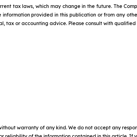
rrent tax laws, which may change in the future. The Comp
he information provided in this publication or from any ot
al, tax or accounting advice. Please consult with qualified 
without warranty of any kind. We do not accept any responsib
r reliability of the information contained in this article. I