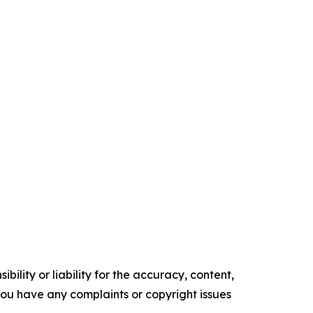
ility or liability for the accuracy, content,
f you have any complaints or copyright issues