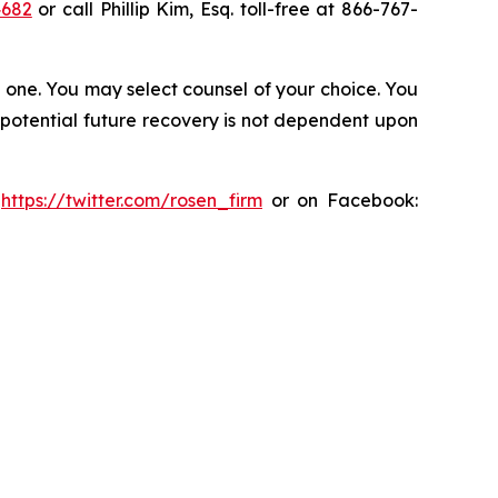
4682
or call Phillip Kim, Esq. toll-free at 866-767-
in one. You may select counsel of your choice. You
y potential future recovery is not dependent upon
:
https://twitter.com/rosen_firm
or on Facebook: