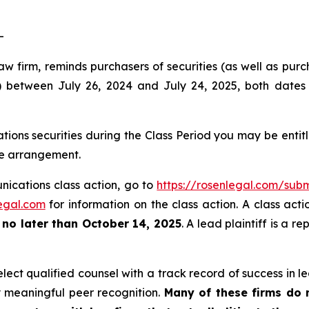
-
w firm, reminds purchasers of securities (as well as purcha
etween July 26, 2024 and July 24, 2025, both dates in
ons securities during the Class Period you may be enti
ee arrangement.
nications class action, go to
https://rosenlegal.com/su
egal.com
for information on the class action. A class acti
t
no later than October 14, 2025
. A lead plaintiff is a r
ct qualified counsel with a track record of success in lea
 meaningful peer recognition.
Many of these firms do no