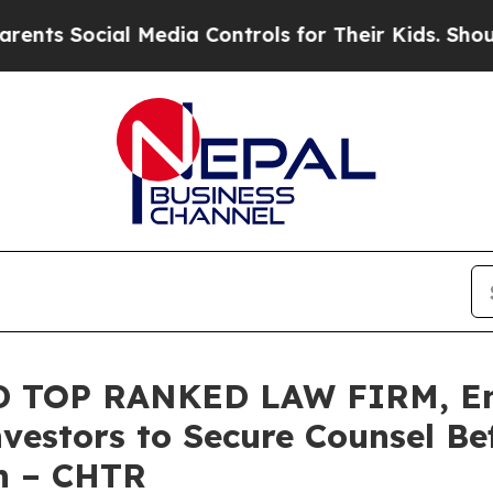
ocial Media Controls for Their Kids. Should the 
 TOP RANKED LAW FIRM, En
vestors to Secure Counsel B
on – CHTR