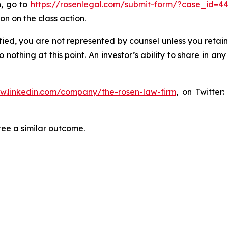
n, go to
https://rosenlegal.com/submit-form/?case_id=4
on on the class action.
tified, you are not represented by counsel unless you reta
thing at this point. An investor’s ability to share in an
ww.linkedin.com/company/the-rosen-law-firm
, on Twitter
tee a similar outcome.