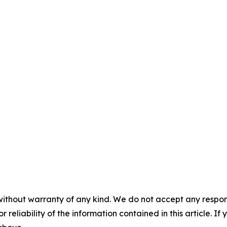
without warranty of any kind. We do not accept any responsib
r reliability of the information contained in this article. I