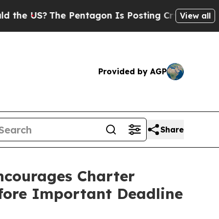
US?
The Pentagon Is Posting Cryptic Biblical Mes
View all
Provided by AGP
Share
courages Charter
efore Important Deadline