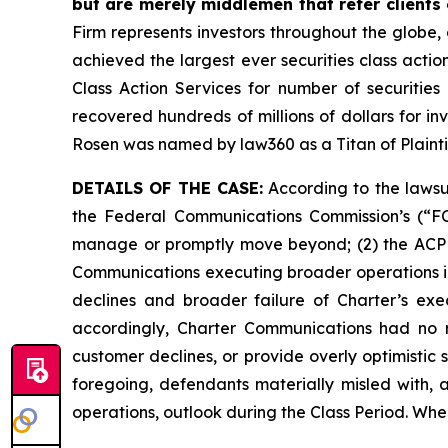
but are merely middlemen that refer clients o
Firm represents investors throughout the globe, 
achieved the largest ever securities class act
Class Action Services for number of securities
recovered hundreds of millions of dollars for in
Rosen was named by law360 as a Titan of Plaint
DETAILS OF THE CASE:
According to the lawsui
the Federal Communications Commission’s (“F
manage or promptly move beyond; (2) the ACP e
Communications executing broader operations in
declines and broader failure of Charter’s exe
accordingly, Charter Communications had no r
customer declines, or provide overly optimistic
foregoing, defendants materially misled with, 
operations, outlook during the Class Period. Whe