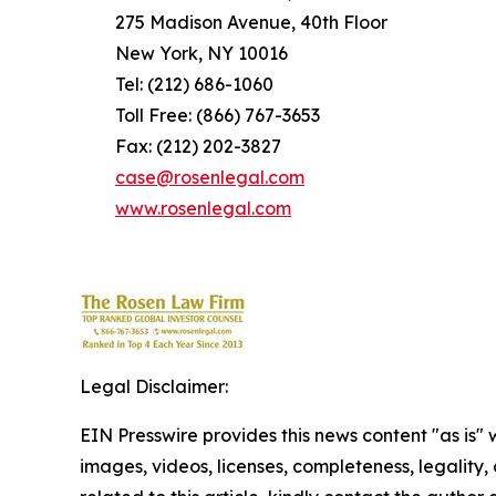
275 Madison Avenue, 40th Floor
New York, NY 10016
Tel: (212) 686-1060
Toll Free: (866) 767-3653
Fax: (212) 202-3827
case@rosenlegal.com
www.rosenlegal.com
Legal Disclaimer:
EIN Presswire provides this news content "as is" 
images, videos, licenses, completeness, legality, o