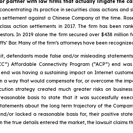
r partner with law firms that actually litigate the c
concentrating its practice in securities class actions and 
ion settlement against a Chinese Company at the time. Ro
 class action settlements in 2017. The firm has been r
vestors. In 2019 alone the firm secured over $438 million 
iffs’ Bar. Many of the firm’s attorneys have been recogn
t, defendants made false and/or misleading statements an
CC”) Affordable Connectivity Program (“ACP”) end wa
nd was having a sustaining impact on Internet customer
 a way that would compensate for, or overcome the impac
cution strategy created much greater risks on busines
easonable basis to state that it was successfully exec
 statements about the long term trajectory of the Compan
and/or lacked a reasonable basis for, their positive sta
n the true details entered the market, the lawsuit claims 