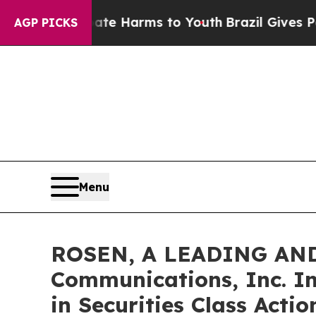
d to Abate Harms to Youth
Brazil Gives Parents S
AGP PICKS
Menu
ROSEN, A LEADING AND
Communications, Inc. In
in Securities Class Acti