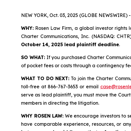
NEW YORK, Oct. 03, 2025 (GLOBE NEWSWIRE) -
WHY:
Rosen Law Firm, a global investor rights la
Charter Communications, Inc. (NASDAQ: CHTR) b
October 14, 2025 lead plaintiff deadline
.
SO WHAT:
If you purchased Charter Communicati
of pocket fees or costs through a contingency f
WHAT TO DO NEXT:
To join the Charter Commu
toll-free at 866-767-3653 or email
case@rosenl
serve as lead plaintiff, you must move the Cour
members in directing the litigation.
WHY ROSEN LAW:
We encourage investors to sele
have comparable experience, resources, or any