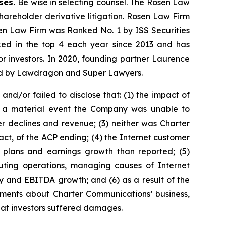
ases.
Be wise in selecting counsel. The Rosen Law
shareholder derivative litigation. Rosen Law Firm
sen Law Firm was Ranked No. 1 by ISS Securities
anked in the top 4 each year since 2013 and has
for investors. In 2020, founding partner Laurence
ized by Lawdragon and Super Lawyers.
d/or failed to disclose that: (1) the impact of
s a material event the Company was unable to
 declines and revenue; (3) neither was Charter
t, of the ACP ending; (4) the Internet customer
s plans and earnings growth than reported; (5)
uting operations, managing causes of Internet
y and EBITDA growth; and (6) as a result of the
tements about Charter Communications’ business,
that investors suffered damages.