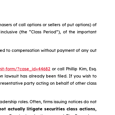
sers of call options or sellers of put options) of
clusive (the “Class Period”), of the important
tled to compensation without payment of any out
bmit-form/?case_id=44682
or call Phillip Kim, Esq.
on lawsuit has already been filed. If you wish to
epresentative party acting on behalf of other class
dership roles. Often, firms issuing notices do not
t actually litigate securities class actions,