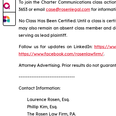
To join the Charter Communications class actio
3653 or email
case@rosenlegal.com
for informati
No Class Has Been Certified. Until a class is cer
may also remain an absent class member and do no
serving as lead plaintiff.
Follow us for updates on LinkedIn:
https://w
https://www.facebook.com/rosenlawfirm/
.
Attorney Advertising. Prior results do not guaran
-------------------------------
Contact Information:
Laurence Rosen, Esq.
Phillip Kim, Esq.
The Rosen Law Firm, P.A.