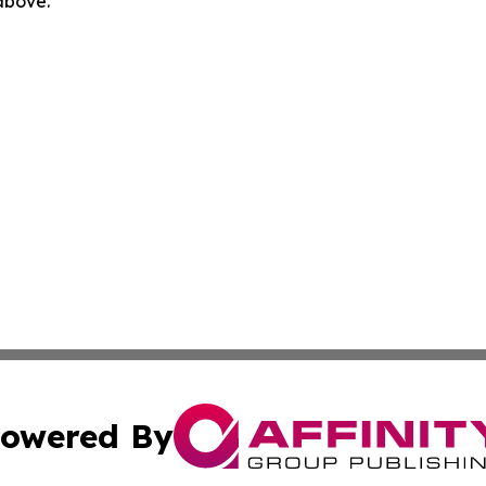
 above.
owered By