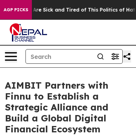
People Are Sick and Tired of This Politics of Hatred”
T
AGP PICKS
AIMBIT Partners with
Finnu to Establish a
Strategic Alliance and
Build a Global Digital
Financial Ecosystem