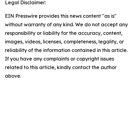
Legal Disclaimer:
EIN Presswire provides this news content "as is"
without warranty of any kind. We do not accept any
responsibility or liability for the accuracy, content,
images, videos, licenses, completeness, legality, or
reliability of the information contained in this article.
If you have any complaints or copyright issues
related to this article, kindly contact the author
above.