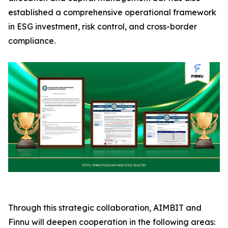
established a comprehensive operational framework
in ESG investment, risk control, and cross-border
compliance.
Through this strategic collaboration, AIMBIT and
Finnu will deepen cooperation in the following areas: