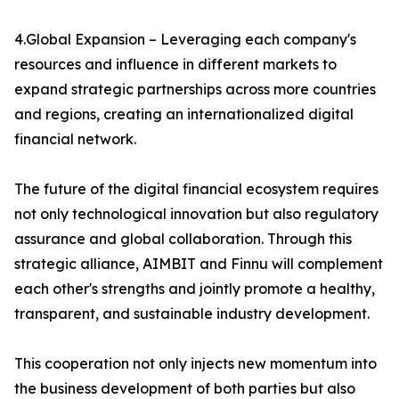
4.Global Expansion – Leveraging each company's
resources and influence in different markets to
expand strategic partnerships across more countries
and regions, creating an internationalized digital
financial network.
The future of the digital financial ecosystem requires
not only technological innovation but also regulatory
assurance and global collaboration. Through this
strategic alliance, AIMBIT and Finnu will complement
each other's strengths and jointly promote a healthy,
transparent, and sustainable industry development.
This cooperation not only injects new momentum into
the business development of both parties but also