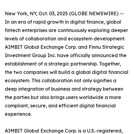
New York, NY, Oct. 03, 2025 (GLOBE NEWSWIRE) --
In an era of rapid growth in digital finance, global
fintech enterprises are continuously exploring deeper
levels of collaboration and ecosystem development.
AIMBIT Global Exchange Corp. and Finnu Strategic
Investment Group Inc. have officially announced the
establishment of a strategic partnership. Together,
the two companies will build a global digital financial
ecosystem. This collaboration not only signifies a
deep integration of business and strategy between
the parties but also brings users worldwide a more
compliant, secure, and efficient digital financial
experience.
AIMBIT Global Exchange Corp. is a U.S.-registered,