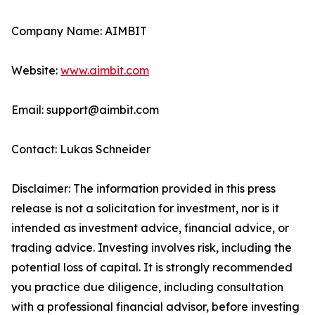
Company Name: AIMBIT
Website:
www.aimbit.com
Email: support@aimbit.com
Contact: Lukas Schneider
Disclaimer: The information provided in this press
release is not a solicitation for investment, nor is it
intended as investment advice, financial advice, or
trading advice. Investing involves risk, including the
potential loss of capital. It is strongly recommended
you practice due diligence, including consultation
with a professional financial advisor, before investing