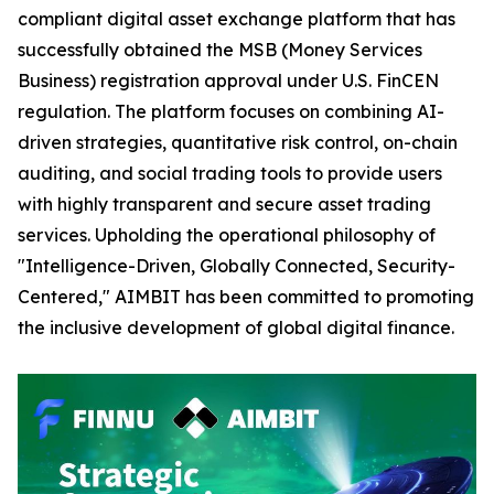
compliant digital asset exchange platform that has
successfully obtained the MSB (Money Services
Business) registration approval under U.S. FinCEN
regulation. The platform focuses on combining AI-
driven strategies, quantitative risk control, on-chain
auditing, and social trading tools to provide users
with highly transparent and secure asset trading
services. Upholding the operational philosophy of
"Intelligence-Driven, Globally Connected, Security-
Centered," AIMBIT has been committed to promoting
the inclusive development of global digital finance.