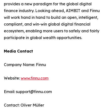
provides a new paradigm for the global digital
finance industry. Looking ahead, AIMBIT and Finnu
will work hand in hand to build an open, intelligent,
compliant, and win-win global digital financial
ecosystem, enabling more users to safely and fairly
participate in global wealth opportunities.
Media Contact
Company Name: Finnu
Website:
www.finnu.com
Email: support@finnu.com
Contact: Oliver Müller