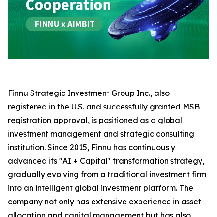
Finnu Strategic Investment Group Inc., also
registered in the U.S. and successfully granted MSB
registration approval, is positioned as a global
investment management and strategic consulting
institution. Since 2015, Finnu has continuously
advanced its "AI + Capital" transformation strategy,
gradually evolving from a traditional investment firm
into an intelligent global investment platform. The
company not only has extensive experience in asset
allocation and capital management but has also