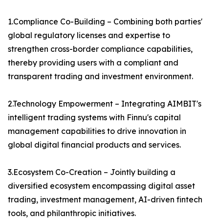
1.Compliance Co-Building – Combining both parties'
global regulatory licenses and expertise to
strengthen cross-border compliance capabilities,
thereby providing users with a compliant and
transparent trading and investment environment.
2.Technology Empowerment – Integrating AIMBIT's
intelligent trading systems with Finnu's capital
management capabilities to drive innovation in
global digital financial products and services.
3.Ecosystem Co-Creation – Jointly building a
diversified ecosystem encompassing digital asset
trading, investment management, AI-driven fintech
tools, and philanthropic initiatives.