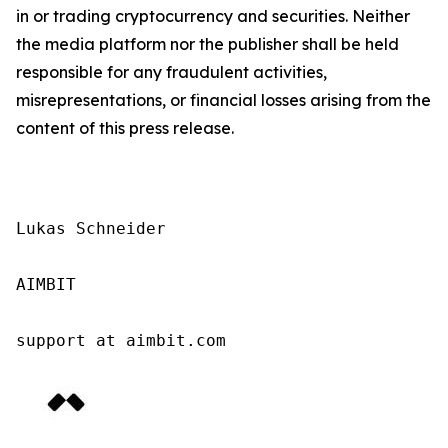
in or trading cryptocurrency and securities. Neither
the media platform nor the publisher shall be held
responsible for any fraudulent activities,
misrepresentations, or financial losses arising from the
content of this press release.
Lukas Schneider

AIMBIT

support at aimbit.com