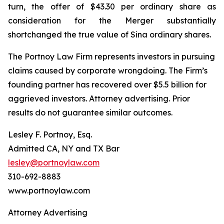
turn, the offer of $43.30 per ordinary share as
consideration for the Merger substantially
shortchanged the true value of Sina ordinary shares.
The Portnoy Law Firm represents investors in pursuing
claims caused by corporate wrongdoing. The Firm’s
founding partner has recovered over $5.5 billion for
aggrieved investors. Attorney advertising. Prior
results do not guarantee similar outcomes.
Lesley F. Portnoy, Esq.
Admitted CA, NY and TX Bar
lesley@portnoylaw.com
310-692-8883
www.portnoylaw.com
Attorney Advertising