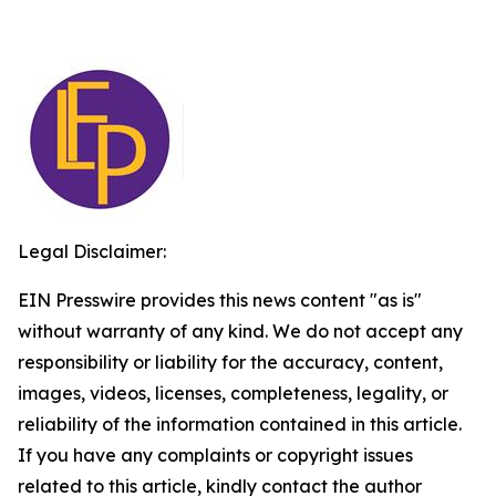
Legal Disclaimer:
EIN Presswire provides this news content "as is"
without warranty of any kind. We do not accept any
responsibility or liability for the accuracy, content,
images, videos, licenses, completeness, legality, or
reliability of the information contained in this article.
If you have any complaints or copyright issues
related to this article, kindly contact the author