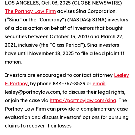
LOS ANGELES, Oct. 03, 2025 (GLOBE NEWSWIRE) --
The Portnoy Law Firm
advises Sina Corporation,
(“Sina” or the "Company") (NASDAQ: SINA) investors
of a class action on behalf of investors that bought
securities between October 13, 2020 and March 22,
2021, inclusive (the “Class Period”). Sina investors
have until November 18, 2025 to file a lead plaintiff
motion.
Investors are encouraged to contact attorney
Lesley
F. Portnoy
, by phone 844-767-8529 or
email
:
lesley@portnoylaw.com, to discuss their legal rights,
or join the case via
https://portnoylaw.com/sina
. The
Portnoy Law Firm can provide a complimentary case
evaluation and discuss investors’ options for pursuing
claims to recover their losses.