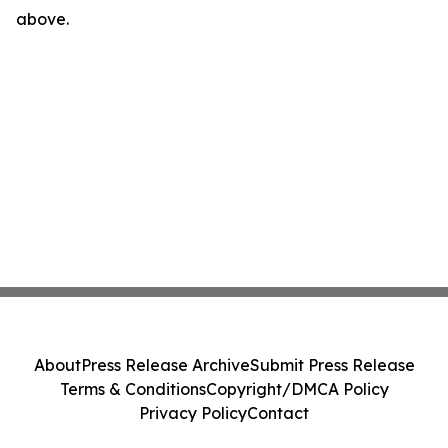
above.
About
Press Release Archive
Submit Press Release
Terms & Conditions
Copyright/DMCA Policy
Privacy Policy
Contact