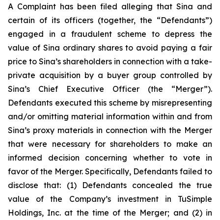
A Complaint has been filed alleging that Sina and
certain of its officers (together, the “Defendants”)
engaged in a fraudulent scheme to depress the
value of Sina ordinary shares to avoid paying a fair
price to Sina’s shareholders in connection with a take-
private acquisition by a buyer group controlled by
Sina’s Chief Executive Officer (the “Merger”).
Defendants executed this scheme by misrepresenting
and/or omitting material information within and from
Sina’s proxy materials in connection with the Merger
that were necessary for shareholders to make an
informed decision concerning whether to vote in
favor of the Merger. Specifically, Defendants failed to
disclose that: (1) Defendants concealed the true
value of the Company’s investment in TuSimple
Holdings, Inc. at the time of the Merger; and (2) in