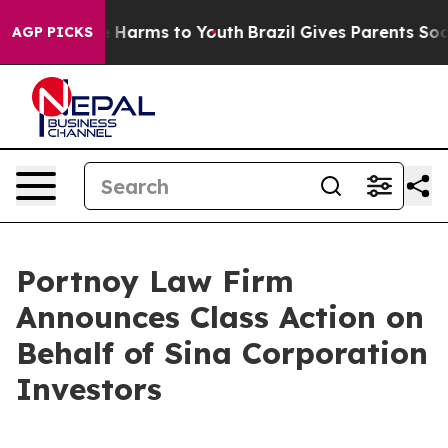
nd to Abate Harms to Youth
Brazil Gives Parents Social
AGP PICKS
Portnoy Law Firm
Announces Class Action on
Behalf of Sina Corporation
Investors