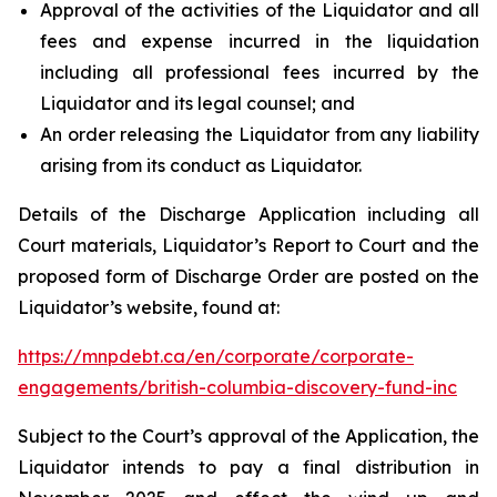
Approval of the activities of the Liquidator and all
fees and expense incurred in the liquidation
including all professional fees incurred by the
Liquidator and its legal counsel; and
An order releasing the Liquidator from any liability
arising from its conduct as Liquidator.
Details of the Discharge Application including all
Court materials, Liquidator’s Report to Court and the
proposed form of Discharge Order are posted on the
Liquidator’s website, found at:
https://mnpdebt.ca/en/corporate/corporate-
engagements/british-columbia-discovery-fund-inc
Subject to the Court’s approval of the Application, the
Liquidator intends to pay a final distribution in