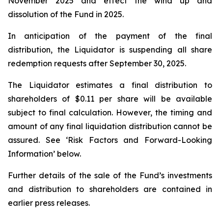
November 2025 and effect the wind up and
dissolution of the Fund in 2025.
In anticipation of the payment of the final
distribution, the Liquidator is suspending all share
redemption requests after September 30, 2025.
The Liquidator estimates a final distribution to
shareholders of $0.11 per share will be available
subject to final calculation. However, the timing and
amount of any final liquidation distribution cannot be
assured. See ‘Risk Factors and Forward-Looking
Information’ below.
Further details of the sale of the Fund’s investments
and distribution to shareholders are contained in
earlier press releases.