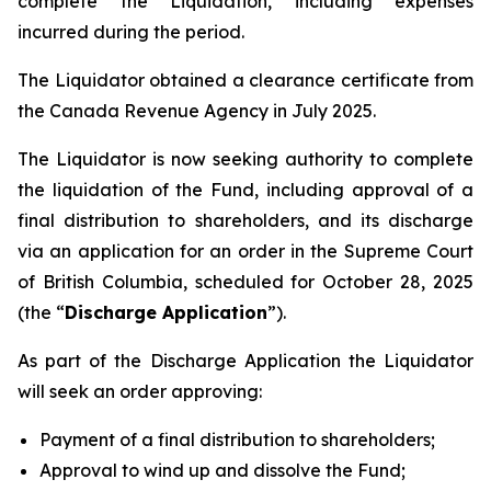
complete the Liquidation, including expenses
incurred during the period.
The Liquidator obtained a clearance certificate from
the Canada Revenue Agency in July 2025.
The Liquidator is now seeking authority to complete
the liquidation of the Fund, including approval of a
final distribution to shareholders, and its discharge
via an application for an order in the Supreme Court
of British Columbia, scheduled for October 28, 2025
(the “
Discharge Application
”).
As part of the Discharge Application the Liquidator
will seek an order approving:
Payment of a final distribution to shareholders;
Approval to wind up and dissolve the Fund;