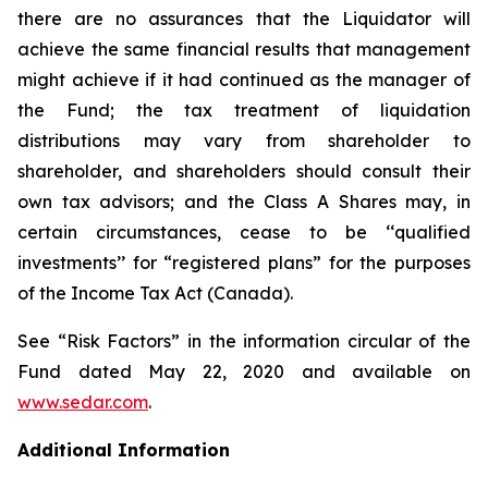
there are no assurances that the Liquidator will
achieve the same financial results that management
might achieve if it had continued as the manager of
the Fund; the tax treatment of liquidation
distributions may vary from shareholder to
shareholder, and shareholders should consult their
own tax advisors; and the Class A Shares may, in
certain circumstances, cease to be ‘‘qualified
investments’’ for “registered plans” for the purposes
of the
Income Tax Act
(Canada).
See “Risk Factors” in the information circular of the
Fund dated May 22, 2020 and available on
www.sedar.com
.
Additional Information