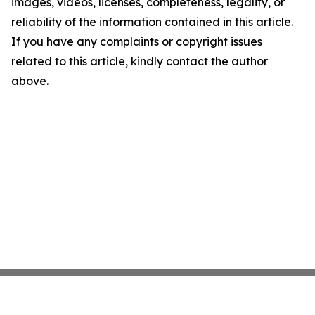
images, videos, licenses, completeness, legality, or
reliability of the information contained in this article.
If you have any complaints or copyright issues
related to this article, kindly contact the author
above.