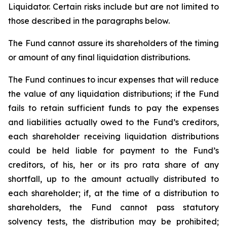
Liquidator. Certain risks include but are not limited to
those described in the paragraphs below.
The Fund cannot assure its shareholders of the timing
or amount of any final liquidation distributions.
The Fund continues to incur expenses that will reduce
the value of any liquidation distributions; if the Fund
fails to retain sufficient funds to pay the expenses
and liabilities actually owed to the Fund’s creditors,
each shareholder receiving liquidation distributions
could be held liable for payment to the Fund’s
creditors, of his, her or its pro rata share of any
shortfall, up to the amount actually distributed to
each shareholder; if, at the time of a distribution to
shareholders, the Fund cannot pass statutory
solvency tests, the distribution may be prohibited;