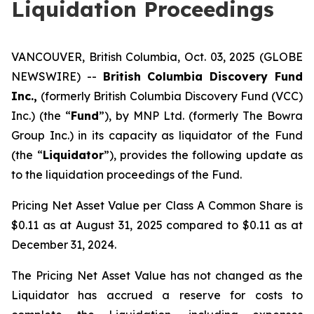
Liquidation Proceedings
VANCOUVER, British Columbia, Oct. 03, 2025 (GLOBE
NEWSWIRE) --
British Columbia Discovery Fund
Inc.,
(formerly British Columbia Discovery Fund (VCC)
Inc.) (the “
Fund
”), by MNP Ltd. (formerly The Bowra
Group Inc.) in its capacity as liquidator of the Fund
(the “
Liquidator
”), provides the following update as
to the liquidation proceedings of the Fund.
Pricing Net Asset Value per Class A Common Share is
$0.11 as at August 31, 2025 compared to $0.11 as at
December 31, 2024.
The Pricing Net Asset Value has not changed as the
Liquidator has accrued a reserve for costs to