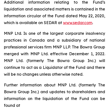
Additional information relating to the Fund’s
liquidation and associated matters is contained in the
information circular of the Fund dated May 22, 2020,
which is available on SEDAR at
www.sedar.com
.
MNP Ltd. Is one of the largest corporate insolvency
practices in Canada and a subsidiary of national
professional services firm MNP LLP. The Bowra Group
merged with MNP Ltd. effective December 1, 2022.
MNP Ltd. (formerly The Bowra Group Inc.) will
continue to act as a Liquidator of the Fund and there
will be no changes unless otherwise noted.
Further information about MNP Ltd. (formerly The
Bowra Group Inc.) and updates to shareholders and
information on the liquidation of the Fund can be
found at