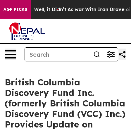
 40%. Well, it Didn’t
As war With Iran Drove oil Pric
AGP PICKS
British Columbia
Discovery Fund Inc.
(formerly British Columbia
Discovery Fund (VCC) Inc.)
Provides Update on