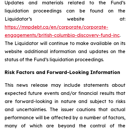
Updates and materials related to the Fund’s
liquidation proceedings can be found on the
Liquidator’s website at:
https://mnpdebt.ca/en/corporate/corporate-
engagements/british-columbia-discovery-fund-inc
.
The Liquidator will continue to make available on its
website additional information and updates on the
status of the Fund’s liquidation proceedings.
Risk Factors and Forward-Looking Information
This news release may include statements about
expected future events and/or financial results that
are forward-looking in nature and subject to risks
and uncertainties. The issuer cautions that actual
performance will be affected by a number of factors,
many of which are beyond the control of the