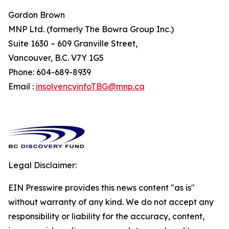
Gordon Brown
MNP Ltd. (formerly The Bowra Group Inc.)
Suite 1630 – 609 Granville Street,
Vancouver, B.C. V7Y 1G5
Phone: 604-689-8939
Email :
insolvencyinfoTBG@mnp.ca
Legal Disclaimer:
EIN Presswire provides this news content "as is"
without warranty of any kind. We do not accept any
responsibility or liability for the accuracy, content,