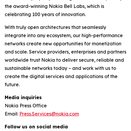
the award-winning Nokia Bell Labs, which is
celebrating 100 years of innovation.
With truly open architectures that seamlessly
integrate into any ecosystem, our high-performance
networks create new opportunities for monetization
and scale. Service providers, enterprises and partners
worldwide trust Nokia to deliver secure, reliable and
sustainable networks today – and work with us to
create the digital services and applications of the
future.
Media inquiries
Nokia Press Office
Email:
Press.Services@nokia.com
Follow us on social media