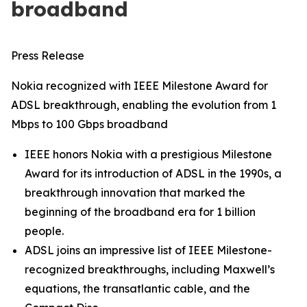
broadband
Press Release
Nokia recognized with IEEE Milestone Award for
ADSL breakthrough, enabling the evolution from 1
Mbps to 100 Gbps broadband
IEEE honors Nokia with a prestigious Milestone
Award for its introduction of ADSL in the 1990s, a
breakthrough innovation that marked the
beginning of the broadband era for 1 billion
people.
ADSL joins an impressive list of IEEE Milestone-
recognized breakthroughs, including Maxwell’s
equations, the transatlantic cable, and the