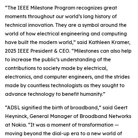
“The IEEE Milestone Program recognizes great
moments throughout our world’s long history of
technical innovation. They are a symbol around the
world of how electrical engineering and computing
have built the modern world,” said Kathleen Kramer,
2025 IEEE President & CEO. “Milestones can also help
to increase the public’s understanding of the
contributions to society made by electrical,
electronics, and computer engineers, and the strides
made by countless technologists as they sought to
advance technology to benefit humanity.”
“ADSL signified the birth of broadband,” said Geert
Heyninck, General Manager of Broadband Networks
at Nokia. “It was a moment of transformation —
moving beyond the dial-up era to a new world of