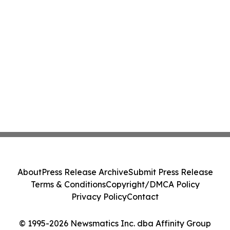
About
Press Release Archive
Submit Press Release
Terms & Conditions
Copyright/DMCA Policy
Privacy Policy
Contact
© 1995-2026 Newsmatics Inc. dba Affinity Group