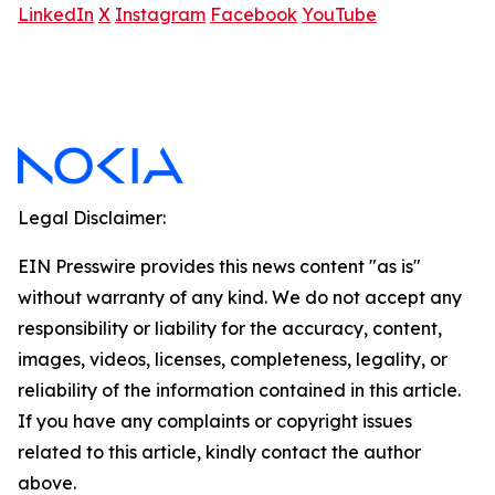
LinkedIn
X
Instagram
Facebook
YouTube
Legal Disclaimer:
EIN Presswire provides this news content "as is"
without warranty of any kind. We do not accept any
responsibility or liability for the accuracy, content,
images, videos, licenses, completeness, legality, or
reliability of the information contained in this article.
If you have any complaints or copyright issues
related to this article, kindly contact the author
above.