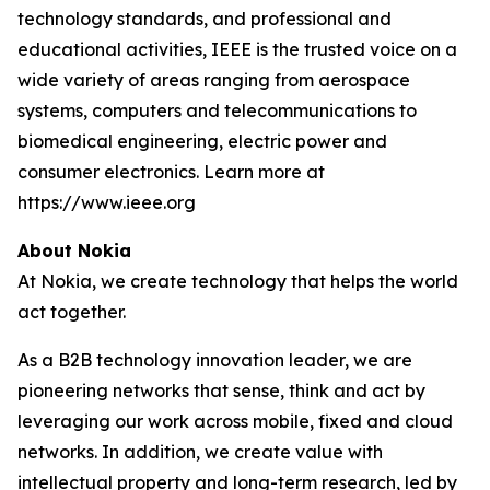
technology standards, and professional and
educational activities, IEEE is the trusted voice on a
wide variety of areas ranging from aerospace
systems, computers and telecommunications to
biomedical engineering, electric power and
consumer electronics. Learn more at
https://www.ieee.org
About Nokia
At Nokia, we create technology that helps the world
act together.
As a B2B technology innovation leader, we are
pioneering networks that sense, think and act by
leveraging our work across mobile, fixed and cloud
networks. In addition, we create value with
intellectual property and long-term research, led by