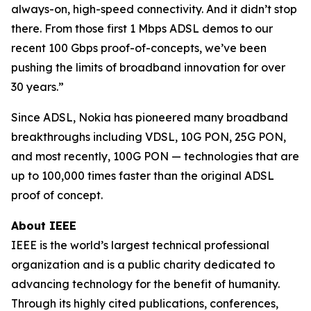
always-on, high-speed connectivity. And it didn’t stop
there. From those first 1 Mbps ADSL demos to our
recent 100 Gbps proof-of-concepts, we’ve been
pushing the limits of broadband innovation for over
30 years.”
Since ADSL, Nokia has pioneered many broadband
breakthroughs including VDSL, 10G PON, 25G PON,
and most recently, 100G PON — technologies that are
up to 100,000 times faster than the original ADSL
proof of concept.
About IEEE
IEEE is the world’s largest technical professional
organization and is a public charity dedicated to
advancing technology for the benefit of humanity.
Through its highly cited publications, conferences,