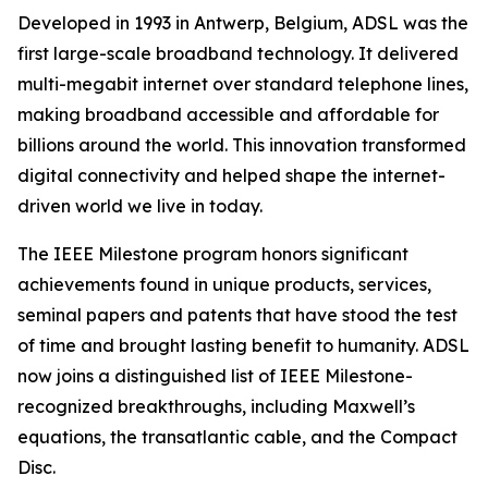
Developed in 1993 in Antwerp, Belgium, ADSL was the
first large-scale broadband technology. It delivered
multi-megabit internet over standard telephone lines,
making broadband accessible and affordable for
billions around the world. This innovation transformed
digital connectivity and helped shape the internet-
driven world we live in today.
The IEEE Milestone program honors significant
achievements found in unique products, services,
seminal papers and patents that have stood the test
of time and brought lasting benefit to humanity. ADSL
now joins a distinguished list of IEEE Milestone-
recognized breakthroughs, including Maxwell’s
equations, the transatlantic cable, and the Compact
Disc.