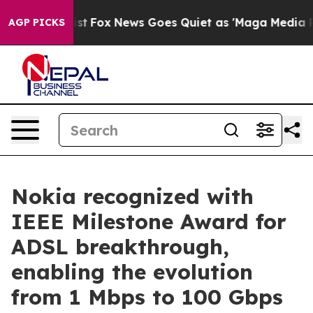
They Exist
Fox News Goes Quiet as 'Maga Media Pipelin
AGP PICKS
Nokia recognized with
IEEE Milestone Award for
ADSL breakthrough,
enabling the evolution
from 1 Mbps to 100 Gbps