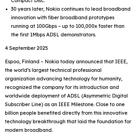
Compact Disc.
30 years later, Nokia continues to lead broadband
innovation with fiber broadband prototypes
running at 100Gbps – up to 100,000x faster than
the first 1Mbps ADSL demonstrators.
4 September 2025
Espoo, Finland – Nokia today announced that IEEE,
the world’s largest technical professional
organization advancing technology for humanity,
recognized the company for its introduction and
worldwide deployment of ADSL (Asymmetric Digital
Subscriber Line) as an IEEE Milestone. Close to one
billion people benefited directly from this innovative
technology breakthrough that laid the foundation for
modern broadband.