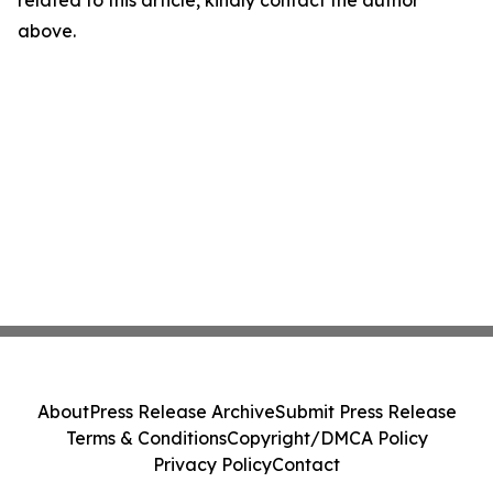
above.
About
Press Release Archive
Submit Press Release
Terms & Conditions
Copyright/DMCA Policy
Privacy Policy
Contact