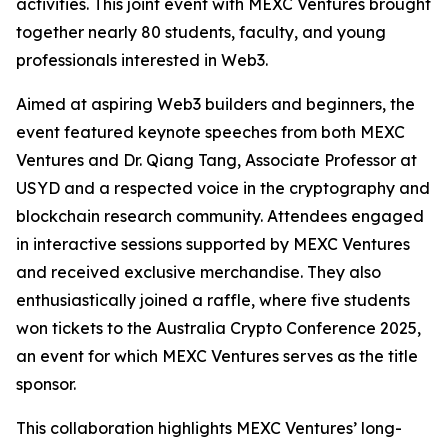
activities. This joint event with MEXC Ventures brought
together nearly 80 students, faculty, and young
professionals interested in Web3.
Aimed at aspiring Web3 builders and beginners, the
event featured keynote speeches from both MEXC
Ventures and Dr. Qiang Tang, Associate Professor at
USYD and a respected voice in the cryptography and
blockchain research community. Attendees engaged
in interactive sessions supported by MEXC Ventures
and received exclusive merchandise. They also
enthusiastically joined a raffle, where five students
won tickets to the Australia Crypto Conference 2025,
an event for which MEXC Ventures serves as the title
sponsor.
This collaboration highlights MEXC Ventures’ long-