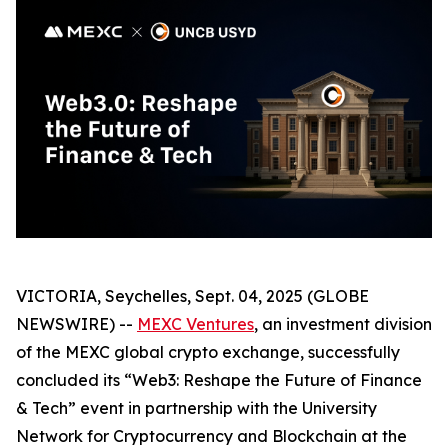
VICTORIA, Seychelles, Sept. 04, 2025 (GLOBE
NEWSWIRE) --
MEXC Ventures
, an investment division
of the MEXC global crypto exchange, successfully
concluded its “Web3: Reshape the Future of Finance
& Tech” event in partnership with the University
Network for Cryptocurrency and Blockchain at the