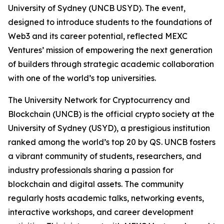
University of Sydney (UNCB USYD). The event,
designed to introduce students to the foundations of
Web3 and its career potential, reflected MEXC
Ventures’ mission of empowering the next generation
of builders through strategic academic collaboration
with one of the world’s top universities.
The University Network for Cryptocurrency and
Blockchain (UNCB) is the official crypto society at the
University of Sydney (USYD), a prestigious institution
ranked among the world’s top 20 by QS. UNCB fosters
a vibrant community of students, researchers, and
industry professionals sharing a passion for
blockchain and digital assets. The community
regularly hosts academic talks, networking events,
interactive workshops, and career development