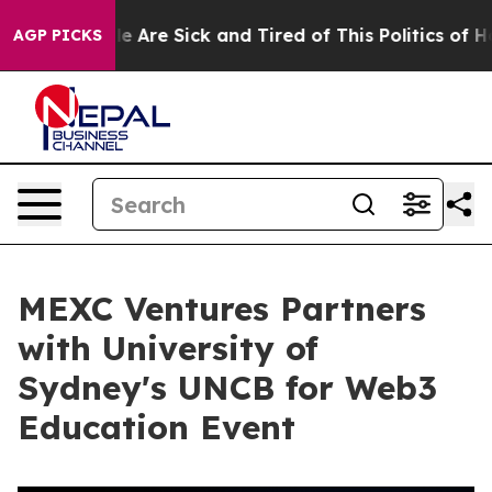
: “People Are Sick and Tired of This Politics of Hatre
AGP PICKS
MEXC Ventures Partners
with University of
Sydney's UNCB for Web3
Education Event