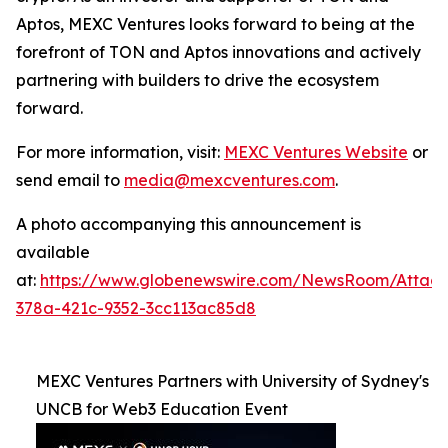
Aptos, MEXC Ventures looks forward to being at the
forefront of TON and Aptos innovations and actively
partnering with builders to drive the ecosystem
forward.
For more information, visit:
MEXC Ventures Website
or
send email to
media@mexcventures.com
.
A photo accompanying this announcement is
available
at:
https://www.globenewswire.com/NewsRoom/Attac
378a-421c-9352-3cc113ac85d8
MEXC Ventures Partners with University of Sydney's
UNCB for Web3 Education Event