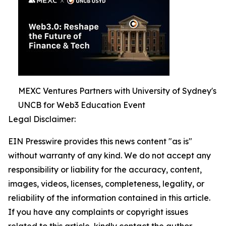
MEXC Ventures Partners with University of Sydney's
UNCB for Web3 Education Event
Legal Disclaimer:
EIN Presswire provides this news content "as is"
without warranty of any kind. We do not accept any
responsibility or liability for the accuracy, content,
images, videos, licenses, completeness, legality, or
reliability of the information contained in this article.
If you have any complaints or copyright issues
related to this article, kindly contact the author