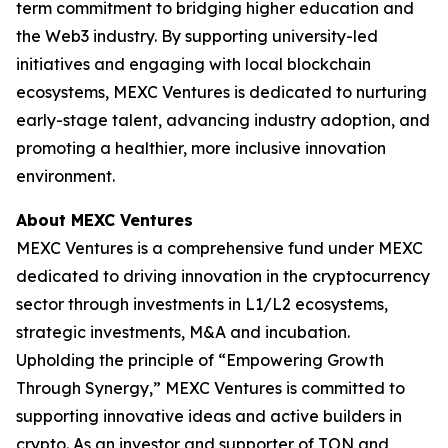
term commitment to bridging higher education and
the Web3 industry. By supporting university-led
initiatives and engaging with local blockchain
ecosystems, MEXC Ventures is dedicated to nurturing
early-stage talent, advancing industry adoption, and
promoting a healthier, more inclusive innovation
environment.
About MEXC Ventures
MEXC Ventures is a comprehensive fund under MEXC
dedicated to driving innovation in the cryptocurrency
sector through investments in L1/L2 ecosystems,
strategic investments, M&A and incubation.
Upholding the principle of “Empowering Growth
Through Synergy,” MEXC Ventures is committed to
supporting innovative ideas and active builders in
crypto. As an investor and supporter of TON and