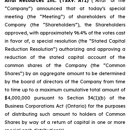
Altai Resources Inc. (TSXV: ATI)
(“Altai” or the
“Company”) announced that at today’s special
meeting (the “Meeting”) of shareholders of the
Company (the “Shareholders”), the Shareholders
approved, with approximately 96.4% of the votes cast
in favor of, a special resolution (the “Stated Capital
Reduction Resolution”) authorizing and approving a
reduction of the stated capital account of the
common shares of the Company (the “Common
Shares”) by an aggregate amount to be determined
by the board of directors of the Company from time
to time up to a maximum cumulative total amount of
$4,000,000 pursuant to Section 34(1)(b) of the
Business Corporations Act
(Ontario) for the purposes
of distributing such amount to holders of Common
Shares by way of a return of capital in one or more