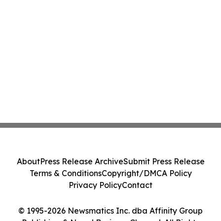
About
Press Release Archive
Submit Press Release
Terms & Conditions
Copyright/DMCA Policy
Privacy Policy
Contact
© 1995-2026 Newsmatics Inc. dba Affinity Group