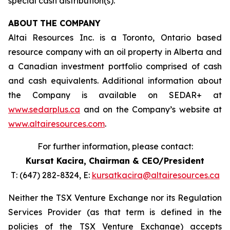
special cash distribution(s).
ABOUT
THE COMPANY
Altai Resources Inc. is a Toronto, Ontario based
resource company with an oil property in Alberta and
a Canadian investment portfolio comprised of cash
and cash equivalents. Additional information about
the Company is available on SEDAR+ at
www.sedarplus.ca
and on the Company’s website at
www.altairesources.com
.
For further information, please contact:
Kursat Kacira,
Chairman & CEO/President
T: (647) 282-8324, E:
kursatkacira@altairesources.ca
Neither the TSX Venture Exchange nor its Regulation
Services Provider (as that term is defined in the
policies
of the TSX
Venture Exchange) accepts