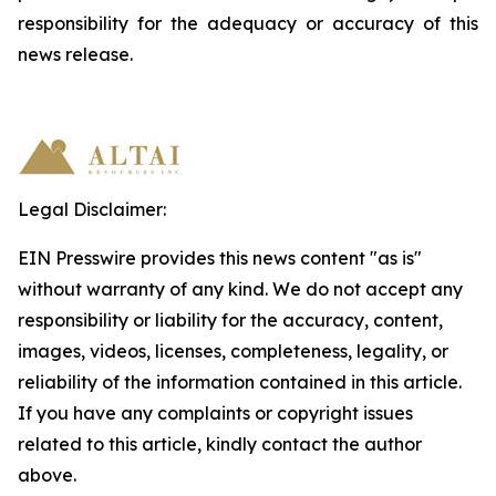
responsibility
for
the
adequacy
or accuracy of this
news release.
Legal Disclaimer:
EIN Presswire provides this news content "as is"
without warranty of any kind. We do not accept any
responsibility or liability for the accuracy, content,
images, videos, licenses, completeness, legality, or
reliability of the information contained in this article.
If you have any complaints or copyright issues
related to this article, kindly contact the author
above.