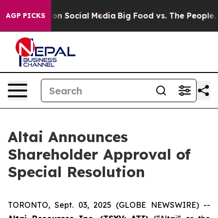
l Messages on Social Media
Big Food vs. The People. Bi
AGP PICKS
Altai Announces
Shareholder Approval of
Special Resolution
TORONTO, Sept. 03, 2025 (GLOBE NEWSWIRE) --