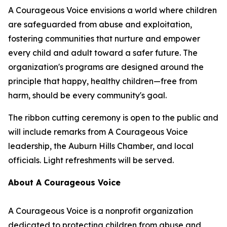
A Courageous Voice envisions a world where children
are safeguarded from abuse and exploitation,
fostering communities that nurture and empower
every child and adult toward a safer future. The
organization's programs are designed around the
principle that happy, healthy children—free from
harm, should be every community's goal.
The ribbon cutting ceremony is open to the public and
will include remarks from A Courageous Voice
leadership, the Auburn Hills Chamber, and local
officials. Light refreshments will be served.
About A Courageous Voice
A Courageous Voice is a nonprofit organization
dedicated to protecting children from abuse and