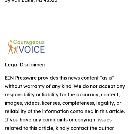
Sylvan Lake, MI 48320
Legal Disclaimer:
EIN Presswire provides this news content "as is"
without warranty of any kind. We do not accept any
responsibility or liability for the accuracy, content,
images, videos, licenses, completeness, legality, or
reliability of the information contained in this article.
If you have any complaints or copyright issues
related to this article, kindly contact the author