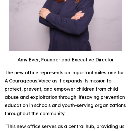
Amy Ever, Founder and Executive Director
The new office represents an important milestone for
A Courageous Voice as it expands its mission to
protect, prevent, and empower children from child
abuse and exploitation through lifesaving prevention
education in schools and youth-serving organizations
throughout the community.
"This new office serves as a central hub, providing us