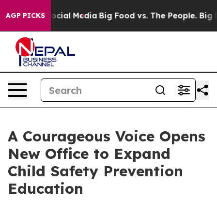
ges on Social Media
Big Food vs. The People. Big Food’
AGP PICKS
A Courageous Voice Opens
New Office to Expand
Child Safety Prevention
Education