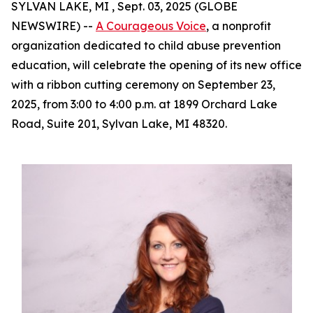
SYLVAN LAKE, MI , Sept. 03, 2025 (GLOBE
NEWSWIRE) --
A Courageous Voice
, a nonprofit
organization dedicated to child abuse prevention
education, will celebrate the opening of its new office
with a ribbon cutting ceremony on September 23,
2025, from 3:00 to 4:00 p.m. at 1899 Orchard Lake
Road, Suite 201, Sylvan Lake, MI 48320.