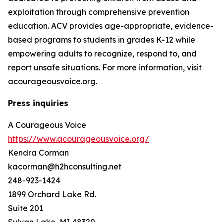
exploitation through comprehensive prevention
education. ACV provides age-appropriate, evidence-
based programs to students in grades K-12 while
empowering adults to recognize, respond to, and
report unsafe situations. For more information, visit
acourageousvoice.org.
Press inquiries
A Courageous Voice
https://www.acourageousvoice.org/
Kendra Corman
kacorman@h2hconsulting.net
248-923-1424
1899 Orchard Lake Rd.
Suite 201