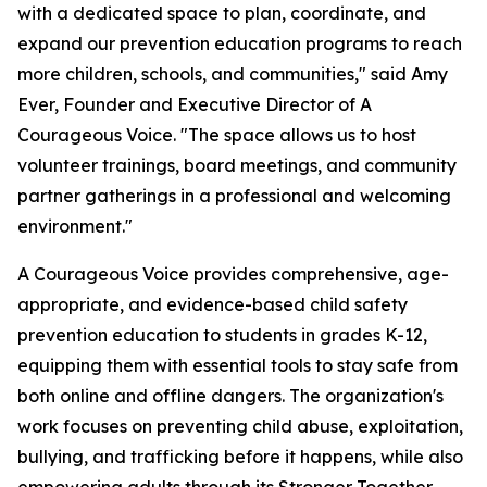
with a dedicated space to plan, coordinate, and
expand our prevention education programs to reach
more children, schools, and communities," said Amy
Ever, Founder and Executive Director of A
Courageous Voice. "The space allows us to host
volunteer trainings, board meetings, and community
partner gatherings in a professional and welcoming
environment."
A Courageous Voice provides comprehensive, age-
appropriate, and evidence-based child safety
prevention education to students in grades K-12,
equipping them with essential tools to stay safe from
both online and offline dangers. The organization's
work focuses on preventing child abuse, exploitation,
bullying, and trafficking before it happens, while also