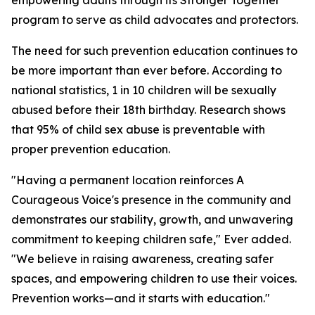
empowering adults through its Stronger Together
program to serve as child advocates and protectors.
The need for such prevention education continues to
be more important than ever before. According to
national statistics, 1 in 10 children will be sexually
abused before their 18th birthday. Research shows
that 95% of child sex abuse is preventable with
proper prevention education.
"Having a permanent location reinforces A
Courageous Voice's presence in the community and
demonstrates our stability, growth, and unwavering
commitment to keeping children safe," Ever added.
"We believe in raising awareness, creating safer
spaces, and empowering children to use their voices.
Prevention works—and it starts with education."