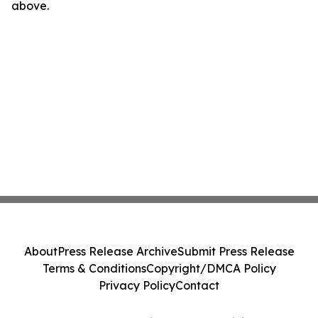
above.
About
Press Release Archive
Submit Press Release
Terms & Conditions
Copyright/DMCA Policy
Privacy Policy
Contact