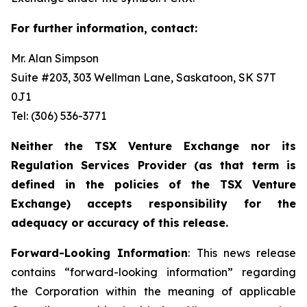
For further information, contact:
Mr. Alan Simpson
Suite #203, 303 Wellman Lane, Saskatoon, SK S7T
0J1 ‎
Tel: (306) 536-3771
Neither the TSX Venture Exchange nor its
Regulation Services Provider (as that term is
defined in the policies of the TSX Venture
Exchange) accepts responsibility for the
adequacy or accuracy of this release.
Forward-Looking Information
: This news release
contains “forward-looking information” regarding
the Corporation within the meaning of applicable