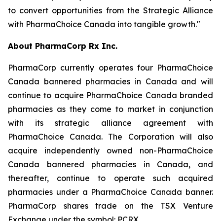
to convert opportunities from the Strategic Alliance
with PharmaChoice Canada into tangible growth."
About PharmaCorp Rx Inc.
PharmaCorp currently operates four PharmaChoice
Canada bannered pharmacies in Canada and will
continue to acquire PharmaChoice Canada branded
pharmacies as they come to market in conjunction
with its strategic alliance agreement with
PharmaChoice Canada. The Corporation will also
acquire independently owned non-PharmaChoice
Canada bannered pharmacies in Canada, and
thereafter, continue to operate such acquired
pharmacies under a PharmaChoice Canada banner.
PharmaCorp shares trade on the TSX Venture
Exchange under the symbol: PCRX.