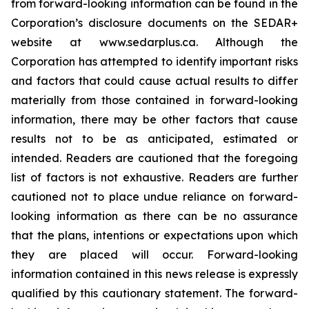
from forward-looking information can be found in the
Corporation’s disclosure documents on the SEDAR+
website at www.sedarplus.ca. Although the
Corporation has attempted to identify important risks
and factors that could cause actual results to differ
materially from those contained in forward-looking
information, there may be other factors that cause
results not to be as anticipated, estimated or
intended. Readers are cautioned that the foregoing
list of factors is not exhaustive. Readers are further
cautioned not to place undue reliance on forward-
looking information as there can be no assurance
that the plans, intentions or expectations upon which
they are placed will occur. Forward-looking
information contained in this news release is expressly
qualified by this cautionary statement. The forward-