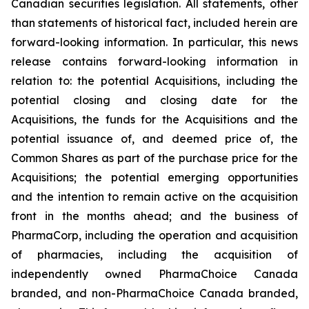
Canadian securities legislation. All statements, other
than statements of historical fact, included herein are
forward-looking information. In particular, this news
release contains forward-looking information in
relation to: the potential Acquisitions, including the
potential closing and closing date for the
Acquisitions, the funds for the Acquisitions and the
potential issuance of, and deemed price of, the
Common Shares as part of the purchase price for the
Acquisitions; the potential emerging opportunities
and the intention to remain active on the acquisition
front in the months ahead; and the business of
PharmaCorp, including the operation and acquisition
of pharmacies, including the acquisition of
independently owned PharmaChoice Canada
branded, and non-PharmaChoice Canada branded,