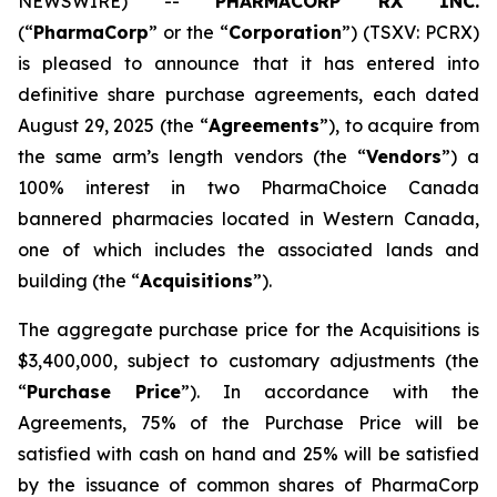
NEWSWIRE) --
PHARMACORP RX INC.
(“
PharmaCorp
” or the “
Corporation
”) (TSXV: PCRX)
is pleased to announce that it has entered into
definitive share purchase agreements, each dated
August 29, 2025 (the “
Agreements
”), to acquire from
the same arm’s length vendors (the “
Vendors
”) a
100% interest in two PharmaChoice Canada
bannered pharmacies located in Western Canada,
one of which includes the associated lands and
building (the “
Acquisitions
”).
The aggregate purchase price for the Acquisitions is
$3,400,000, subject to customary adjustments (the
“
Purchase Price
”). In accordance with the
Agreements, 75% of the Purchase Price will be
satisfied with cash on hand and 25% will be satisfied
by the issuance of common shares of PharmaCorp