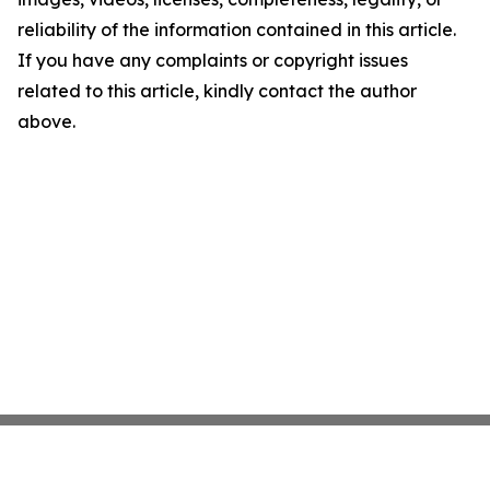
reliability of the information contained in this article.
If you have any complaints or copyright issues
related to this article, kindly contact the author
above.