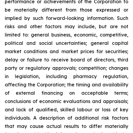
performance or achievements of the Corporation to
be materially different from those expressed or
implied by such forward-looking information. Such
risks and other factors may include, but are not
limited to: general business, economic, competitive,
political and social uncertainties; general capital
market conditions and market prices for securities;
delay or failure to receive board of directors, third
party or regulatory approvals; competition; changes
in legislation, including pharmacy regulation,
affecting the Corporation; the timing and availability
of external financing on acceptable terms;
conclusions of economic evaluations and appraisals;
and lack of qualified, skilled labour or loss of key
individuals. A description of additional risk factors
that may cause actual results to differ materially