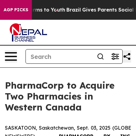
Abate Harms to Youth
Brazil Gives Parents Social Media
AGP PICKS
PharmaCorp to Acquire
Two Pharmacies in
Western Canada
SASKATOON, Saskatchewan, Sept. 03, 2025 (GLOBE