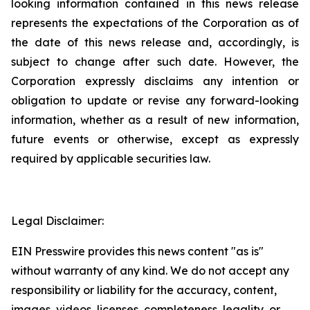
looking information contained in this news release
represents the expectations of the Corporation as of
the date of this news release and, accordingly, is
subject to change after such date. However, the
Corporation expressly disclaims any intention or
obligation to update or revise any forward-looking
information, whether as a result of new information,
future events or otherwise, except as expressly
required by applicable securities law.
Legal Disclaimer:
EIN Presswire provides this news content "as is"
without warranty of any kind. We do not accept any
responsibility or liability for the accuracy, content,
images, videos, licenses, completeness, legality, or