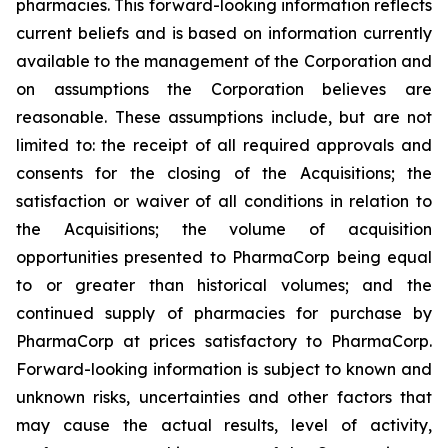
pharmacies. This forward-looking information reflects
current beliefs and is based on information currently
available to the management of the Corporation and
on assumptions the Corporation believes are
reasonable. These assumptions include, but are not
limited to: the receipt of all required approvals and
consents for the closing of the Acquisitions; the
satisfaction or waiver of all conditions in relation to
the Acquisitions; the volume of acquisition
opportunities presented to PharmaCorp being equal
to or greater than historical volumes; and the
continued supply of pharmacies for purchase by
PharmaCorp at prices satisfactory to PharmaCorp.
Forward-looking information is subject to known and
unknown risks, uncertainties and other factors that
may cause the actual results, level of activity,