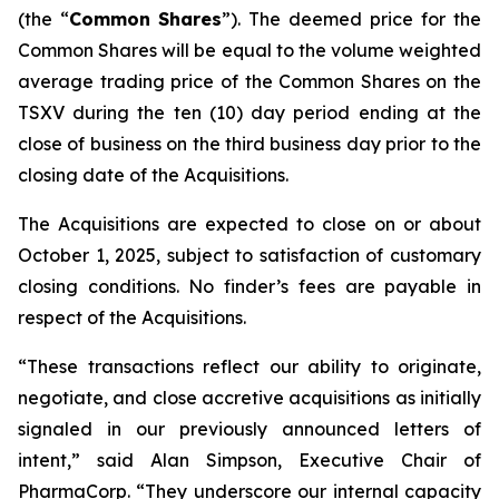
(the “
Common
Shares
”). The deemed price for the
Common Shares will be equal to the volume weighted
average trading price of the Common Shares on the
TSXV during the ten (10) day period ending at the
close of business on the third business day prior to the
closing date of the Acquisitions.
The Acquisitions are expected to close on or about
October 1, 2025, subject to satisfaction of customary
closing conditions. No finder’s fees are payable in
respect of the Acquisitions.
“These transactions reflect our ability to originate,
negotiate, and close accretive acquisitions as initially
signaled in our previously announced letters of
intent,” said Alan Simpson, Executive Chair of
PharmaCorp. “They underscore our internal capacity