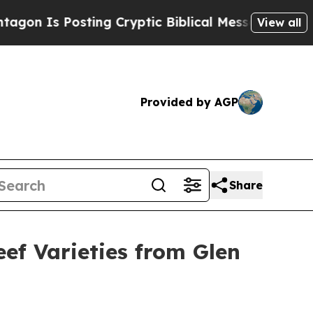
 Is Posting Cryptic Biblical Messages on Social
View all
Provided by AGP
Share
ef Varieties from Glen