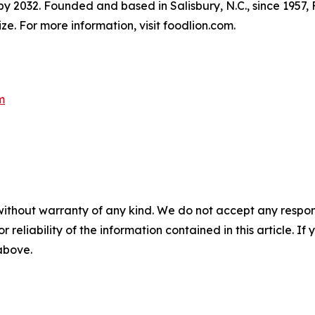
 by 2032. Founded and based in Salisbury, N.C., since 1957
e. For more information, visit foodlion.com.
m
without warranty of any kind. We do not accept any responsib
r reliability of the information contained in this article. I
 above.