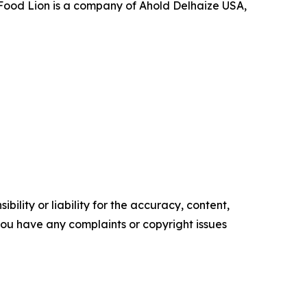
, Food Lion is a company of Ahold Delhaize USA,
ility or liability for the accuracy, content,
f you have any complaints or copyright issues