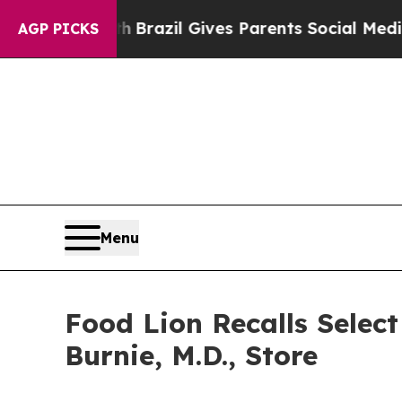
s to Youth
Brazil Gives Parents Social Media Con
AGP PICKS
Menu
Food Lion Recalls Selec
Burnie, M.D., Store