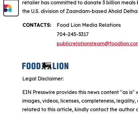
retailer has committed to donate 3 billion meals
the U.S. division of Zaandam-based Ahold Delhaiz
CONTACTS:
Food Lion Media Relations
704-245-3317
publicrelationsteam@foodlion.co
Legal Disclaimer:
EIN Presswire provides this news content "as is" 
images, videos, licenses, completeness, legality, o
related to this article, kindly contact the author