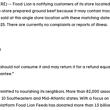
 -- Food Lion is notifying customers of its store located
 in-store prepared ground beef because it may contain trace
f sold at this single store location with these matching da
025. There are currently no complaints or reports of illness.
)
hould not consume it and may return it for a refund equa
antee.”
mitted to nourishing its neighbors. More than 82,000 associ
 Southeastern and Mid-Atlantic states. With a focus on hu
platform Food Lion Feeds has donated more than 1.5 billio