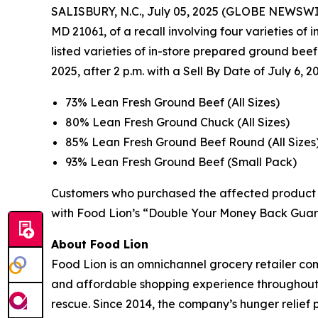
SALISBURY, N.C., July 05, 2025 (GLOBE NEWSWIRE)
MD 21061, of a recall involving four varieties of
listed varieties of in-store prepared ground bee
2025, after 2 p.m. with a Sell By Date of July 6, 2
73% Lean Fresh Ground Beef (All Sizes)
80% Lean Fresh Ground Chuck (All Sizes)
85% Lean Fresh Ground Beef Round (All Sizes
93% Lean Fresh Ground Beef (Small Pack)
Customers who purchased the affected product s
with Food Lion’s “Double Your Money Back Guar
About Food Lion
Food Lion is an omnichannel grocery retailer com
and affordable shopping experience throughout 10
rescue. Since 2014, the company’s hunger relief 