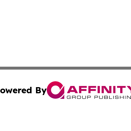
owered By
ubmit Press Release
Terms & Conditions
Copyright/DMCA
Inc. dba Affinity Group Publishing & Nepal Business Chann