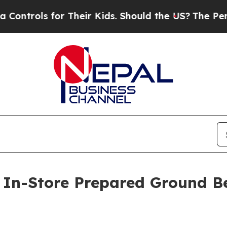
trols for Their Kids. Should the US?
The Pentagon
t In-Store Prepared Ground Be