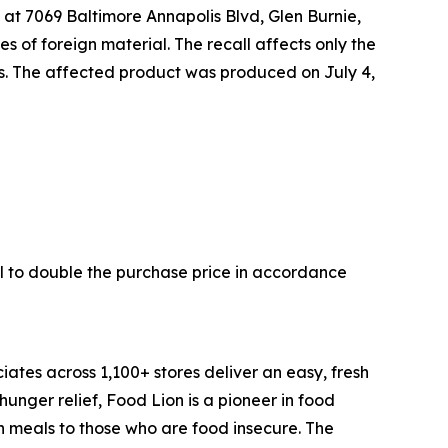
 at 7069 Baltimore Annapolis Blvd, Glen Burnie,
s of foreign material. The recall affects only the
tes. The affected product was produced on July 4,
l to double the purchase price in accordance
ates across 1,100+ stores deliver an easy, fresh
nger relief, Food Lion is a pioneer in food
n meals to those who are food insecure. The